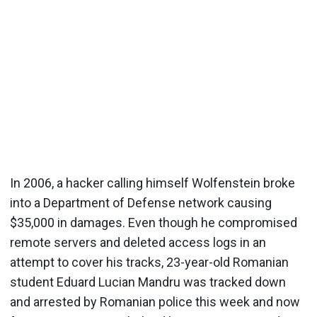
In 2006, a hacker calling himself Wolfenstein broke
into a Department of Defense network causing
$35,000 in damages. Even though he compromised
remote servers and deleted access logs in an
attempt to cover his tracks, 23-year-old Romanian
student Eduard Lucian Mandru was tracked down
and arrested by Romanian police this week and now