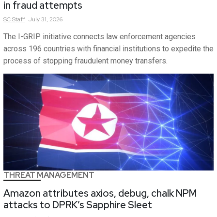
in fraud attempts
SC
Staff
July 31, 2026
The I-GRIP initiative connects law enforcement agencies
across 196 countries with financial institutions to expedite the
process of stopping fraudulent money transfers.
THREAT MANAGEMENT
Amazon attributes axios, debug, chalk NPM
attacks to DPRK’s Sapphire Sleet