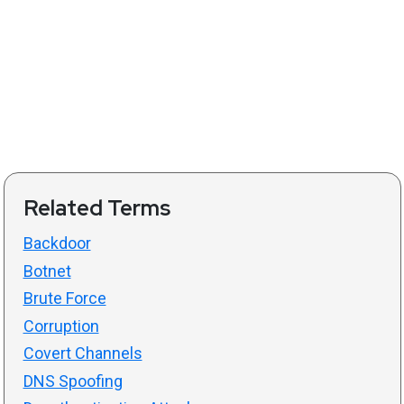
Related Terms
Backdoor
Botnet
Brute Force
Corruption
Covert Channels
DNS Spoofing