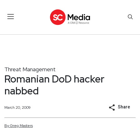
Threat Management
Romanian DoD hacker
nabbed
Share
March 20, 2009
By
Greg
Masters