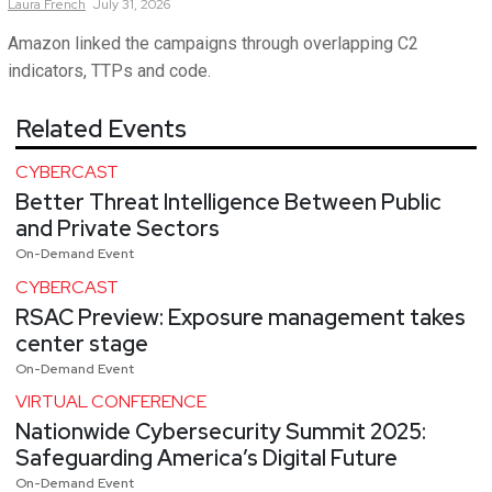
Laura
French
July 31, 2026
Amazon linked the campaigns through overlapping C2
indicators, TTPs and code.
Related Events
CYBERCAST
Better Threat Intelligence Between Public
and Private Sectors
On-Demand Event
CYBERCAST
RSAC Preview: Exposure management takes
center stage
On-Demand Event
VIRTUAL CONFERENCE
Nationwide Cybersecurity Summit 2025:
Safeguarding America’s Digital Future
On-Demand Event