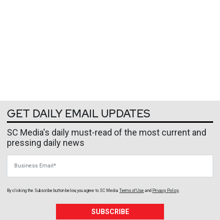
GET DAILY EMAIL UPDATES
SC Media's daily must-read of the most current and
pressing daily news
Business Email
By clicking the Subscribe button below, you agree to
SC Media
Terms of Use
and
Privacy Policy
.
SUBSCRIBE