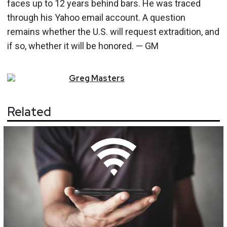
faces up to 12 years behind bars. He was traced
through his Yahoo email account. A question
remains whether the U.S. will request extradition, and
if so, whether it will be honored. — GM
Greg
Masters
Related