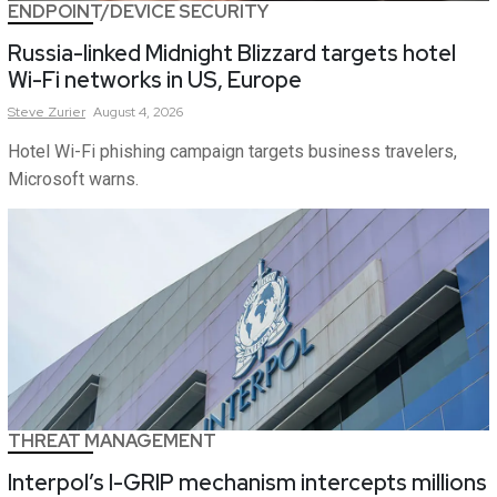
ENDPOINT/DEVICE SECURITY
Russia-linked Midnight Blizzard targets hotel
Wi-Fi networks in US, Europe
Steve
Zurier
August 4, 2026
Hotel Wi-Fi phishing campaign targets business travelers,
Microsoft warns.
THREAT MANAGEMENT
Interpol’s I-GRIP mechanism intercepts millions