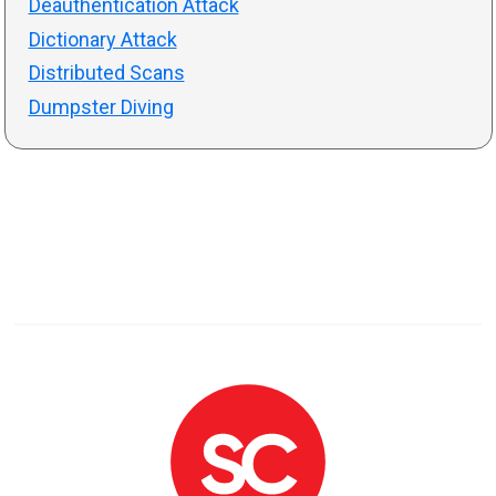
Deauthentication Attack
Dictionary Attack
Distributed Scans
Dumpster Diving