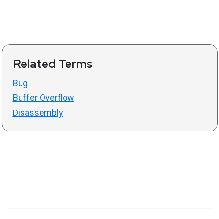
Related Terms
Bug
Buffer Overflow
Disassembly