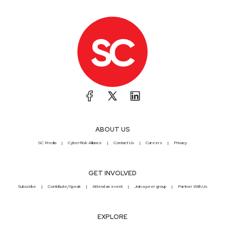
ABOUT US
SC Media
CyberRisk Alliance
Contact Us
Careers
Privacy
GET INVOLVED
Subscribe
Contribute/Speak
Attend an event
Join a peer group
Partner With Us
EXPLORE