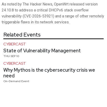
As noted by The Hacker News, OpenWrt released version
24.10.8 to address a critical DHCPv6 stack overflow
vulnerability (CVE-2026-53921) and a range of other remotely
triggerable flaws in its network services.
Related Events
CYBERCAST
State of Vulnerability Management
THU SEP 10
CYBERCAST
Why Mythos is the cybersecurity crisis we
need
On-Demand Event