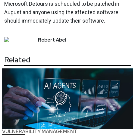
Microsoft Detours is scheduled to be patched in
August and anyone using the affected software
should immediately update their software.
Robert
Abel
Related
VULNERABILITY MANAGEMENT