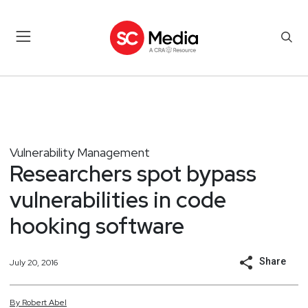
Vulnerability Management
Researchers spot bypass
vulnerabilities in code
hooking software
Share
July 20, 2016
By
Robert
Abel