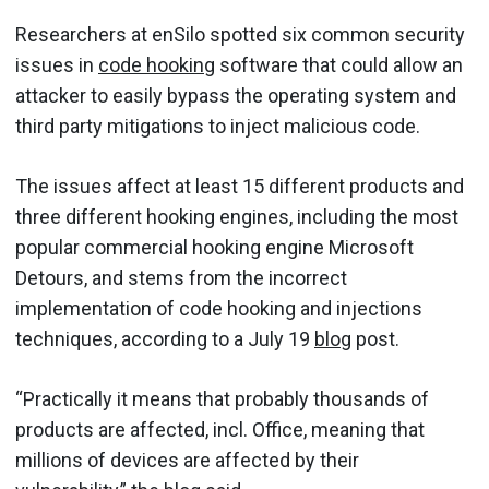
Researchers at enSilo spotted six common security
issues in
code hooking
software that could allow an
attacker to easily bypass the operating system and
third party mitigations to inject malicious code.
The issues affect at least 15 different products and
three different hooking engines, including the most
popular commercial hooking engine Microsoft
Detours, and stems from the incorrect
implementation of code hooking and injections
techniques, according to a July 19
blog
post.
“Practically it means that probably thousands of
products are affected, incl. Office, meaning that
millions of devices are affected by their