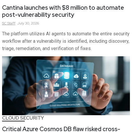
Cantina launches with $8 million to automate
post-vulnerability security
SC
Staff
July 30, 2026
The platform utilizes AI agents to automate the entire security
workflow after a vulnerability is identified, including discovery,
triage, remediation, and verification of fixes.
CLOUD SECURITY
Critical Azure Cosmos DB flaw risked cross-