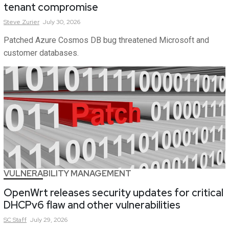
tenant compromise
Steve
Zurier
July 30, 2026
Patched Azure Cosmos DB bug threatened Microsoft and
customer databases.
VULNERABILITY MANAGEMENT
OpenWrt releases security updates for critical
DHCPv6 flaw and other vulnerabilities
SC
Staff
July 29, 2026