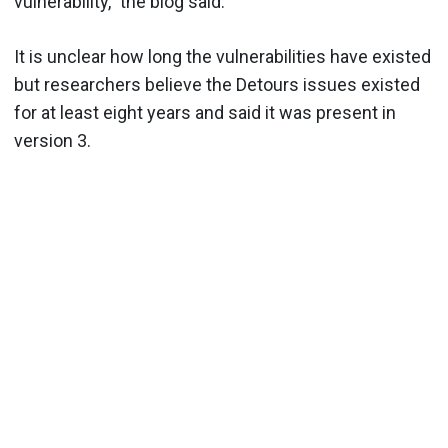
vulnerability,” the blog said.
It is unclear how long the vulnerabilities have existed
but researchers believe the Detours issues existed
for at least eight years and said it was present in
version 3.