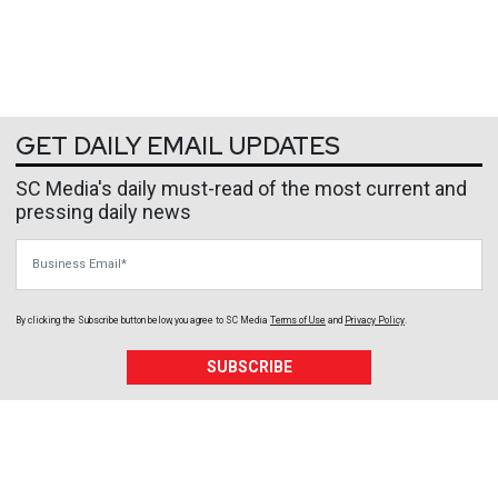
GET DAILY EMAIL UPDATES
SC Media's daily must-read of the most current and
pressing daily news
Business Email
By clicking the Subscribe button below, you agree to
SC Media
Terms of Use
and
Privacy Policy
.
SUBSCRIBE