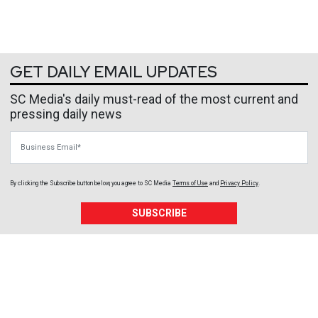
GET DAILY EMAIL UPDATES
SC Media's daily must-read of the most current and
pressing daily news
Business Email
By clicking the Subscribe button below, you agree to
SC Media
Terms of Use
and
Privacy Policy
.
SUBSCRIBE