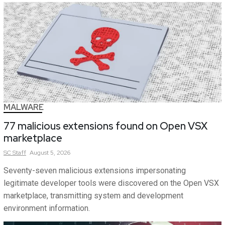
MALWARE
77 malicious extensions found on Open VSX
marketplace
SC
Staff
August 5, 2026
Seventy-seven malicious extensions impersonating
legitimate developer tools were discovered on the Open VSX
marketplace, transmitting system and development
environment information.