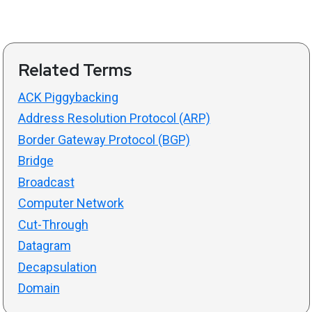
Related Terms
ACK Piggybacking
Address Resolution Protocol (ARP)
Border Gateway Protocol (BGP)
Bridge
Broadcast
Computer Network
Cut-Through
Datagram
Decapsulation
Domain