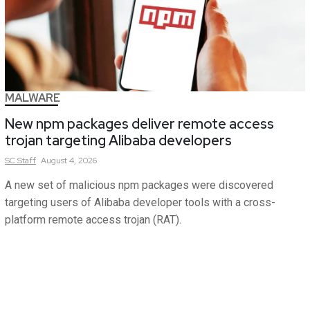
MALWARE
New npm packages deliver remote access
trojan targeting Alibaba developers
SC
Staff
August 4, 2026
A new set of malicious npm packages were discovered
targeting users of Alibaba developer tools with a cross-
platform remote access trojan (RAT).