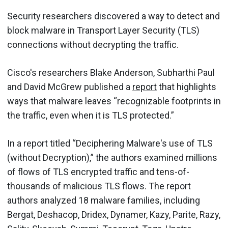
Security researchers discovered a way to detect and
block malware in Transport Layer Security (TLS)
connections without decrypting the traffic.
Cisco's researchers Blake Anderson, Subharthi Paul
and David McGrew published a
report
that highlights
ways that malware leaves “recognizable footprints in
the traffic, even when it is TLS protected.”
In a report titled “Deciphering Malware's use of TLS
(without Decryption),” the authors examined millions
of flows of TLS encrypted traffic and tens-of-
thousands of malicious TLS flows. The report
authors analyzed 18 malware families, including
Bergat, Deshacop, Dridex, Dynamer, Kazy, Parite, Razy,