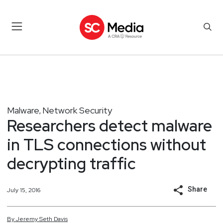
Malware
Network Security
,
Researchers detect malware
in TLS connections without
decrypting traffic
Share
July 15, 2016
By
Jeremy
Seth
Davis