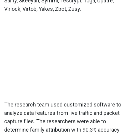
Sality, Skeeyah, Symmi, Tescrypt, Toga, Upatre,
Virlock, Virtob, Yakes, Zbot, Zusy.
The research team used customized software to
analyze data features from live traffic and packet
capture files. The researchers were able to
determine family attribution with 90.3% accuracy