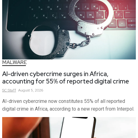
MALWARE
AI-driven cybercrime surges in Africa,
accounting for 55% of reported digital crime
SC
Staff
August 5, 2026
AI-driven cybercrime now constitutes 55% of all reported
digital crime in Africa, according to a new report from Interpol.