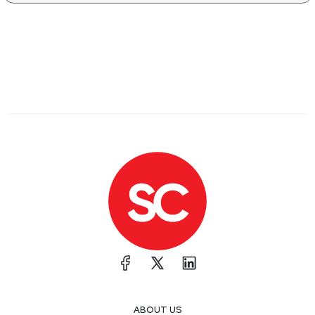
ABOUT US