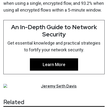
when using a single, encrypted flow, and 93.2% when
using all encrypted flows within a 5-minute window.
An In-Depth Guide to Network
Security
Get essential knowledge and practical strategies
to fortify your network security.
Learn More
Jeremy
Seth
Davis
Related