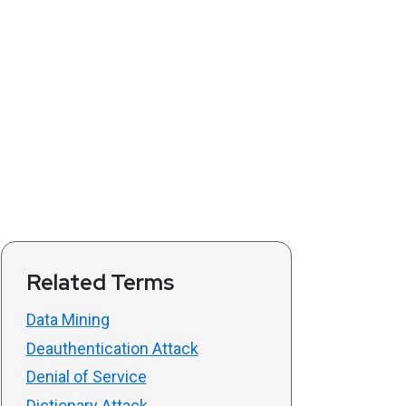
Related Terms
Data Mining
Deauthentication Attack
Denial of Service
Dictionary Attack