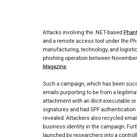
Attacks involving the .NET-based
Phant
and a remote access tool under the Ph
manufacturing, technology, and logistic
phishing operation between November
Magazine
.
Such a campaign, which has been succe
emails purporting to be from a legitima
attachment with an illicit executable 
signatures and had SPF authentication 
revealed. Attackers also recycled ema
business identity in the campaign. Fu
launched by researchers into a controll