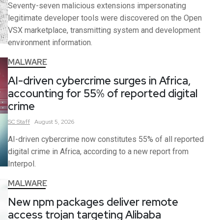
Seventy-seven malicious extensions impersonating
legitimate developer tools were discovered on the Open
VSX marketplace, transmitting system and development
environment information.
MALWARE
AI-driven cybercrime surges in Africa,
accounting for 55% of reported digital
crime
SC
Staff
August 5, 2026
AI-driven cybercrime now constitutes 55% of all reported
digital crime in Africa, according to a new report from
Interpol.
MALWARE
New npm packages deliver remote
access trojan targeting Alibaba