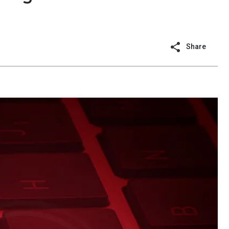
Share