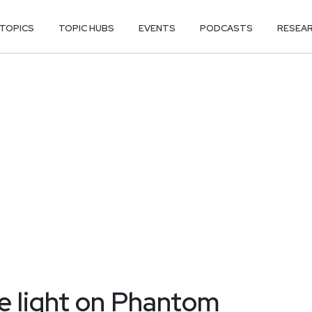
TOPICS
TOPIC HUBS
EVENTS
PODCASTS
RESEA
e light on Phantom