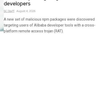
developers
SC
Staff
August 4, 2026
A new set of malicious npm packages were discovered
targeting users of Alibaba developer tools with a cross-
platform remote access trojan (RAT).