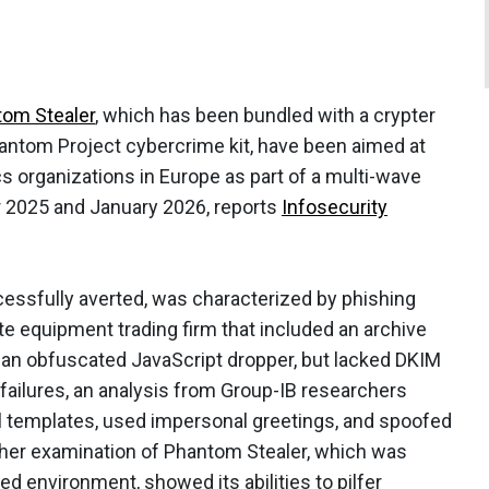
om Stealer
, which has been bundled with a crypter
antom Project cybercrime kit, have been aimed at
s organizations in Europe as part of a multi-wave
 2025 and January 2026, reports
Infosecurity
ssfully averted, was characterized by phishing
te equipment trading firm that included an archive
or an obfuscated JavaScript dropper, but lacked DKIM
failures, an analysis from Group-IB researchers
il templates, used impersonal greetings, and spoofed
rther examination of Phantom Stealer, which was
ed environment, showed its abilities to pilfer