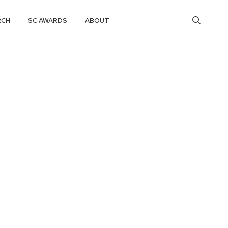
RCH
SC AWARDS
ABOUT