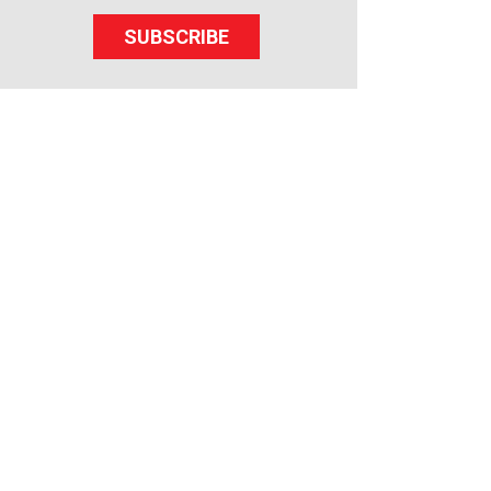
SUBSCRIBE