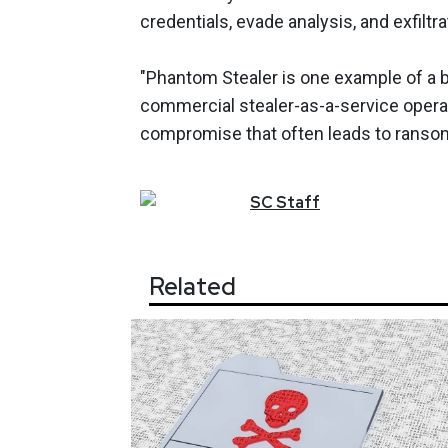
credentials, evade analysis, and exfiltra
"Phantom Stealer is one example of a br
commercial stealer-as-a-service operat
compromise that often leads to ransom
SC
Staff
Related