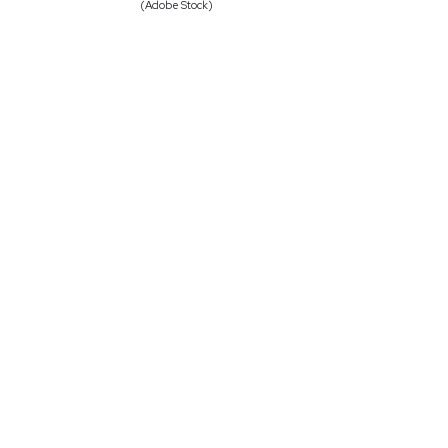
(Adobe Stock)