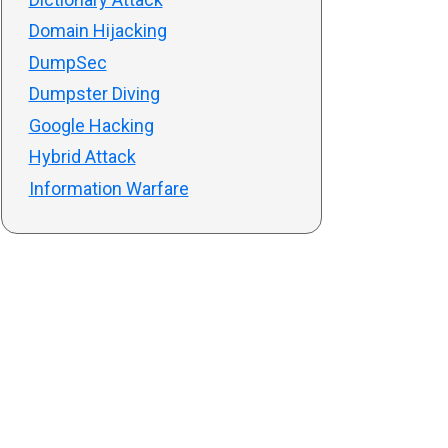
Domain Hijacking
DumpSec
Dumpster Diving
Google Hacking
Hybrid Attack
Information Warfare