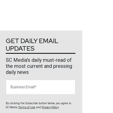
GET DAILY EMAIL
UPDATES
SC Media's daily must-read of
the most current and pressing
daily news
Business Email
By clicking the Subscribe button below, you agree to
SC Media
Terms of Use
and
Privacy Policy
.