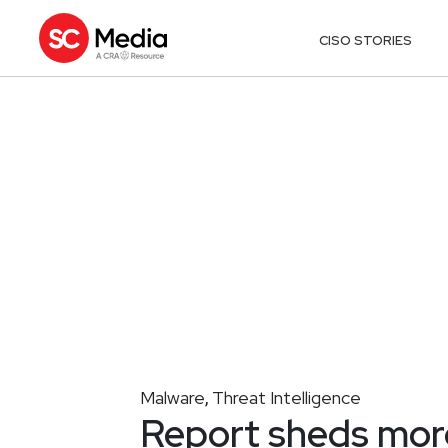
CISO STORIES
Malware
Threat Intelligence
,
Report sheds mor