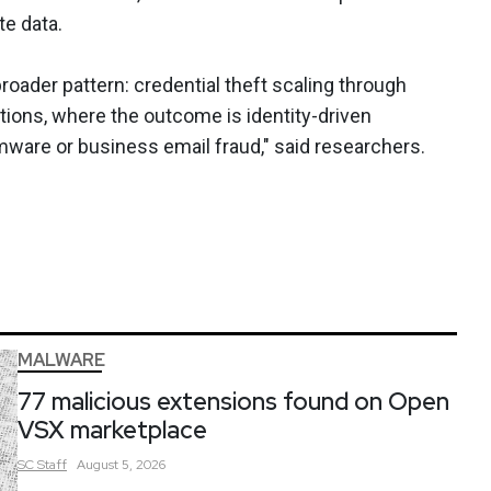
te data.
oader pattern: credential theft scaling through
ions, where the outcome is identity-driven
ware or business email fraud," said researchers.
MALWARE
77 malicious extensions found on Open
VSX marketplace
SC
Staff
August 5, 2026