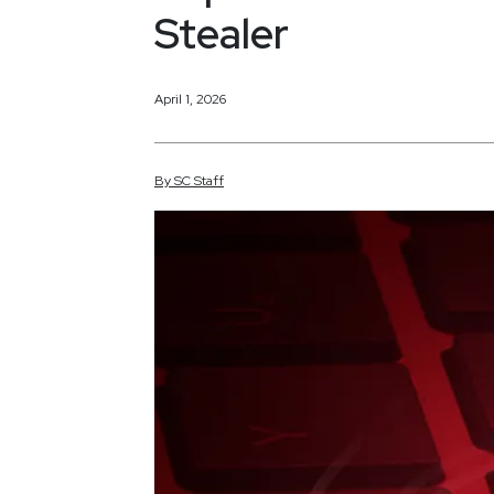
Stealer
April 1, 2026
By
SC
Staff