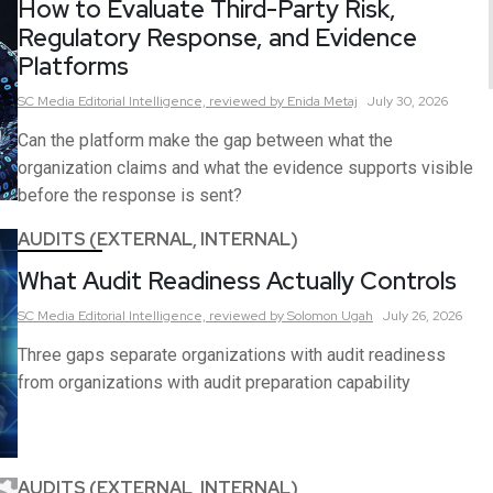
How to Evaluate Third-Party Risk,
Regulatory Response, and Evidence
Platforms
SC Media Editorial Intelligence,
reviewed by Enida Metaj
July 30, 2026
Can the platform make the gap between what the
organization claims and what the evidence supports visible
before the response is sent?
AUDITS (EXTERNAL, INTERNAL)
What Audit Readiness Actually Controls
SC Media Editorial Intelligence,
reviewed by Solomon Ugah
July 26, 2026
Three gaps separate organizations with audit readiness
from organizations with audit preparation capability
AUDITS (EXTERNAL, INTERNAL)