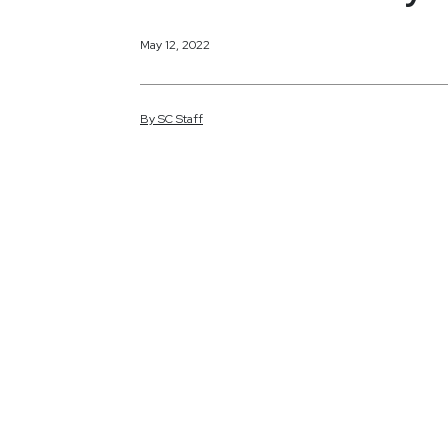
May 12, 2022
By
SC
Staff