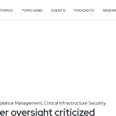
TOPICS
TOPIC HUBS
EVENTS
PODCASTS
RESEA
liance Management
Critical Infrastructure Security
,
 oversight criticized