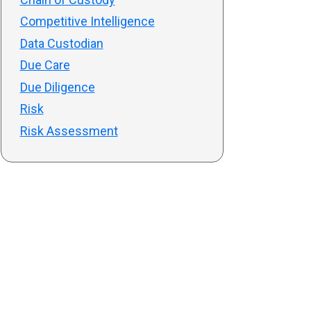
Competitive Intelligence
Data Custodian
Due Care
Due Diligence
Risk
Risk Assessment