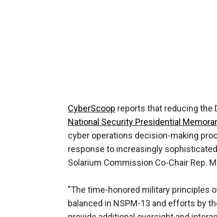
CyberScoop
reports that reducing the
National Security Presidential Memor
cyber operations decision-making pro
response to increasingly sophisticate
Solarium Commission Co-Chair Rep. Mik
"The time-honored military principles o
balanced in NSPM-13 and efforts by the
provide additional oversight and intera