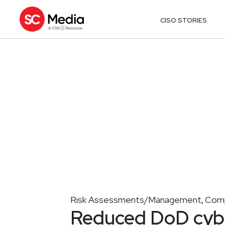
CISO STORIES
Risk Assessments/Management
Comp
,
Reduced DoD cyber