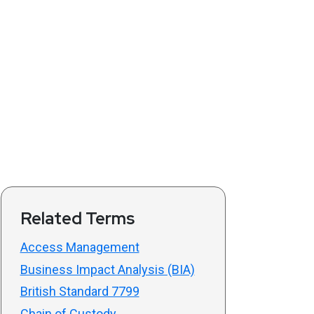
Related Terms
Access Management
Business Impact Analysis (BIA)
British Standard 7799
Chain of Custody