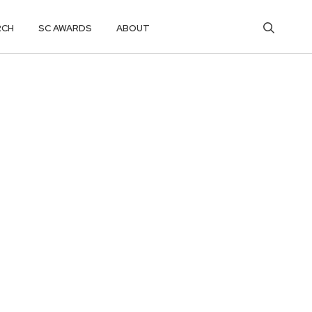
RCH
SC AWARDS
ABOUT