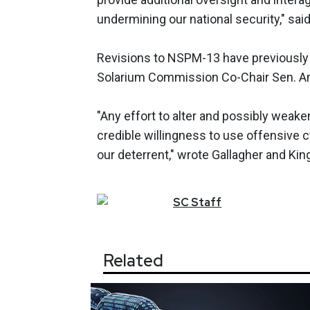
undermining our national security," sai
Revisions to NSPM-13 have previously
Solarium Commission Co-Chair Sen. An
"Any effort to alter and possibly weak
credible willingness to use offensive c
our deterrent," wrote Gallagher and Kin
SC
Staff
Related