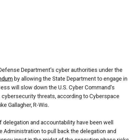
 Defense Department's cyber authorities under the
andum
by allowing the State Department to engage in
cess will slow down the U.S. Cyber Command's
d cybersecurity threats, according to Cyberspace
e Gallagher, R-Wis.
f delegation and accountability have been well
 Administration to pull back the delegation and
gency input in the midst of the execution phase risks