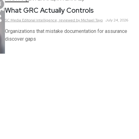
What GRC Actually Controls
SC Media Editorial Intelligence,
reviewed by Michael Tayo
July 24, 2026
Organizations that mistake documentation for assurance
discover gaps