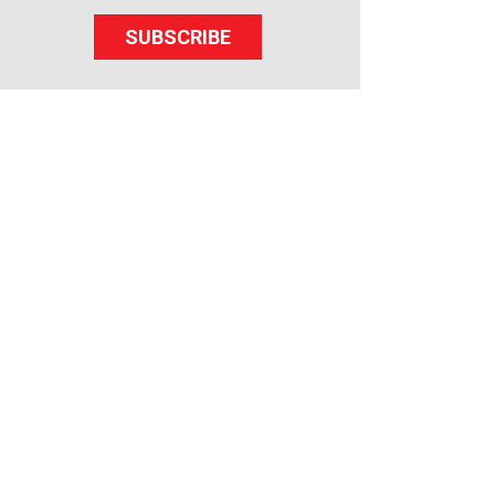
SUBSCRIBE