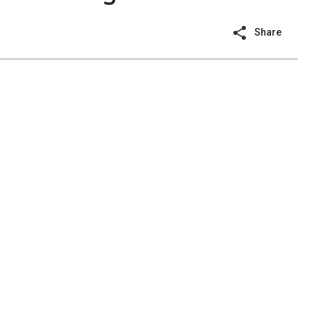
Share