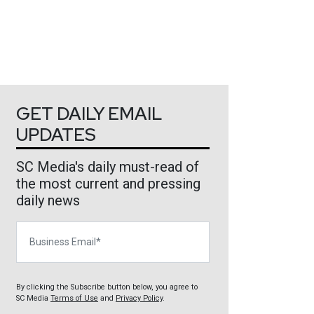
GET DAILY EMAIL
UPDATES
SC Media's daily must-read of
the most current and pressing
daily news
Business Email
By clicking the Subscribe button below, you agree to
SC Media
Terms of Use
and
Privacy Policy
.