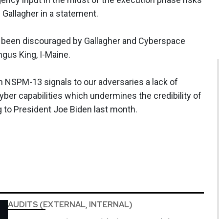
d Gallagher in a statement.
 been discouraged by Gallagher and Cyberspace
gus King, I-Maine.
en NSPM-13 signals to our adversaries a lack of
yber capabilities which undermines the credibility of
g to President Joe Biden last month.
AUDITS (EXTERNAL, INTERNAL)