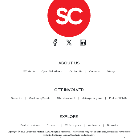
ABOUT US
SC Media
CyberRisk Alliance
Contact Us
Careers
Privacy
GET INVOLVED
Subscribe
Contribute/Speak
Attend an event
Join a peer group
Partner With Us
EXPLORE
Product reviews
Research
White papers
Webcasts
Podcasts
Copyright © 2026 CyberRisk Alliance, LLC All Rights Reserved. This material may not be published, broadcast, rewritten or
redistributed in any form without prior authorization.