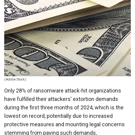
(Adobe Stock)
Only 28% of ransomware attack-hit organizations
have fulfilled their attackers' extortion demands
during the first three months of 2024, which is the
lowest on record, potentially due to increased
protective measures and mounting legal concerns
stemming from paying such demands,