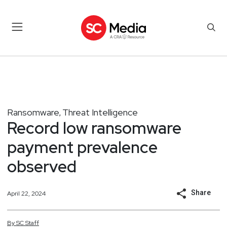
Ransomware
Threat Intelligence
,
Record low ransomware
payment prevalence
observed
Share
April 22, 2024
By
SC
Staff