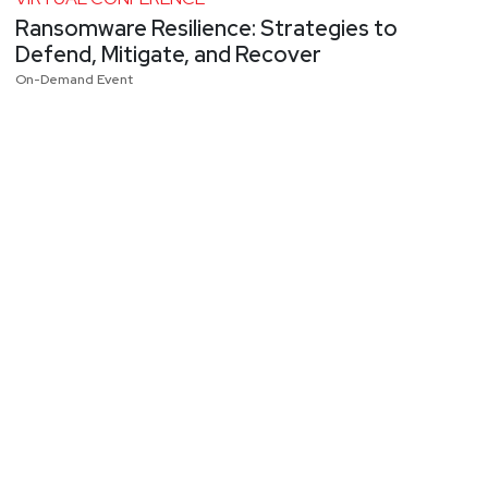
Ransomware Resilience: Strategies to
Defend, Mitigate, and Recover
On-Demand Event