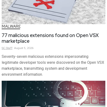
MALWARE
77 malicious extensions found on Open VSX
marketplace
SC
Staff
August 5, 2026
Seventy-seven malicious extensions impersonating
legitimate developer tools were discovered on the Open VSX
marketplace, transmitting system and development
environment information.