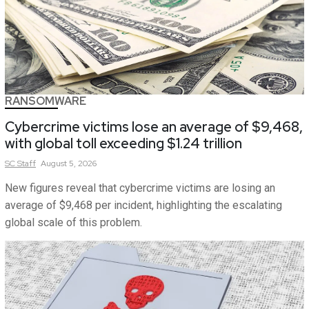
RANSOMWARE
Cybercrime victims lose an average of $9,468,
with global toll exceeding $1.24 trillion
SC
Staff
August 5, 2026
New figures reveal that cybercrime victims are losing an
average of $9,468 per incident, highlighting the escalating
global scale of this problem.