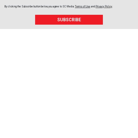
By clicking the Subscribe button below, you agree to
SC Media
Terms of Use
and
Privacy Policy
.
SUBSCRIBE