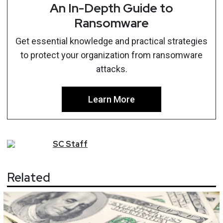
An In-Depth Guide to
Ransomware
Get essential knowledge and practical strategies
to protect your organization from ransomware
attacks.
Learn More
SC
Staff
Related