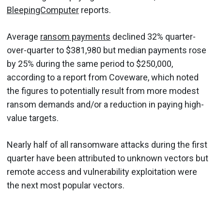
BleepingComputer
reports.
Average
ransom payments
declined 32% quarter-
over-quarter to $381,980 but median payments rose
by 25% during the same period to $250,000,
according to a report from Coveware, which noted
the figures to potentially result from more modest
ransom demands and/or a reduction in paying high-
value targets.
Nearly half of all ransomware attacks during the first
quarter have been attributed to unknown vectors but
remote access and vulnerability exploitation were
the next most popular vectors.