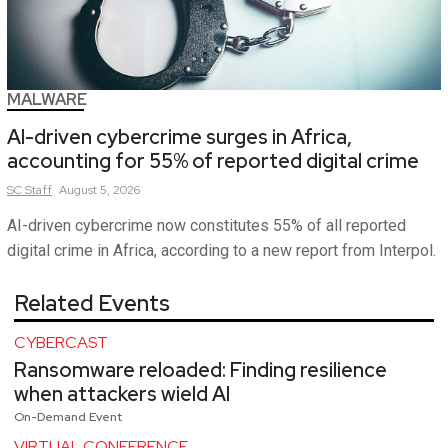
MALWARE
AI-driven cybercrime surges in Africa,
accounting for 55% of reported digital crime
SC
Staff
August 5, 2026
AI-driven cybercrime now constitutes 55% of all reported
digital crime in Africa, according to a new report from Interpol.
Related Events
CYBERCAST
Ransomware reloaded: Finding resilience
when attackers wield AI
On-Demand Event
VIRTUAL CONFERENCE