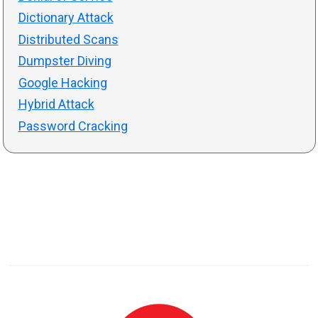
Dictionary Attack
Distributed Scans
Dumpster Diving
Google Hacking
Hybrid Attack
Password Cracking