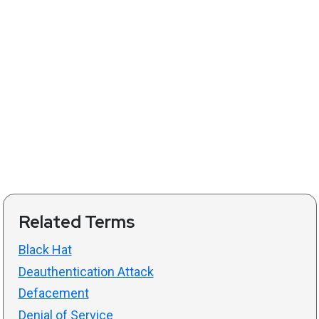
Related Terms
Black Hat
Deauthentication Attack
Defacement
Denial of Service