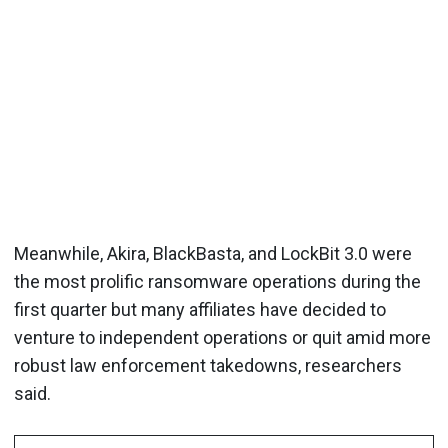
Meanwhile, Akira, BlackBasta, and LockBit 3.0 were
the most prolific ransomware operations during the
first quarter but many affiliates have decided to
venture to independent operations or quit amid more
robust law enforcement takedowns, researchers
said.