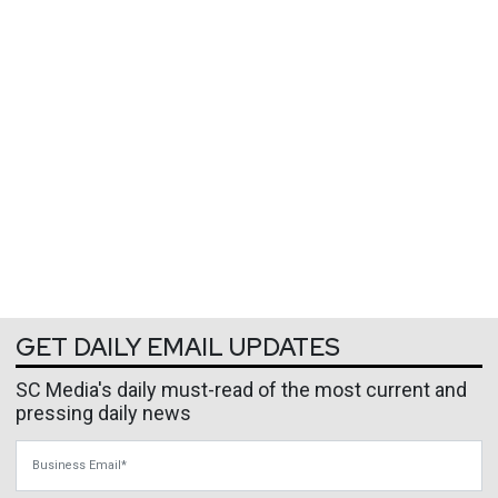
GET DAILY EMAIL UPDATES
SC Media's daily must-read of the most current and
pressing daily news
Business Email