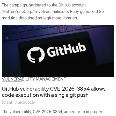
The campaign, attributed to the GitHub account
"BufferZoneCorp," involved malicious Ruby gems and Go
modules disguised as legitimate libraries.
VULNERABILITY MANAGEMENT
GitHub vulnerability CVE-2026-3854 allows
code execution with a single git push
SC
Staff
April 29, 2026
The vulnerability, CVE-2026-3854, arises from improper