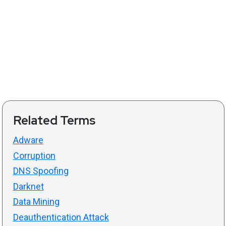
Related Terms
Adware
Corruption
DNS Spoofing
Darknet
Data Mining
Deauthentication Attack