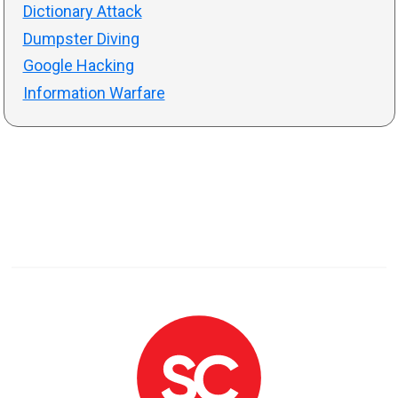
Dictionary Attack
Dumpster Diving
Google Hacking
Information Warfare