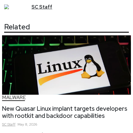
SC
Staff
Related
MALWARE
New Quasar Linux implant targets developers
with rootkit and backdoor capabilities
SC
Staff
May 8, 2026