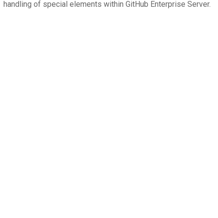
handling of special elements within GitHub Enterprise Server.