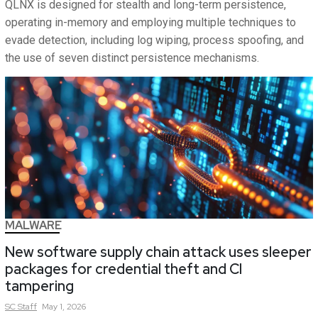
QLNX is designed for stealth and long-term persistence,
operating in-memory and employing multiple techniques to
evade detection, including log wiping, process spoofing, and
the use of seven distinct persistence mechanisms.
MALWARE
New software supply chain attack uses sleeper
packages for credential theft and CI
tampering
SC
Staff
May 1, 2026