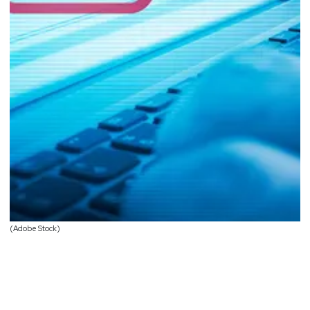
(Adobe Stock)