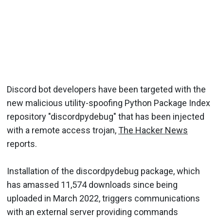
Discord bot developers have been targeted with the
new malicious utility-spoofing Python Package Index
repository "discordpydebug" that has been injected
with a remote access trojan,
The Hacker News
reports.
Installation of the discordpydebug package, which
has amassed 11,574 downloads since being
uploaded in March 2022, triggers communications
with an external server providing commands