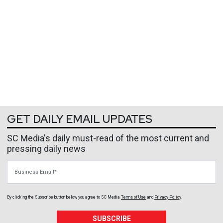
GET DAILY EMAIL UPDATES
SC Media's daily must-read of the most current and
pressing daily news
Business Email
By clicking the Subscribe button below, you agree to
SC Media
Terms of Use
and
Privacy Policy
.
SUBSCRIBE