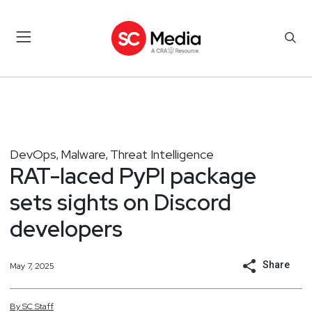
DevOps
Malware
Threat Intelligence
,
,
RAT-laced PyPI package
sets sights on Discord
developers
Share
May 7, 2025
By
SC
Staff