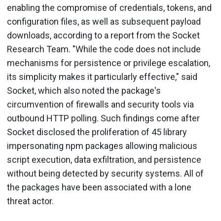
enabling the compromise of credentials, tokens, and
configuration files, as well as subsequent payload
downloads, according to a report from the Socket
Research Team. "While the code does not include
mechanisms for persistence or privilege escalation,
its simplicity makes it particularly effective," said
Socket, which also noted the package's
circumvention of firewalls and security tools via
outbound HTTP polling. Such findings come after
Socket disclosed the proliferation of 45 library
impersonating npm packages allowing malicious
script execution, data exfiltration, and persistence
without being detected by security systems. All of
the packages have been associated with a lone
threat actor.