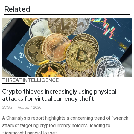
Related
THREAT INTELLIGENCE
Crypto thieves increasingly using physical
attacks for virtual currency theft
SC
Staff
August 7, 2026
A Chainalysis report highlights a concerning trend of "wrench
attacks" targeting cryptocurrency holders, leading to
significant financial losses.