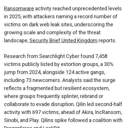
Ransomware
activity reached unprecedented levels
in 2025, with attackers naming a record number of
victims on dark web leak sites, underscoring the
growing scale and complexity of the threat
landscape,
Security Brief United Kingdom
reports.
Research from Searchlight Cyber found 7,458
victims publicly listed by extortion groups, a 30%
jump from 2024, alongside 124 active gangs,
including 73 newcomers. Analysts said the surge
reflects a fragmented but resilient ecosystem,
where groups frequently splinter, rebrand or
collaborate to evade disruption. Qilin led second-half
activity with 697 victims, ahead of Akira, IncRansom,
Sinobi, and Play. Qilins spike followed a coalition with