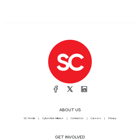
ABOUT US
SC Media
CyberRisk Alliance
Contact Us
Careers
Privacy
GET INVOLVED