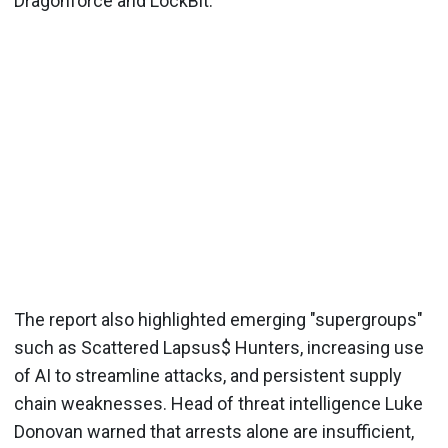
Dragonforce and LockBit.
The report also highlighted emerging "supergroups"
such as Scattered Lapsus$ Hunters, increasing use
of AI to streamline attacks, and persistent supply
chain weaknesses. Head of threat intelligence Luke
Donovan warned that arrests alone are insufficient,