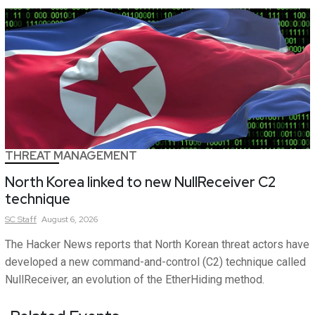
THREAT MANAGEMENT
North Korea linked to new NullReceiver C2
technique
SC
Staff
August 6, 2026
The Hacker News reports that North Korean threat actors have
developed a new command-and-control (C2) technique called
NullReceiver, an evolution of the EtherHiding method.