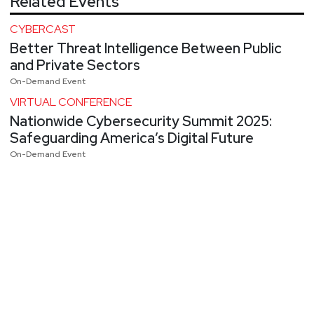
Related Events
CYBERCAST
Better Threat Intelligence Between Public
and Private Sectors
On-Demand Event
VIRTUAL CONFERENCE
Nationwide Cybersecurity Summit 2025:
Safeguarding America’s Digital Future
On-Demand Event