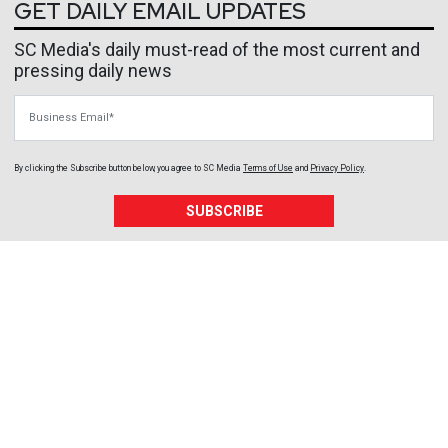
GET DAILY EMAIL UPDATES
SC Media's daily must-read of the most current and
pressing daily news
Business Email
By clicking the Subscribe button below, you agree to
SC Media
Terms of Use
and
Privacy Policy
.
SUBSCRIBE