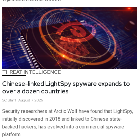
THREAT INTELLIGENCE
Chinese-linked LightSpy spyware expands to
over a dozen countries
SC
Staff
August 7, 2026
Security researchers at Arctic Wolf have found that LightSpy,
initially discovered in 2018 and linked to Chinese state-
backed hackers, has evolved into a commercial spyware
platform.