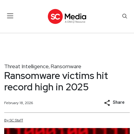
Threat Intelligence
Ransomware
,
Ransomware victims hit
record high in 2025
Share
February 18, 2026
By
SC
Staff