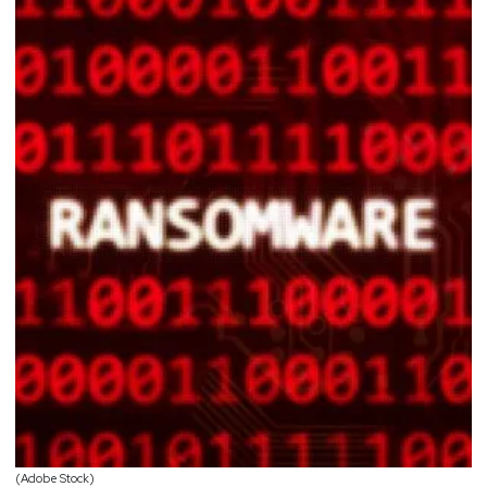
(Adobe Stock)