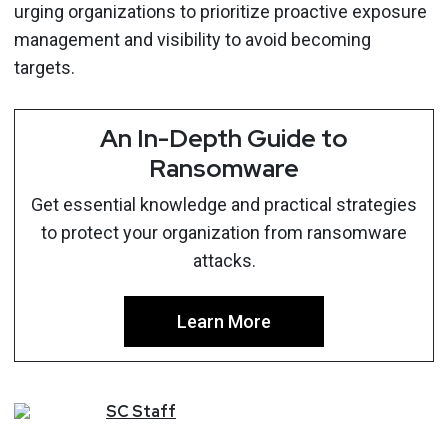
urging organizations to prioritize proactive exposure
management and visibility to avoid becoming
targets.
An In-Depth Guide to
Ransomware
Get essential knowledge and practical strategies
to protect your organization from ransomware
attacks.
Learn More
SC
Staff