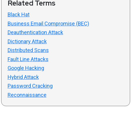
Related Terms
Black Hat
Business Email Compromise (BEC)
Deauthentication Attack
Dictionary Attack
Distributed Scans
Fault Line Attacks
Google Hacking
Hybrid Attack
Password Cracking
Reconnaissance