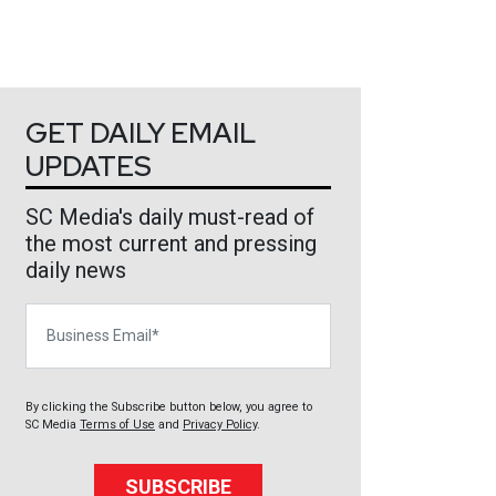
GET DAILY EMAIL
UPDATES
SC Media's daily must-read of
the most current and pressing
daily news
Business Email
By clicking the Subscribe button below, you agree to
SC Media
Terms of Use
and
Privacy Policy
.
SUBSCRIBE