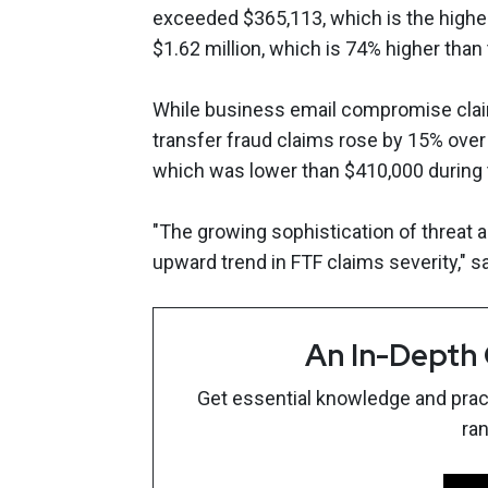
exceeded $365,113, which is the high
$1.62 million, which is 74% higher than
While business email compromise claims
transfer fraud claims rose by 15% over
which was lower than $410,000 during 
"The growing sophistication of threat ac
upward trend in FTF claims severity," s
An In-Depth
Get essential knowledge and pract
ra