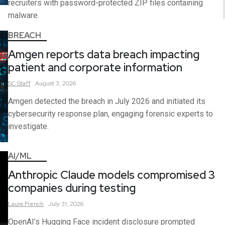
recruiters with password-protected ZIP files containing
malware.
BREACH
Amgen reports data breach impacting
patient and corporate information
SC
Staff
August 3, 2026
Amgen detected the breach in July 2026 and initiated its
cybersecurity response plan, engaging forensic experts to
investigate.
AI/ML
Anthropic Claude models compromised 3
companies during testing
Laura
French
July 31, 2026
OpenAI’s Hugging Face incident disclosure prompted