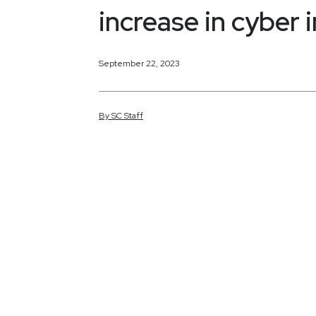
increase in cyber 
September 22, 2023
By
SC
Staff