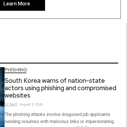
Learn More
PHISHING
South Korea warns of nation-state
actors using phishing and compromised
websites
SC
Staff
August 3, 2026
The phishing attacks involve disguised job applicants
sending resumes with malicious links or impersonating