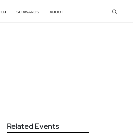
RCH
SC AWARDS
ABOUT
Related Events