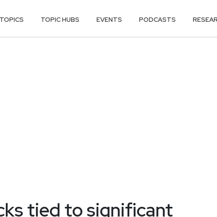
TOPICS
TOPIC HUBS
EVENTS
PODCASTS
RESEA
s tied to significant