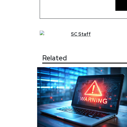
SC
Staff
Related