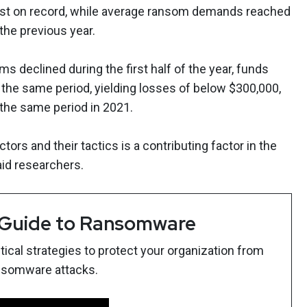
est on record, while average ransom demands reached
 the previous year.
 declined during the first half of the year, funds
 the same period, yielding losses of below $300,000,
the same period in 2021.
tors and their tactics is a contributing factor in the
aid researchers.
 Guide to Ransomware
ical strategies to protect your organization from
nsomware attacks.