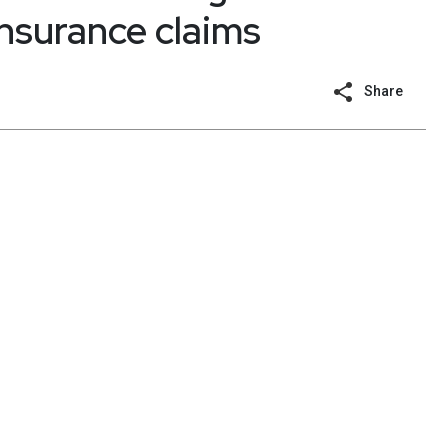
insurance claims
Share