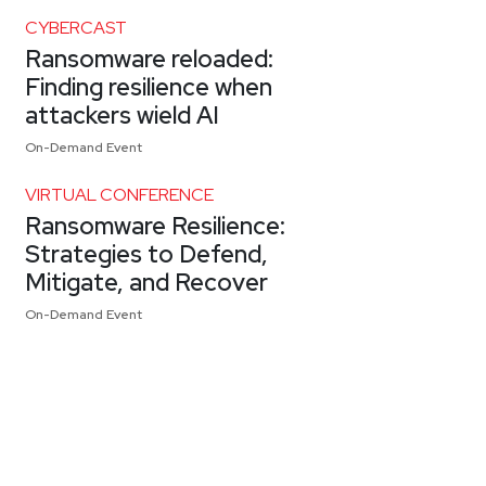
CYBERCAST
Ransomware reloaded:
Finding resilience when
attackers wield AI
On-Demand Event
VIRTUAL CONFERENCE
Ransomware Resilience:
Strategies to Defend,
Mitigate, and Recover
On-Demand Event