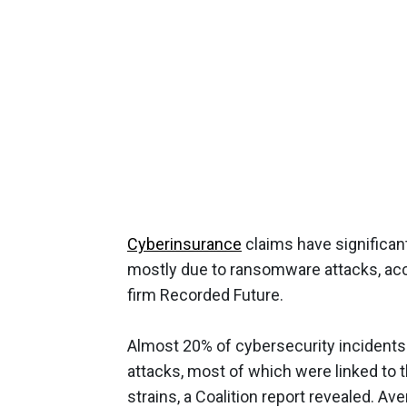
Cyberinsurance
claims have significant
mostly due to ransomware attacks, ac
firm Recorded Future.
Almost 20% of cybersecurity incidents
attacks, most of which were linked to 
strains, a Coalition report revealed. A