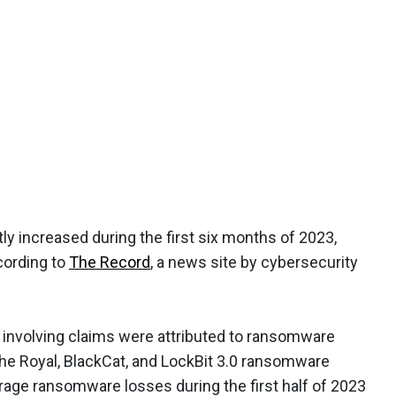
ly increased during the first six months of 2023,
cording to
The Record
, a news site by cybersecurity
 involving claims were attributed to ransomware
the Royal, BlackCat, and LockBit 3.0 ransomware
verage ransomware losses during the first half of 2023