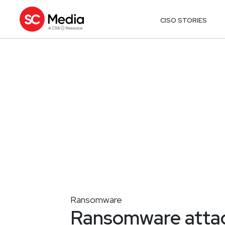
CISO STORIES
Ransomware
Ransomware attack