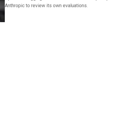
Anthropic to review its own evaluations.