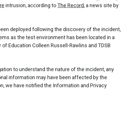
re
intrusion, according to
The Record
, a news site by
een deployed following the discovery of the incident,
tems as the test environment has been located in a
or of Education Colleen Russell-Rawlins and TDSB
ation to understand the nature of the incident, any
onal information may have been affected by the
n, we have notified the Information and Privacy