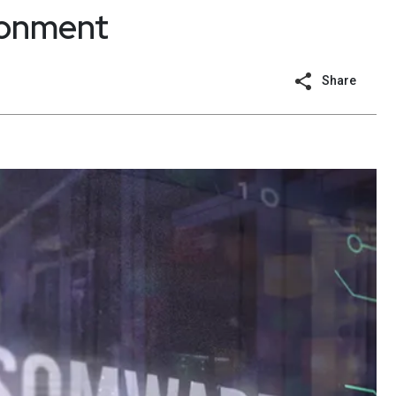
ronment
Share