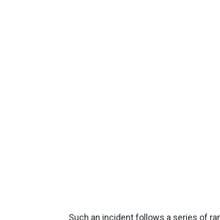
Such an incident follows a series of r