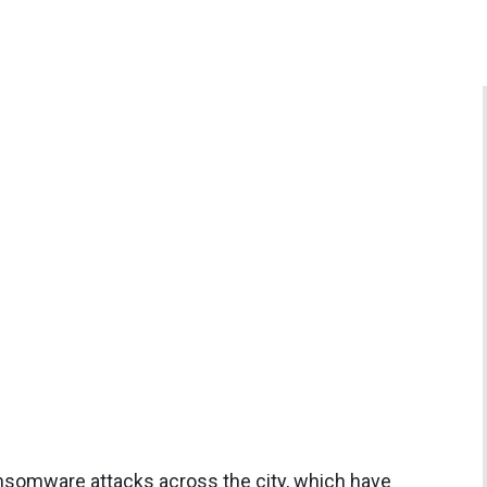
ansomware attacks across the city, which have