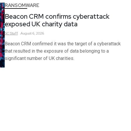
RANSOMWARE
Beacon CRM confirms cyberattack
exposed UK charity data
SC
Staff
August 6, 2026
Beacon CRM confirmed it was the target of a cyberattack
that resulted in the exposure of data belonging to a
significant number of UK charities.