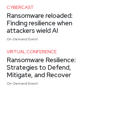
CYBERCAST
Ransomware reloaded:
Finding resilience when
attackers wield AI
On-Demand Event
VIRTUAL CONFERENCE
Ransomware Resilience:
Strategies to Defend,
Mitigate, and Recover
On-Demand Event