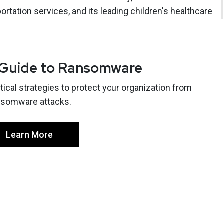
ortation services, and its leading children's healthcare
 Guide to Ransomware
ical strategies to protect your organization from
nsomware attacks.
Learn More