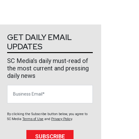
GET DAILY EMAIL
UPDATES
SC Media's daily must-read of
the most current and pressing
daily news
Business Email
By clicking the Subscribe button below, you agree to
SC Media
Terms of Use
and
Privacy Policy
.
SUBSCRIBE