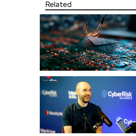
Related