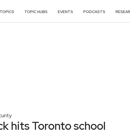
TOPICS
TOPIC HUBS
EVENTS
PODCASTS
RESEA
curity
k hits Toronto school