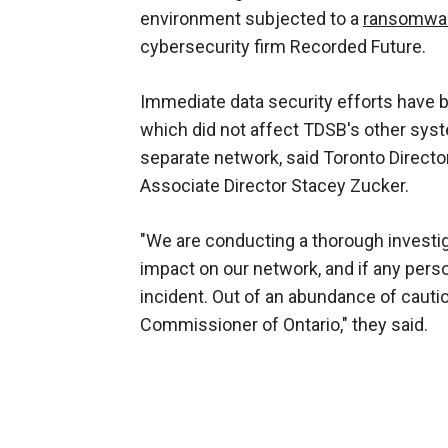
environment subjected to a
ransomwa
cybersecurity firm Recorded Future.
Immediate data security efforts have b
which did not affect TDSB's other sys
separate network, said Toronto Direct
Associate Director Stacey Zucker.
"We are conducting a thorough investig
impact on our network, and if any pers
incident. Out of an abundance of cautio
Commissioner of Ontario," they said.