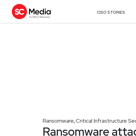
CISO STORIES
Ransomware
Critical Infrastructure Se
,
Ransomware attac