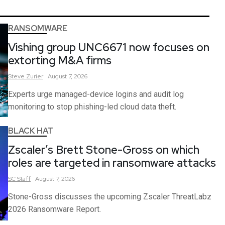
RANSOMWARE
Vishing group UNC6671 now focuses on
extorting M&A firms
Steve
Zurier
August 7, 2026
Experts urge managed-device logins and audit log
monitoring to stop phishing-led cloud data theft.
BLACK HAT
Zscaler’s Brett Stone-Gross on which
roles are targeted in ransomware attacks
SC
Staff
August 7, 2026
Stone-Gross discusses the upcoming Zscaler ThreatLabz
2026 Ransomware Report.