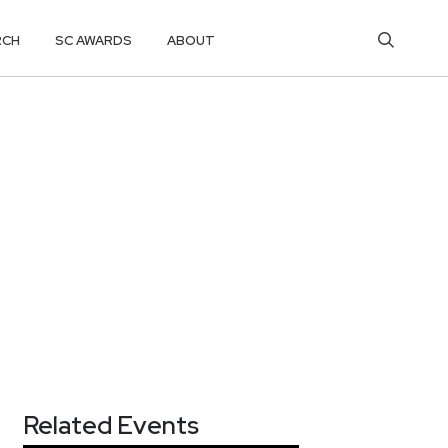
RCH
SC AWARDS
ABOUT
Related Events