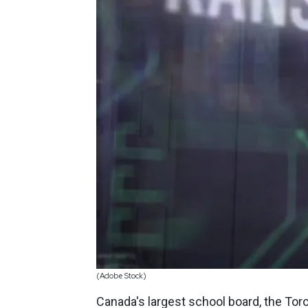
(Adobe Stock)
Canada's largest school board, the Toro