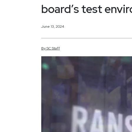
board’s test envi
June 13, 2024
By
SC
Staff