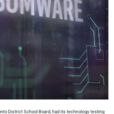
nto District School Board, had its technology testing