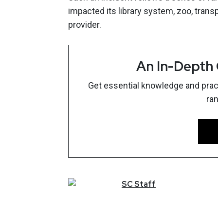
impacted its library system, zoo, transp
provider.
An In-Depth
Get essential knowledge and pract
ra
SC
Staff