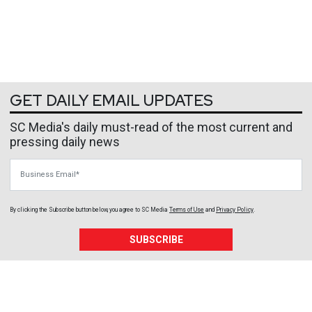
GET DAILY EMAIL UPDATES
SC Media's daily must-read of the most current and
pressing daily news
Business Email
By clicking the Subscribe button below, you agree to
SC Media
Terms of Use
and
Privacy Policy
.
SUBSCRIBE