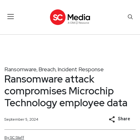
Ransomware
Breach
Incident Response
,
,
Ransomware attack
compromises Microchip
Technology employee data
Share
September 5, 2024
By
SC
Staff