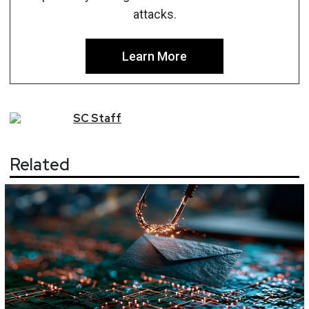
attacks.
Learn More
SC
Staff
Related