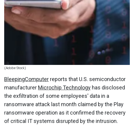
(Adobe Stock)
BleepingComputer
reports that U.S. semiconductor
manufacturer
Microchip Technology
has disclosed
the exfiltration of some employees' data in a
ransomware attack last month claimed by the Play
ransomware operation as it confirmed the recovery
of critical IT systems disrupted by the intrusion.