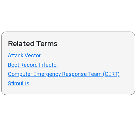
Related Terms
Attack Vector
Boot Record Infector
Computer Emergency Response Team (CERT)
Stimulus