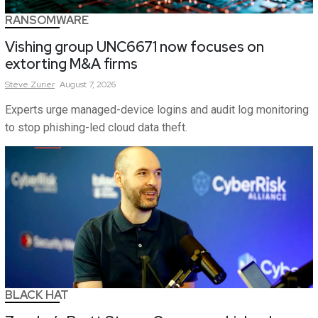
RANSOMWARE
Vishing group UNC6671 now focuses on
extorting M&A firms
Steve
Zurier
August 7, 2026
Experts urge managed-device logins and audit log monitoring
to stop phishing-led cloud data theft.
BLACK HAT