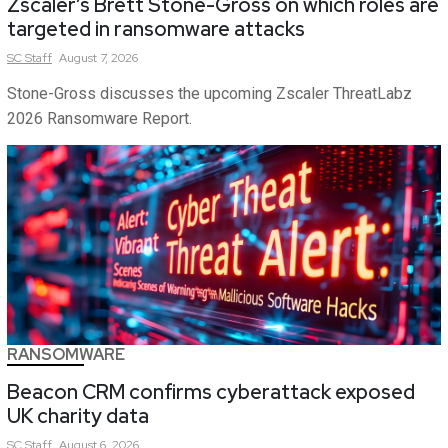
Zscaler’s Brett Stone-Gross on which roles are
targeted in ransomware attacks
SC
Staff
August 7, 2026
Stone-Gross discusses the upcoming Zscaler ThreatLabz
2026 Ransomware Report.
RANSOMWARE
Beacon CRM confirms cyberattack exposed
UK charity data
SC
Staff
August 6, 2026