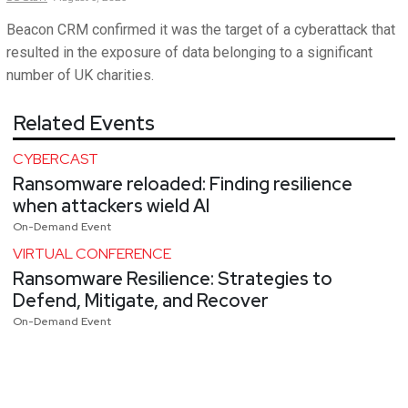
Beacon CRM confirmed it was the target of a cyberattack that
resulted in the exposure of data belonging to a significant
number of UK charities.
Related Events
CYBERCAST
Ransomware reloaded: Finding resilience
when attackers wield AI
On-Demand Event
VIRTUAL CONFERENCE
Ransomware Resilience: Strategies to
Defend, Mitigate, and Recover
On-Demand Event