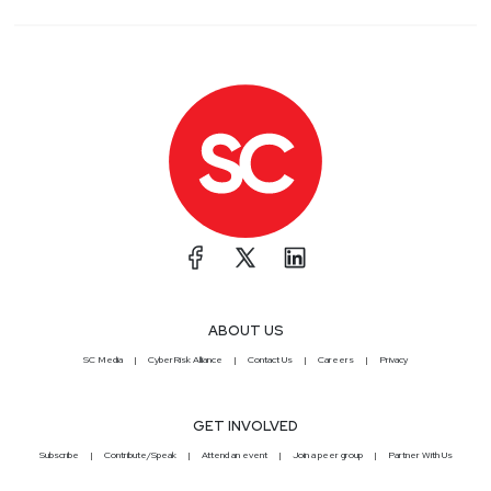
ABOUT US
SC Media
CyberRisk Alliance
Contact Us
Careers
Privacy
GET INVOLVED
Subscribe
Contribute/Speak
Attend an event
Join a peer group
Partner With Us