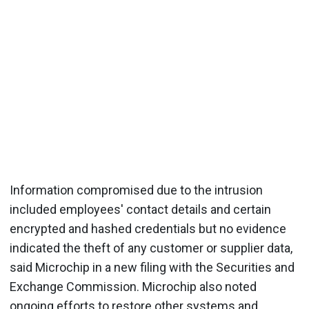
Information compromised due to the intrusion
included employees' contact details and certain
encrypted and hashed credentials but no evidence
indicated the theft of any customer or supplier data,
said Microchip in a new filing with the Securities and
Exchange Commission. Microchip also noted
ongoing efforts to restore other systems and