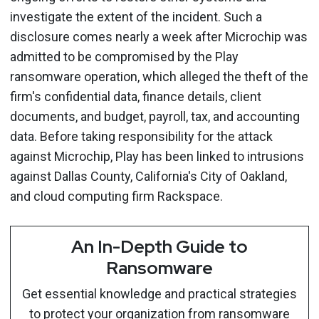
investigate the extent of the incident. Such a
disclosure comes nearly a week after Microchip was
admitted to be compromised by the Play
ransomware operation, which alleged the theft of the
firm's confidential data, finance details, client
documents, and budget, payroll, tax, and accounting
data. Before taking responsibility for the attack
against Microchip, Play has been linked to intrusions
against Dallas County, California's City of Oakland,
and cloud computing firm Rackspace.
An In-Depth Guide to
Ransomware
Get essential knowledge and practical strategies
to protect your organization from ransomware