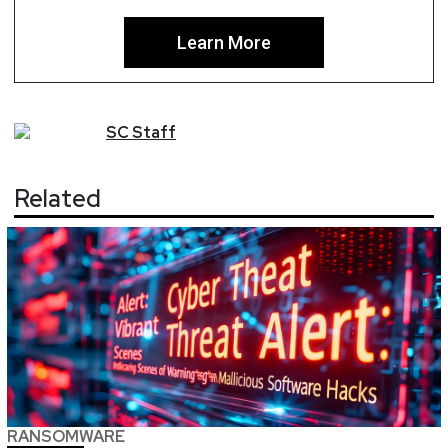
Learn More
SC
Staff
Related
RANSOMWARE