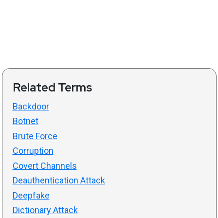
Related Terms
Backdoor
Botnet
Brute Force
Corruption
Covert Channels
Deauthentication Attack
Deepfake
Dictionary Attack