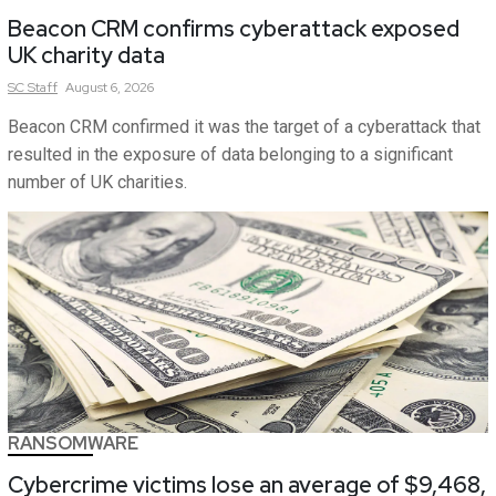
Beacon CRM confirms cyberattack exposed
UK charity data
SC
Staff
August 6, 2026
Beacon CRM confirmed it was the target of a cyberattack that
resulted in the exposure of data belonging to a significant
number of UK charities.
RANSOMWARE
Cybercrime victims lose an average of $9,468,