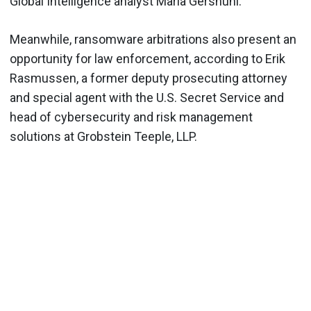
Global Intelligence analyst Maria Gershuni.
Meanwhile, ransomware arbitrations also present an
opportunity for law enforcement, according to Erik
Rasmussen, a former deputy prosecuting attorney
and special agent with the U.S. Secret Service and
head of cybersecurity and risk management
solutions at Grobstein Teeple, LLP.