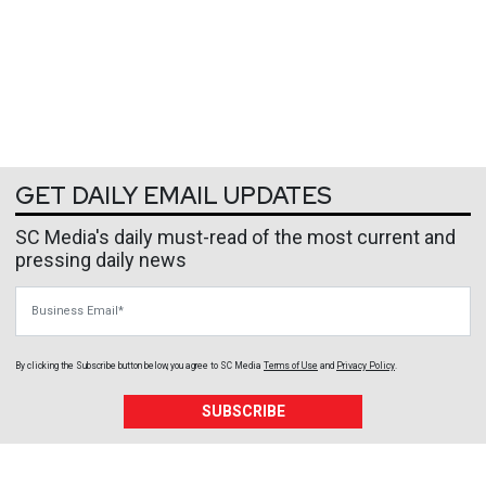
GET DAILY EMAIL UPDATES
SC Media's daily must-read of the most current and
pressing daily news
Business Email
By clicking the Subscribe button below, you agree to
SC Media
Terms of Use
and
Privacy Policy
.
SUBSCRIBE