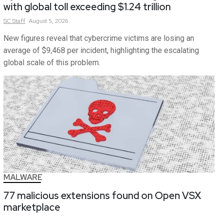
with global toll exceeding $1.24 trillion
SC
Staff
August 5, 2026
New figures reveal that cybercrime victims are losing an
average of $9,468 per incident, highlighting the escalating
global scale of this problem.
MALWARE
77 malicious extensions found on Open VSX
marketplace