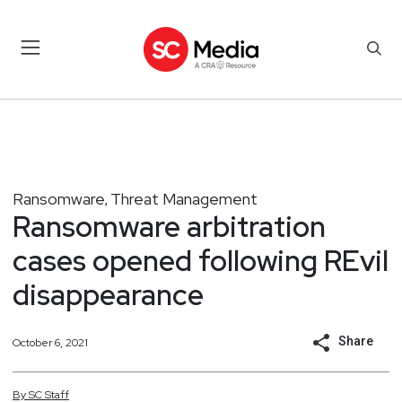
Ransomware
Threat Management
,
Ransomware arbitration
cases opened following REvil
disappearance
Share
October 6, 2021
By
SC
Staff