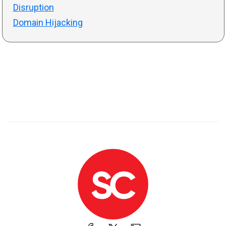
Disruption
Domain Hijacking