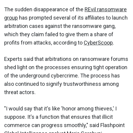
The sudden disappearance of the
REvil ransomware
group
has prompted several of its affiliates to launch
arbitration cases against the ransomware gang,
which they claim failed to give them a share of
profits from attacks, according to
CyberScoop
.
Experts said that arbitrations on ransomware forums
shed light on the processes ensuring tight operation
of the underground cybercrime. The process has
also continued to signify trustworthiness among
threat actors.
"I would say that it's like 'honor among thieves,' I
suppose. It's a function that ensures that illicit
commerce can progress smoothly," said Flashpoint