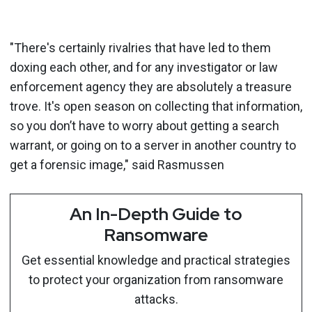
"There's certainly rivalries that have led to them
doxing each other, and for any investigator or law
enforcement agency they are absolutely a treasure
trove. It's open season on collecting that information,
so you don’t have to worry about getting a search
warrant, or going on to a server in another country to
get a forensic image," said Rasmussen
An In-Depth Guide to
Ransomware
Get essential knowledge and practical strategies
to protect your organization from ransomware
attacks.