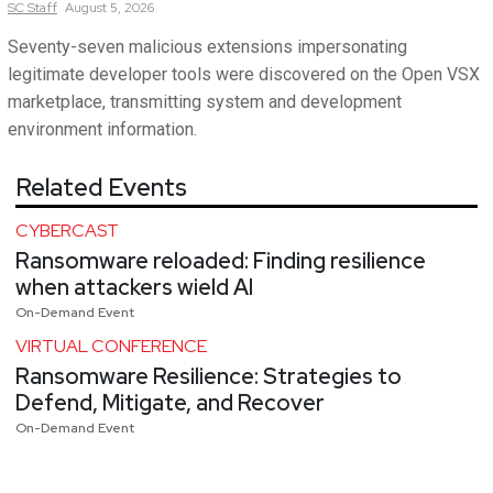
SC
Staff
August 5, 2026
Seventy-seven malicious extensions impersonating
legitimate developer tools were discovered on the Open VSX
marketplace, transmitting system and development
environment information.
Related Events
CYBERCAST
Ransomware reloaded: Finding resilience
when attackers wield AI
On-Demand Event
VIRTUAL CONFERENCE
Ransomware Resilience: Strategies to
Defend, Mitigate, and Recover
On-Demand Event