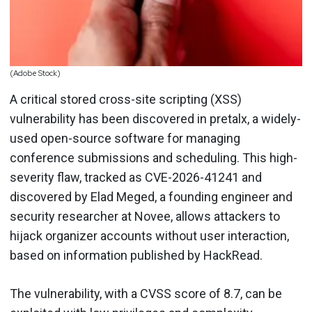
(Adobe Stock)
A critical stored cross-site scripting (XSS)
vulnerability has been discovered in pretalx, a widely-
used open-source software for managing
conference submissions and scheduling. This high-
severity flaw, tracked as CVE-2026-41241 and
discovered by Elad Meged, a founding engineer and
security researcher at Novee, allows attackers to
hijack organizer accounts without user interaction,
based on information published by HackRead.
The vulnerability, with a CVSS score of 8.7, can be