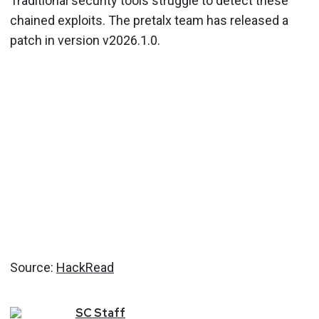
Traditional security tools struggle to detect these
chained exploits. The pretalx team has released a
patch in version v2026.1.0.
Source:
HackRead
SC
Staff