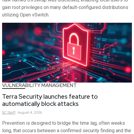
gain root privileges on many default-configured distributions
utilizing Open vSwitch.
VULNERABILITY MANAGEMENT
Terra Security launches feature to
automatically block attacks
SC
Staff
August 4, 2026
Prevention is designed to bridge the time lag, often weeks
long, that occurs between a confirmed security finding and the