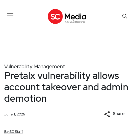
Vulnerability Management
Pretalx vulnerability allows
account takeover and admin
demotion
Share
June 1, 2026
By
SC
Staff