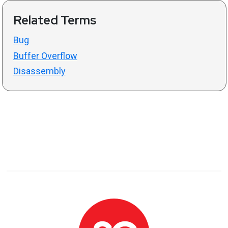
Related Terms
Bug
Buffer Overflow
Disassembly