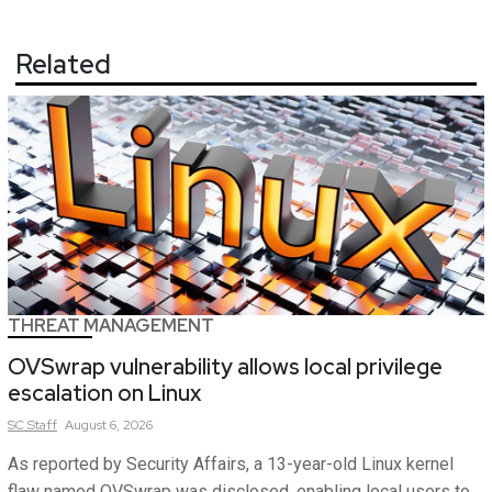
Related
THREAT MANAGEMENT
OVSwrap vulnerability allows local privilege
escalation on Linux
SC
Staff
August 6, 2026
As reported by Security Affairs, a 13-year-old Linux kernel
flaw named OVSwrap was disclosed, enabling local users to