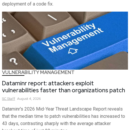
deployment of a code fix.
VULNERABILITY MANAGEMENT
Dataminr report: attackers exploit
vulnerabilities faster than organizations patch
SC
Staff
August 4, 2026
Dataminr's 2026 Mid-Year Threat Landscape Report reveals
that the median time to patch vulnerabilities has increased to
43 days, contrasting sharply with the average attacker