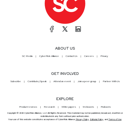
ABOUT US
SC Media
CyberRisk Alliance
Contact Us
Careers
Privacy
GET INVOLVED
Subscribe
Contribute/Speak
Attend an event
Join a peer group
Partner With Us
EXPLORE
Product reviews
Research
White papers
Webcasts
Podcasts
Copyright © 2026 CyberRisk Alliance, LLC All Rights Reserved. This material may not be published, broadcast, rewritten or
redistributed in any form without prior authorization.
Your use of this website constitutes acceptance of CyberRisk Alliance
Privacy Policy
,
Editorial Policy
, and
Terms of Use
.