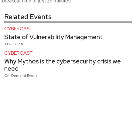
breakout time of just 29 minutes.
Related Events
CYBERCAST
State of Vulnerability Management
THU SEP 10
CYBERCAST
Why Mythos is the cybersecurity crisis we
need
On-Demand Event