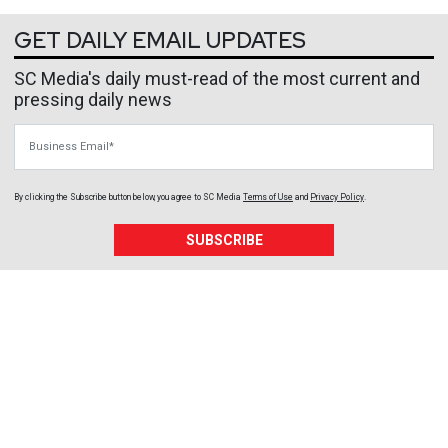
GET DAILY EMAIL UPDATES
SC Media's daily must-read of the most current and
pressing daily news
Business Email
By clicking the Subscribe button below, you agree to
SC Media
Terms of Use
and
Privacy Policy
.
SUBSCRIBE