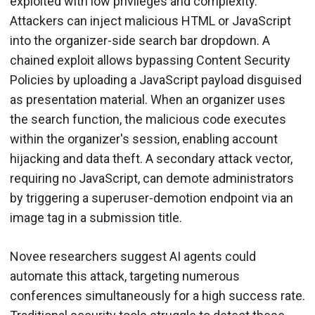
exploited with low privileges and complexity.
Attackers can inject malicious HTML or JavaScript
into the organizer-side search bar dropdown. A
chained exploit allows bypassing Content Security
Policies by uploading a JavaScript payload disguised
as presentation material. When an organizer uses
the search function, the malicious code executes
within the organizer's session, enabling account
hijacking and data theft. A secondary attack vector,
requiring no JavaScript, can demote administrators
by triggering a superuser-demotion endpoint via an
image tag in a submission title.
Novee researchers suggest AI agents could
automate this attack, targeting numerous
conferences simultaneously for a high success rate.