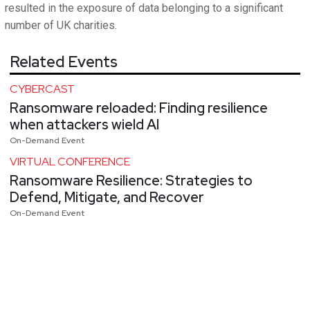
resulted in the exposure of data belonging to a significant
number of UK charities.
Related Events
CYBERCAST
Ransomware reloaded: Finding resilience
when attackers wield AI
On-Demand Event
VIRTUAL CONFERENCE
Ransomware Resilience: Strategies to
Defend, Mitigate, and Recover
On-Demand Event