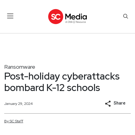
Ransomware
Post-holiday cyberattacks
bombard K-12 schools
Share
January 29, 2024
By
SC
Staff