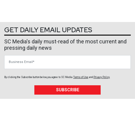
GET DAILY EMAIL UPDATES
SC Media's daily must-read of the most current and
pressing daily news
Business Email
By clicking the Subscribe button below, you agree to
SC Media
Terms of Use
and
Privacy Policy
.
SUBSCRIBE