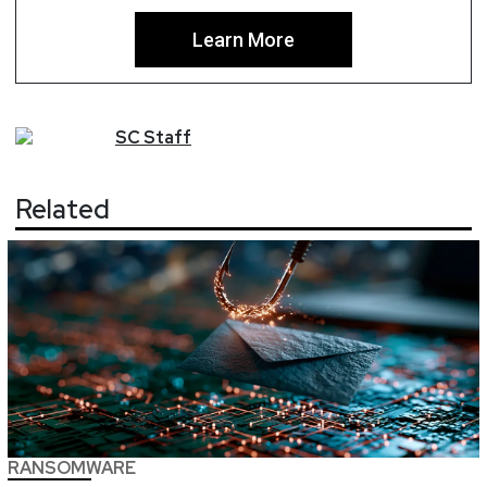
Learn More
SC
Staff
Related
RANSOMWARE