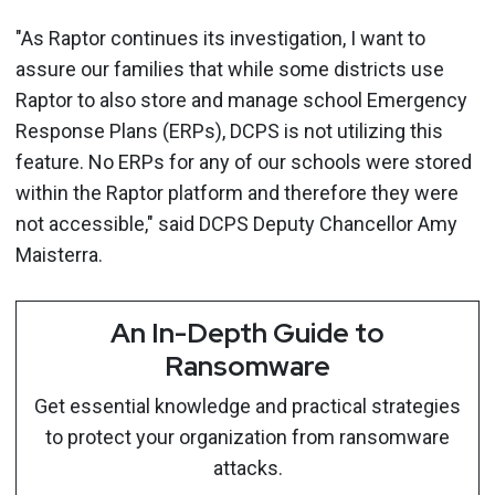
"As Raptor continues its investigation, I want to
assure our families that while some districts use
Raptor to also store and manage school Emergency
Response Plans (ERPs), DCPS is not utilizing this
feature. No ERPs for any of our schools were stored
within the Raptor platform and therefore they were
not accessible," said DCPS Deputy Chancellor Amy
Maisterra.
An In-Depth Guide to
Ransomware
Get essential knowledge and practical strategies
to protect your organization from ransomware
attacks.