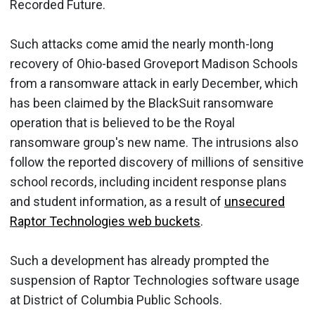
Recorded Future.
Such attacks come amid the nearly month-long
recovery of Ohio-based Groveport Madison Schools
from a ransomware attack in early December, which
has been claimed by the BlackSuit ransomware
operation that is believed to be the Royal
ransomware group's new name. The intrusions also
follow the reported discovery of millions of sensitive
school records, including incident response plans
and student information, as a result of
unsecured
Raptor Technologies web buckets
.
Such a development has already prompted the
suspension of Raptor Technologies software usage
at District of Columbia Public Schools.