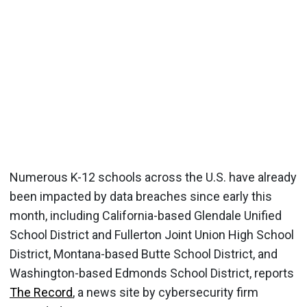
Numerous K-12 schools across the U.S. have already
been impacted by data breaches since early this
month, including California-based Glendale Unified
School District and Fullerton Joint Union High School
District, Montana-based Butte School District, and
Washington-based Edmonds School District, reports
The Record
, a news site by cybersecurity firm