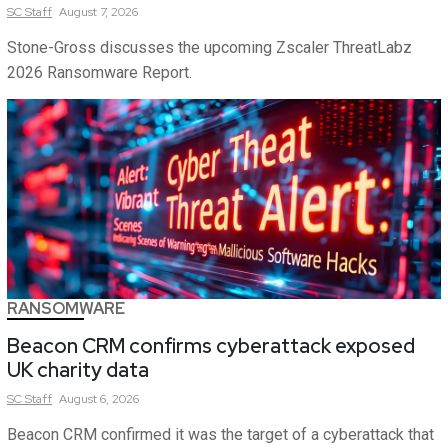
SC
Staff
August 7, 2026
Stone-Gross discusses the upcoming Zscaler ThreatLabz
2026 Ransomware Report.
RANSOMWARE
Beacon CRM confirms cyberattack exposed
UK charity data
SC
Staff
August 6, 2026
Beacon CRM confirmed it was the target of a cyberattack that