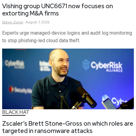
Vishing group UNC6671 now focuses on
extorting M&A firms
Steve
Zurier
August 7, 2026
Experts urge managed-device logins and audit log monitoring
to stop phishing-led cloud data theft.
BLACK HAT
Zscaler’s Brett Stone-Gross on which roles are
targeted in ransomware attacks