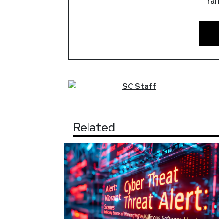
ra
SC
Staff
Related