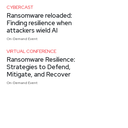
CYBERCAST
Ransomware reloaded:
Finding resilience when
attackers wield AI
On-Demand Event
VIRTUAL CONFERENCE
Ransomware Resilience:
Strategies to Defend,
Mitigate, and Recover
On-Demand Event