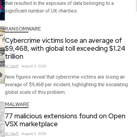
that resulted in the exposure of data belonging to a
significant number of UK charities.
RANSOMWARE
Cybercrime victims lose an average of
$9,468, with global toll exceeding $1.24
trillion
SC
Staff
August 5, 2026
New figures reveal that cybercrime victims are losing an
average of $9,468 per incident, highlighting the escalating
global scale of this problem.
MALWARE
77 malicious extensions found on Open
VSX marketplace
SC
Staff
August 5, 2026