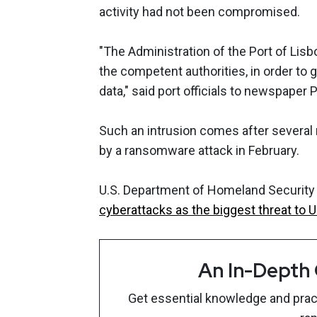
activity had not been compromised.
"The Administration of the Port of Lisb
the competent authorities, in order to
data," said port officials to newspaper 
Such an intrusion comes after several 
by a ransomware attack in February.
U.S. Department of Homeland Security 
cyberattacks as the biggest threat to U
An In-Depth
Get essential knowledge and pract