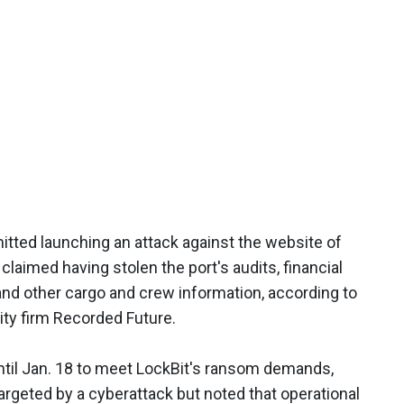
ted launching an attack against the website of
 claimed having stolen the port's audits, financial
 and other cargo and crew information, according to
ity firm Recorded Future.
ntil Jan. 18 to meet LockBit's ransom demands,
argeted by a cyberattack but noted that operational