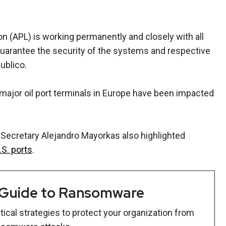
on (APL) is working permanently and closely with all
 guarantee the security of the systems and respective
Publico.
major oil port terminals in Europe have been impacted
Secretary Alejandro Mayorkas also highlighted
.S. ports
.
 Guide to Ransomware
ical strategies to protect your organization from