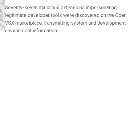
Seventy-seven malicious extensions impersonating
legitimate developer tools were discovered on the Open
VSX marketplace, transmitting system and development
environment information.