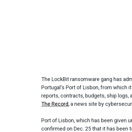
The LockBit ransomware gang has admit
Portugal's Port of Lisbon, from which it
reports, contracts, budgets, ship logs,
The Record
, a news site by cybersecur
Port of Lisbon, which has been given u
confirmed on Dec. 25 that it has been t