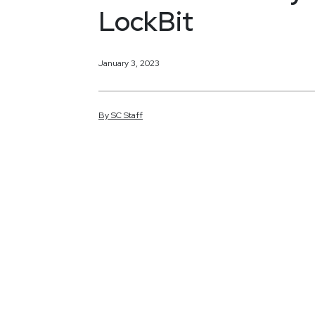
LockBit
January 3, 2023
By
SC
Staff