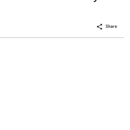
Share