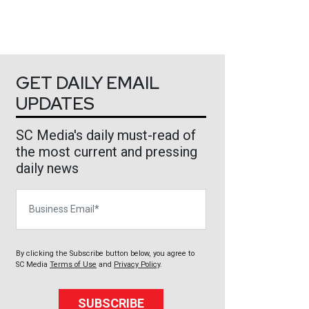
GET DAILY EMAIL
UPDATES
SC Media's daily must-read of
the most current and pressing
daily news
Business Email
By clicking the Subscribe button below, you agree to
SC Media
Terms of Use
and
Privacy Policy
.
SUBSCRIBE