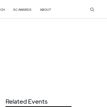
RCH
SC AWARDS
ABOUT
Related Events