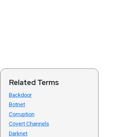
Related Terms
Backdoor
Botnet
Corruption
Covert Channels
Darknet