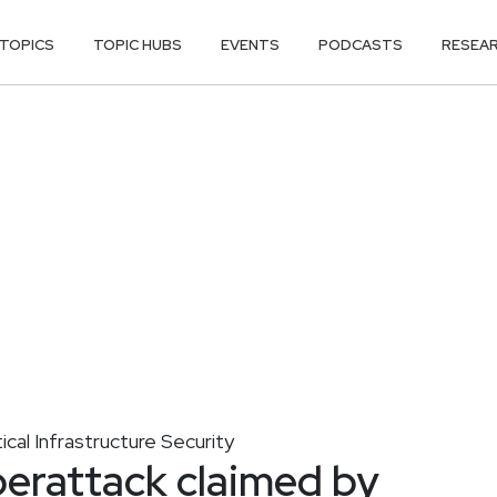
TOPICS
TOPIC HUBS
EVENTS
PODCASTS
RESEA
tical Infrastructure Security
berattack claimed by