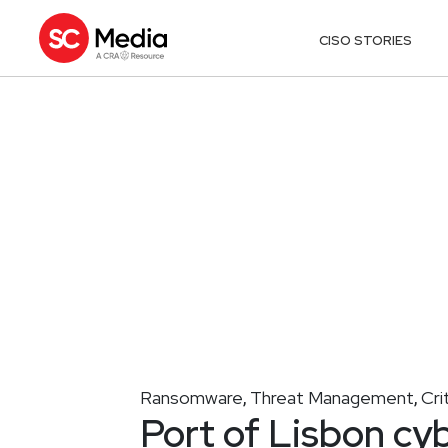
CISO STORIES
Ransomware
Threat Management
Cri
,
,
Port of Lisbon cy