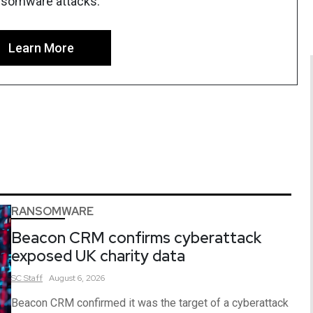
nsomware attacks.
Learn More
RANSOMWARE
Beacon CRM confirms cyberattack
exposed UK charity data
SC
Staff
August 6, 2026
Beacon CRM confirmed it was the target of a cyberattack