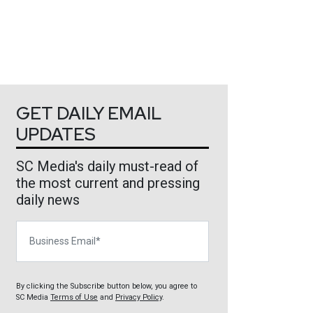
GET DAILY EMAIL
UPDATES
SC Media's daily must-read of
the most current and pressing
daily news
Business Email
By clicking the Subscribe button below, you agree to
SC Media
Terms of Use
and
Privacy Policy
.