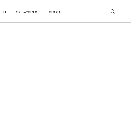
RCH
SC AWARDS
ABOUT