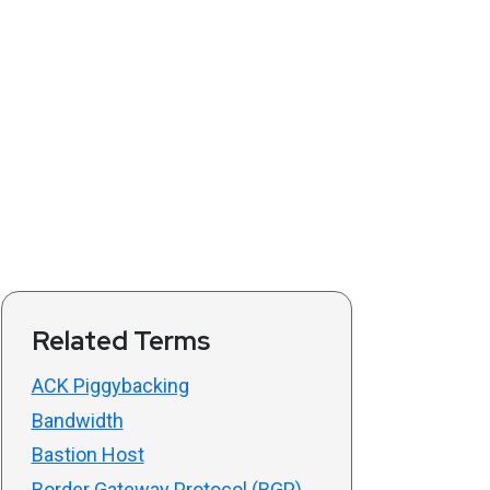
Related Terms
ACK Piggybacking
Bandwidth
Bastion Host
Border Gateway Protocol (BGP)