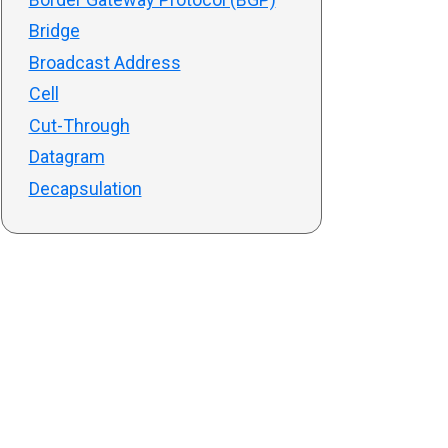
Bridge
Broadcast Address
Cell
Cut-Through
Datagram
Decapsulation