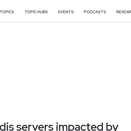
TOPICS
TOPIC HUBS
EVENTS
PODCASTS
RESEA
dis servers impacted by