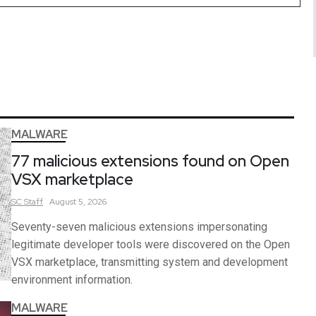
MALWARE
77 malicious extensions found on Open
VSX marketplace
SC
Staff
August 5, 2026
Seventy-seven malicious extensions impersonating
legitimate developer tools were discovered on the Open
VSX marketplace, transmitting system and development
environment information.
MALWARE