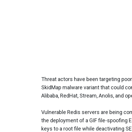
Threat actors have been targeting poo
SkidMap malware variant that could com
Alibaba, RedHat, Stream, Anolis, and op
Vulnerable Redis servers are being comp
the deployment of a GIF file-spoofing 
keys to a root file while deactivating