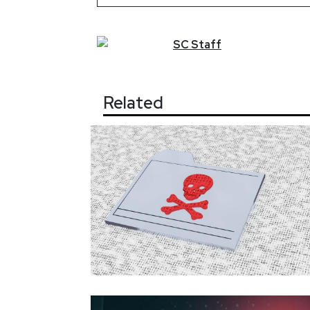
SC
Staff
Related