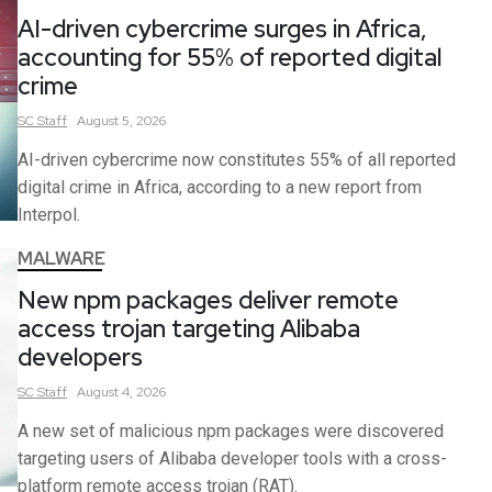
AI-driven cybercrime surges in Africa,
accounting for 55% of reported digital
crime
SC
Staff
August 5, 2026
AI-driven cybercrime now constitutes 55% of all reported
digital crime in Africa, according to a new report from
Interpol.
MALWARE
New npm packages deliver remote
access trojan targeting Alibaba
developers
SC
Staff
August 4, 2026
A new set of malicious npm packages were discovered
targeting users of Alibaba developer tools with a cross-
platform remote access trojan (RAT).