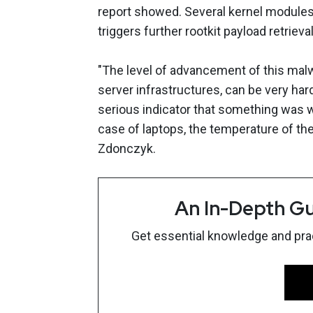
report showed. Several kernel modules 
triggers further rootkit payload retrie
"The level of advancement of this malwar
server infrastructures, can be very ha
serious indicator that something was w
case of laptops, the temperature of th
Zdonczyk.
An In-Depth Gu
Get essential knowledge and pract