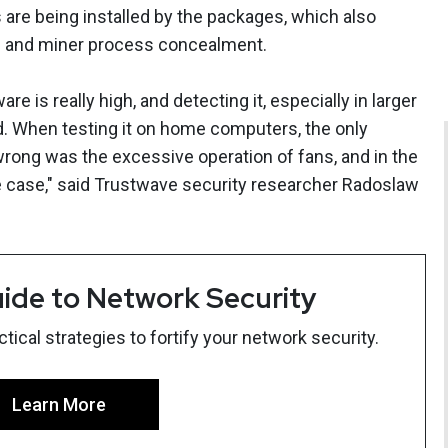
are being installed by the packages, which also
val and miner process concealment.
e is really high, and detecting it, especially in larger
rd. When testing it on home computers, the only
rong was the excessive operation of fans, and in the
e case," said Trustwave security researcher Radoslaw
ide to Network Security
ical strategies to fortify your network security.
Learn More