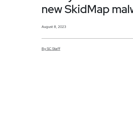
new SkidMap malw
August 8, 2023
By
SC
Staff