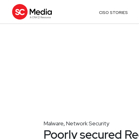
CISO STORIES
Malware
Network Security
,
Poorly secured Re