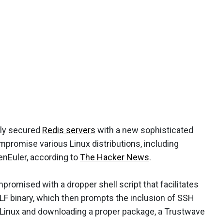
rly secured
Redis servers
with a new sophisticated
promise various Linux distributions, including
enEuler, according to
The Hacker News
.
romised with a dropper shell script that facilitates
ELF binary, which then prompts the inclusion of SSH
 SELinux and downloading a proper package, a Trustwave