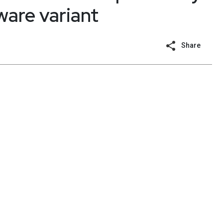
are variant
Share