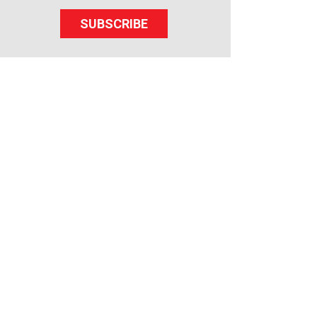
SUBSCRIBE