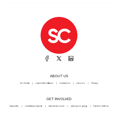
ABOUT US
SC Media
CyberRisk Alliance
Contact Us
Careers
Privacy
GET INVOLVED
Subscribe
Contribute/Speak
Attend an event
Join a peer group
Partner With Us