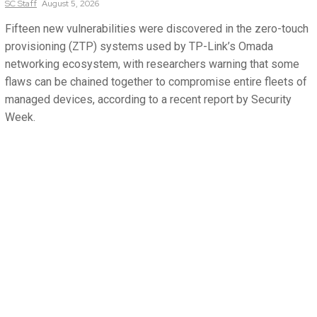
SC
Staff
August 5, 2026
Fifteen new vulnerabilities were discovered in the zero-touch
provisioning (ZTP) systems used by TP-Link’s Omada
networking ecosystem, with researchers warning that some
flaws can be chained together to compromise entire fleets of
managed devices, according to a recent report by Security
Week.