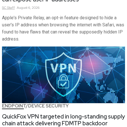
SC
Staff
August 6, 2026
Apple's Private Relay, an opt-in feature designed to hide a
user's IP address when browsing the internet with Safari, was
found to have flaws that can reveal the supposedly hidden IP
address.
ENDPOINT/DEVICE SECURITY
QuickFox VPN targeted in long-standing supply
chain attack delivering FDMTP backdoor