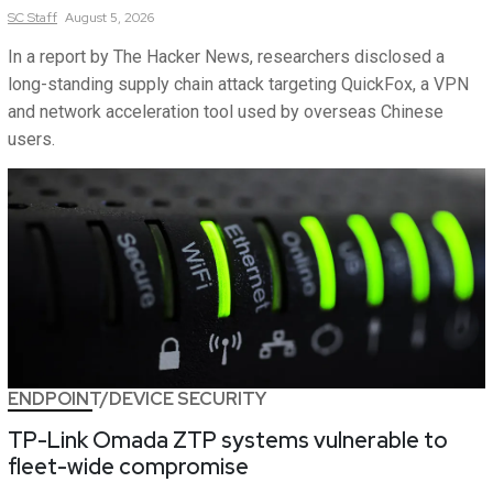
SC
Staff
August 5, 2026
In a report by The Hacker News, researchers disclosed a
long-standing supply chain attack targeting QuickFox, a VPN
and network acceleration tool used by overseas Chinese
users.
ENDPOINT/DEVICE SECURITY
TP-Link Omada ZTP systems vulnerable to
fleet-wide compromise