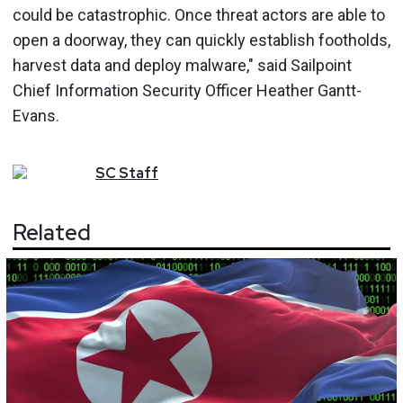
could be catastrophic. Once threat actors are able to
open a doorway, they can quickly establish footholds,
harvest data and deploy malware," said Sailpoint
Chief Information Security Officer Heather Gantt-
Evans.
SC
Staff
Related