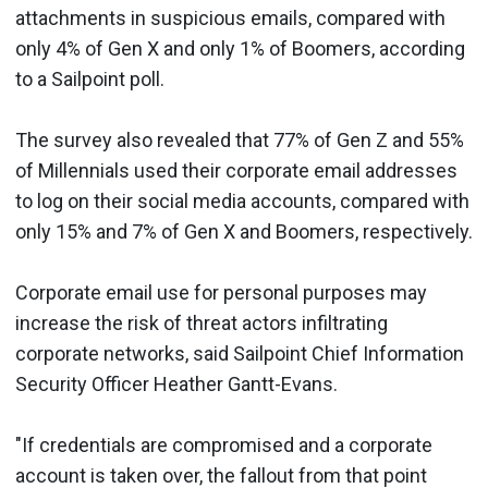
attachments in suspicious emails, compared with
only 4% of Gen X and only 1% of Boomers, according
to a Sailpoint poll.
The survey also revealed that 77% of Gen Z and 55%
of Millennials used their corporate email addresses
to log on their social media accounts, compared with
only 15% and 7% of Gen X and Boomers, respectively.
Corporate email use for personal purposes may
increase the risk of threat actors infiltrating
corporate networks, said Sailpoint Chief Information
Security Officer Heather Gantt-Evans.
"If credentials are compromised and a corporate
account is taken over, the fallout from that point