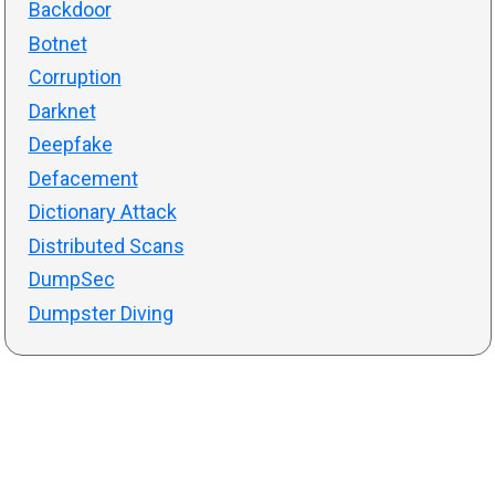
Backdoor
Botnet
Corruption
Darknet
Deepfake
Defacement
Dictionary Attack
Distributed Scans
DumpSec
Dumpster Diving