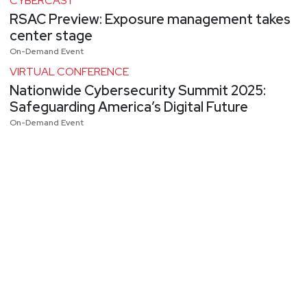
CYBERCAST
RSAC Preview: Exposure management takes
center stage
On-Demand Event
VIRTUAL CONFERENCE
Nationwide Cybersecurity Summit 2025:
Safeguarding America’s Digital Future
On-Demand Event