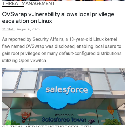
THREAT MANAGEMENT
OVSwrap vulnerability allows local privilege
escalation on Linux
SC
Staff
August 6, 2026
As reported by Security Affairs, a 13-year-old Linux kernel
flaw named OVSwrap was disclosed, enabling local users to
gain root privileges on many default-configured distributions
utilizing Open vSwitch.