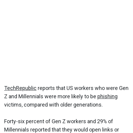
TechRepublic
reports that US workers who were Gen
Z and Millennials were more likely to be
phishing
victims, compared with older generations.
Forty-six percent of Gen Z workers and 29% of
Millennials reported that they would open links or