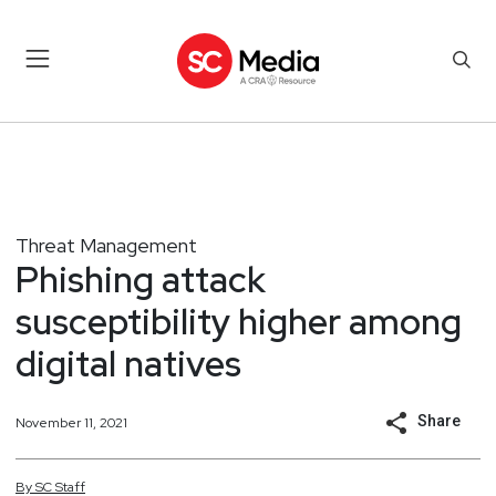
Threat Management
Phishing attack
susceptibility higher among
digital natives
Share
November 11, 2021
By
SC
Staff