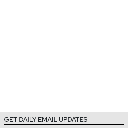
GET DAILY EMAIL UPDATES