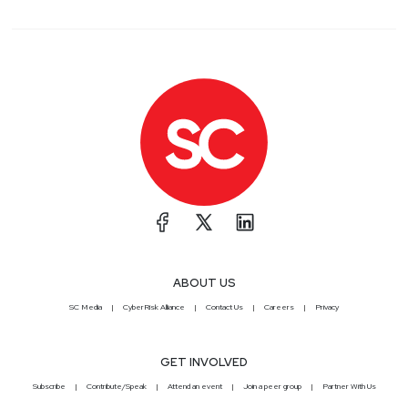
ABOUT US
SC Media
CyberRisk Alliance
Contact Us
Careers
Privacy
GET INVOLVED
Subscribe
Contribute/Speak
Attend an event
Join a peer group
Partner With Us