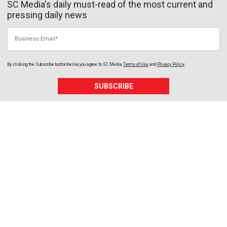
SC Media's daily must-read of the most current and
pressing daily news
Business Email
By clicking the Subscribe button below, you agree to
SC Media
Terms of Use
and
Privacy Policy
.
SUBSCRIBE