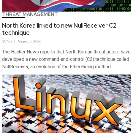
THREAT MANAGEMENT
North Korea linked to new NullReceiver C2
technique
SC
Staff
August 6, 2026
The Hacker News reports that North Korean threat actors have
developed a new command-and-control (C2) technique called
NullReceiver, an evolution of the EtherHiding method.