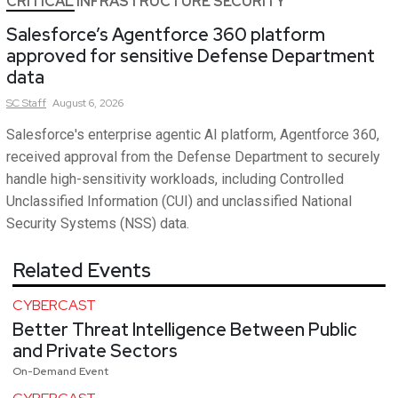
CRITICAL INFRASTRUCTURE SECURITY
Salesforce’s Agentforce 360 platform
approved for sensitive Defense Department
data
SC
Staff
August 6, 2026
Salesforce's enterprise agentic AI platform, Agentforce 360,
received approval from the Defense Department to securely
handle high-sensitivity workloads, including Controlled
Unclassified Information (CUI) and unclassified National
Security Systems (NSS) data.
Related Events
CYBERCAST
Better Threat Intelligence Between Public
and Private Sectors
On-Demand Event