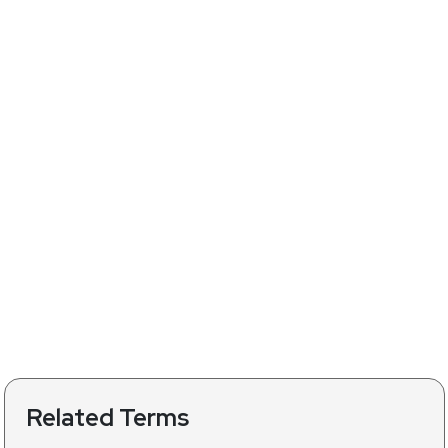
Related Terms