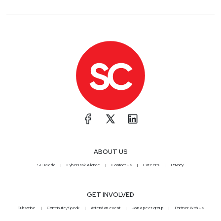
ABOUT US
SC Media
CyberRisk Alliance
Contact Us
Careers
Privacy
GET INVOLVED
Subscribe
Contribute/Speak
Attend an event
Join a peer group
Partner With Us