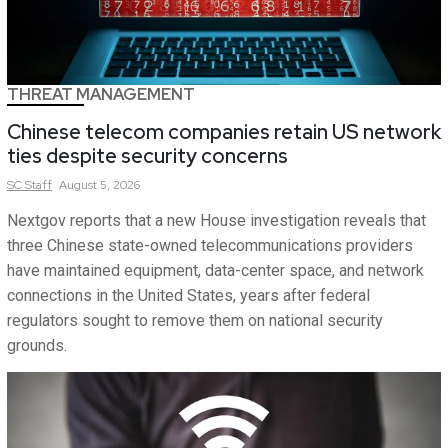
THREAT MANAGEMENT
Chinese telecom companies retain US network
ties despite security concerns
SC
Staff
August 5, 2026
Nextgov reports that a new House investigation reveals that
three Chinese state-owned telecommunications providers
have maintained equipment, data-center space, and network
connections in the United States, years after federal
regulators sought to remove them on national security
grounds.