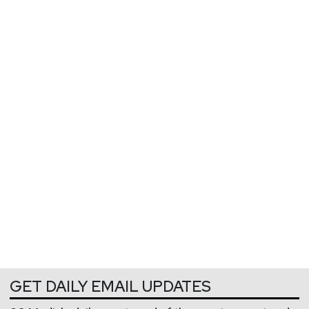
GET DAILY EMAIL UPDATES