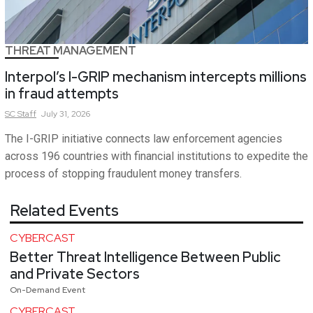
THREAT MANAGEMENT
Interpol’s I-GRIP mechanism intercepts millions
in fraud attempts
SC
Staff
July 31, 2026
The I-GRIP initiative connects law enforcement agencies
across 196 countries with financial institutions to expedite the
process of stopping fraudulent money transfers.
Related Events
CYBERCAST
Better Threat Intelligence Between Public
and Private Sectors
On-Demand Event
CYBERCAST