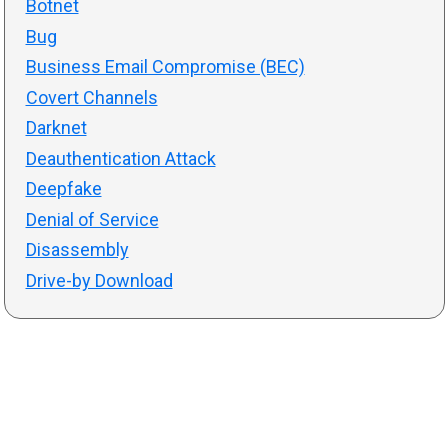
Botnet
Bug
Business Email Compromise (BEC)
Covert Channels
Darknet
Deauthentication Attack
Deepfake
Denial of Service
Disassembly
Drive-by Download