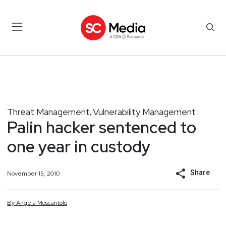
Threat Management
Vulnerability Management
,
Palin hacker sentenced to
one year in custody
Share
November 15, 2010
By
Angela
Moscaritolo