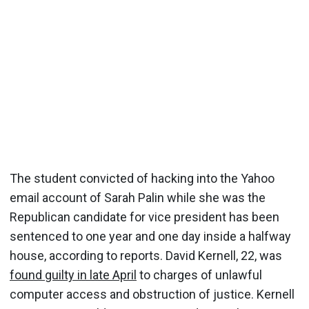
The student convicted of hacking into the Yahoo
email account of Sarah Palin while she was the
Republican candidate for vice president has been
sentenced to one year and one day inside a halfway
house, according to reports. David Kernell, 22, was
found guilty in late April
to charges of unlawful
computer access and obstruction of justice. Kernell