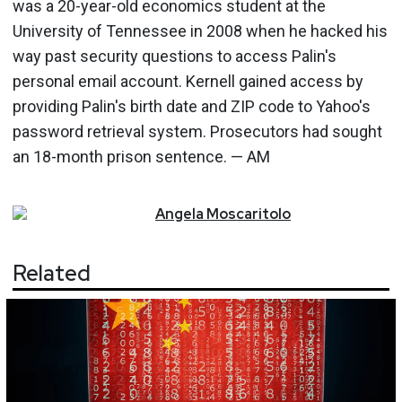
was a 20-year-old economics student at the
University of Tennessee in 2008 when he hacked his
way past security questions to access Palin's
personal email account. Kernell gained access by
providing Palin's birth date and ZIP code to Yahoo's
password retrieval system. Prosecutors had sought
an 18-month prison sentence. — AM
Angela
Moscaritolo
Related