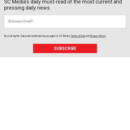
SC Media's daily must-read of the most current and
pressing daily news
Business Email
By clicking the Subscribe button below, you agree to
SC Media
Terms of Use
and
Privacy Policy
.
SUBSCRIBE