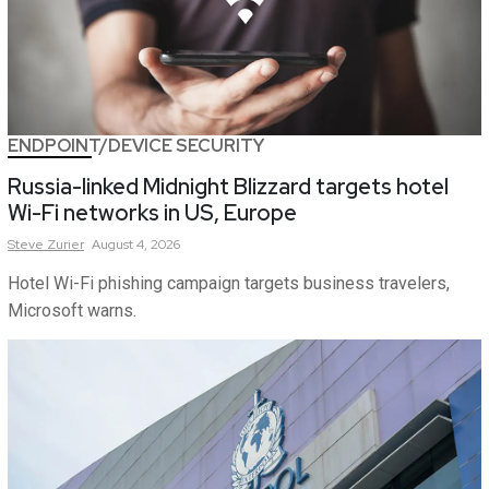
ENDPOINT/DEVICE SECURITY
Russia-linked Midnight Blizzard targets hotel
Wi-Fi networks in US, Europe
Steve
Zurier
August 4, 2026
Hotel Wi-Fi phishing campaign targets business travelers,
Microsoft warns.