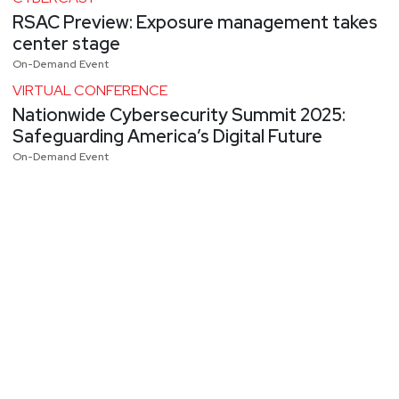
RSAC Preview: Exposure management takes
center stage
On-Demand Event
VIRTUAL CONFERENCE
Nationwide Cybersecurity Summit 2025:
Safeguarding America’s Digital Future
On-Demand Event