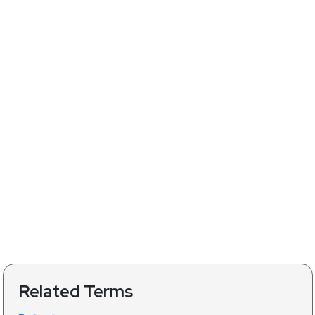
Related Terms