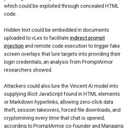
which could be exploited through concealed HTML
code.
Hidden text could be embedded in documents
uploaded to vLex to facilitate
indirect prompt
injection
and remote code execution to trigger fake
screen overlays that lure targets into providing their
login credentials, an analysis from PromptArmor
researchers showed.
Attackers could also lure the Vincent AI model into
supplying illicit JavaScript found in HTML elements
or Markdown hyperlinks, allowing zero-click data
theft, session takeovers, forced file downloads, and
cryptomining every time that chat is opened,
according to PromptArmor co-founder and Managing