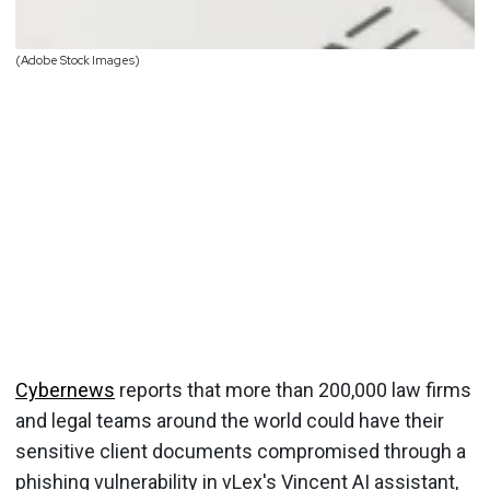
(Adobe Stock Images)
Cybernews
reports that more than 200,000 law firms
and legal teams around the world could have their
sensitive client documents compromised through a
phishing vulnerability in vLex's Vincent AI assistant,