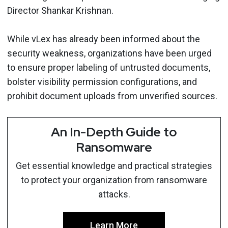
Director Shankar Krishnan.
While vLex has already been informed about the
security weakness, organizations have been urged
to ensure proper labeling of untrusted documents,
bolster visibility permission configurations, and
prohibit document uploads from unverified sources.
An In-Depth Guide to
Ransomware
Get essential knowledge and practical strategies
to protect your organization from ransomware
attacks.
Learn More