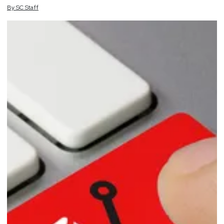
By
SC
Staff