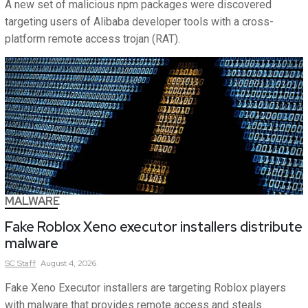
A new set of malicious npm packages were discovered
targeting users of Alibaba developer tools with a cross-
platform remote access trojan (RAT).
MALWARE
Fake Roblox Xeno executor installers distribute
malware
SC
Staff
August 4, 2026
Fake Xeno Executor installers are targeting Roblox players
with malware that provides remote access and steals