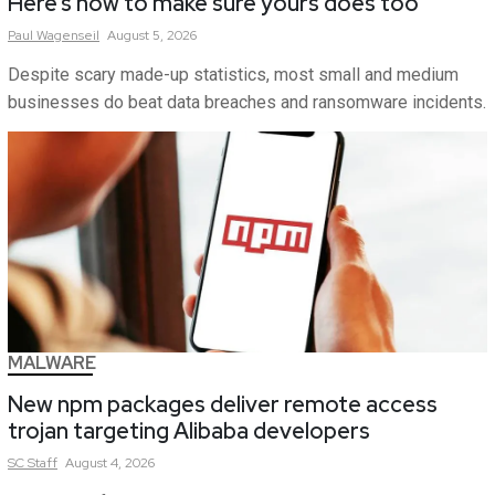
Here’s how to make sure yours does too
Paul
Wagenseil
August 5, 2026
Despite scary made-up statistics, most small and medium
businesses do beat data breaches and ransomware incidents.
MALWARE
New npm packages deliver remote access
trojan targeting Alibaba developers
SC
Staff
August 4, 2026