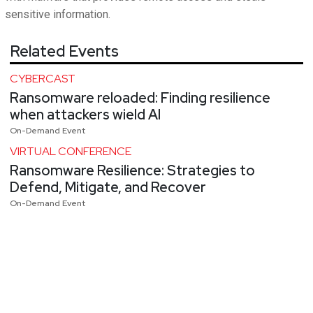
sensitive information.
Related Events
CYBERCAST
Ransomware reloaded: Finding resilience
when attackers wield AI
On-Demand Event
VIRTUAL CONFERENCE
Ransomware Resilience: Strategies to
Defend, Mitigate, and Recover
On-Demand Event