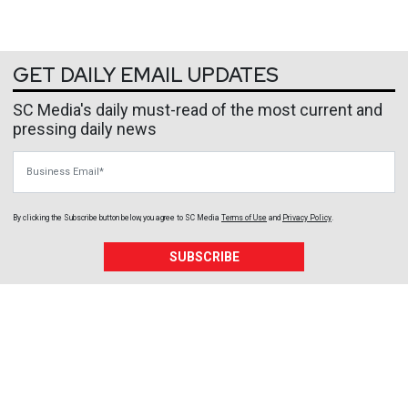
GET DAILY EMAIL UPDATES
SC Media's daily must-read of the most current and
pressing daily news
Business Email
By clicking the Subscribe button below, you agree to
SC Media
Terms of Use
and
Privacy Policy
.
SUBSCRIBE