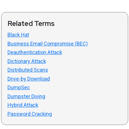
Related Terms
Black Hat
Business Email Compromise (BEC)
Deauthentication Attack
Dictionary Attack
Distributed Scans
Drive-by Download
DumpSec
Dumpster Diving
Hybrid Attack
Password Cracking