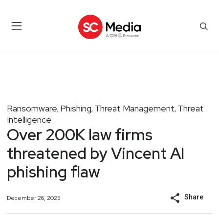
Ransomware
Phishing
Threat Management
Threat
,
,
,
Intelligence
Over 200K law firms
threatened by Vincent AI
phishing flaw
Share
December 26, 2025