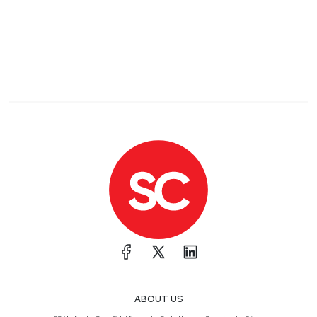
ABOUT US