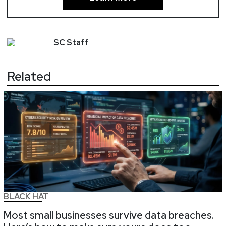
SC
Staff
Related
BLACK HAT
Most small businesses survive data breaches.