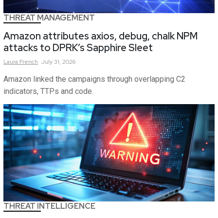
THREAT MANAGEMENT
Amazon attributes axios, debug, chalk NPM
attacks to DPRK’s Sapphire Sleet
Laura
French
July 31, 2026
Amazon linked the campaigns through overlapping C2
indicators, TTPs and code.
THREAT INTELLIGENCE