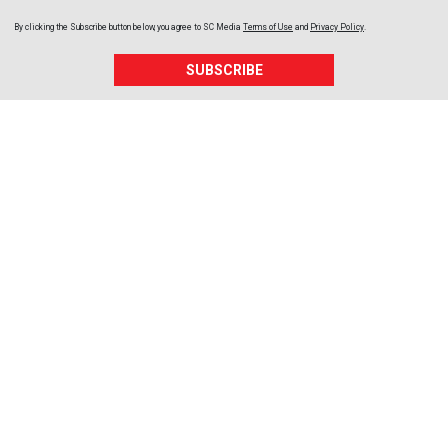
By clicking the Subscribe button below, you agree to
SC Media
Terms of Use
and
Privacy Policy
.
SUBSCRIBE