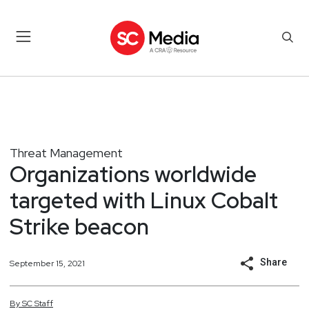
Threat Management
Organizations worldwide
targeted with Linux Cobalt
Strike beacon
Share
September 15, 2021
By
SC
Staff