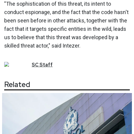
"The sophistication of this threat, its intent to
conduct espionage, and the fact that the code hasn't
been seen before in other attacks, together with the
fact that it targets specific entities in the wild, leads
us to believe that this threat was developed by a
skilled threat actor," said Intezer.
SC
Staff
Related