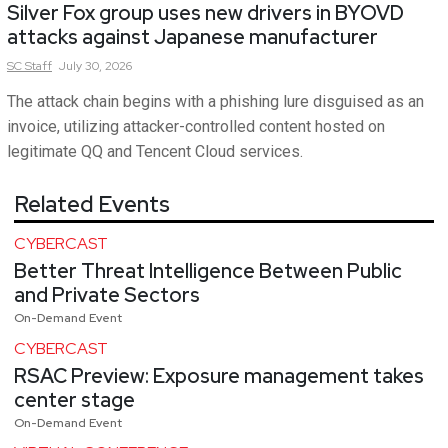
Silver Fox group uses new drivers in BYOVD
attacks against Japanese manufacturer
SC
Staff
July 30, 2026
The attack chain begins with a phishing lure disguised as an
invoice, utilizing attacker-controlled content hosted on
legitimate QQ and Tencent Cloud services.
Related Events
CYBERCAST
Better Threat Intelligence Between Public
and Private Sectors
On-Demand Event
CYBERCAST
RSAC Preview: Exposure management takes
center stage
On-Demand Event