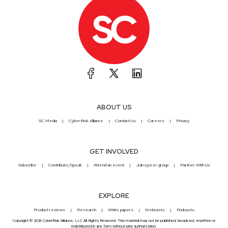
ABOUT US
SC Media
CyberRisk Alliance
Contact Us
Careers
Privacy
GET INVOLVED
Subscribe
Contribute/Speak
Attend an event
Join a peer group
Partner With Us
EXPLORE
Product reviews
Research
White papers
Webcasts
Podcasts
Copyright © 2026 CyberRisk Alliance, LLC All Rights Reserved. This material may not be published, broadcast, rewritten or
redistributed in any form without prior authorization.