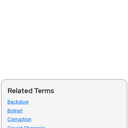
Related Terms
Backdoor
Botnet
Corruption