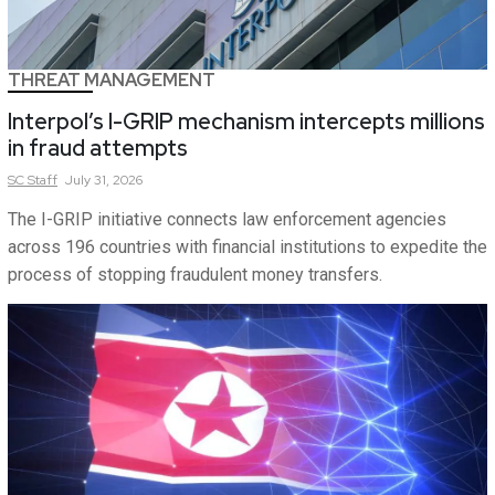
THREAT MANAGEMENT
Interpol’s I-GRIP mechanism intercepts millions
in fraud attempts
SC
Staff
July 31, 2026
The I-GRIP initiative connects law enforcement agencies
across 196 countries with financial institutions to expedite the
process of stopping fraudulent money transfers.