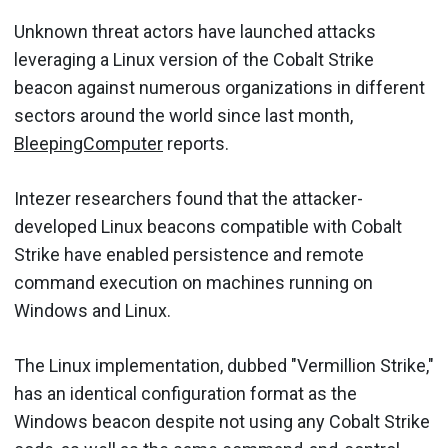
Unknown threat actors have launched attacks
leveraging a Linux version of the Cobalt Strike
beacon against numerous organizations in different
sectors around the world since last month,
BleepingComputer
reports.
Intezer researchers found that the attacker-
developed Linux beacons compatible with Cobalt
Strike have enabled persistence and remote
command execution on machines running on
Windows and Linux.
The Linux implementation, dubbed "Vermillion Strike,"
has an identical configuration format as the
Windows beacon despite not using any Cobalt Strike