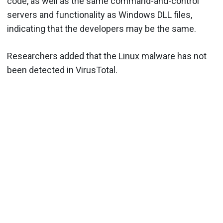
code, as well as the same command-and-control
servers and functionality as Windows DLL files,
indicating that the developers may be the same.
Researchers added that the
Linux malware
has not
been detected in VirusTotal.