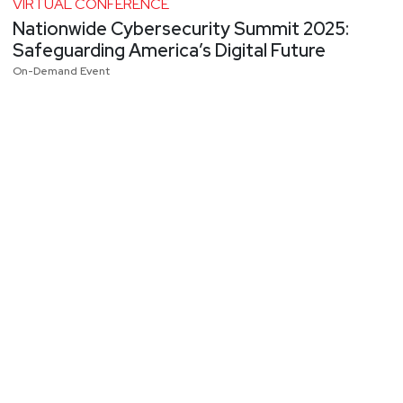
VIRTUAL CONFERENCE
Nationwide Cybersecurity Summit 2025:
Safeguarding America’s Digital Future
On-Demand Event