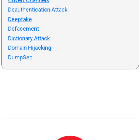
Covert Channels
Deauthentication Attack
Deepfake
Defacement
Dictionary Attack
Domain Hijacking
DumpSec