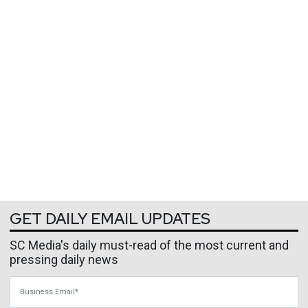
GET DAILY EMAIL UPDATES
SC Media's daily must-read of the most current and
pressing daily news
Business Email