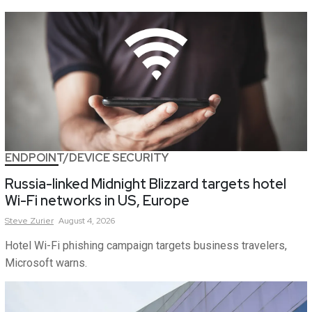
ENDPOINT/DEVICE SECURITY
Russia-linked Midnight Blizzard targets hotel
Wi-Fi networks in US, Europe
Steve
Zurier
August 4, 2026
Hotel Wi-Fi phishing campaign targets business travelers,
Microsoft warns.