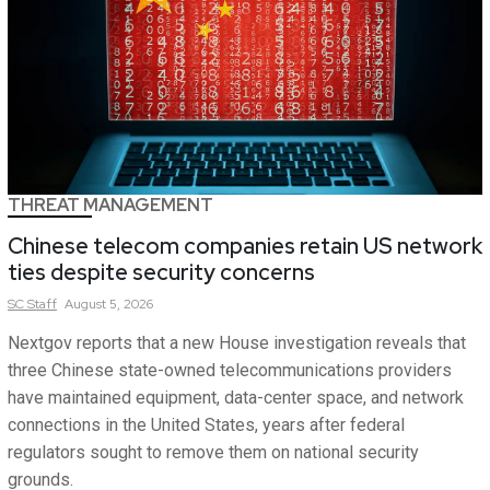
THREAT MANAGEMENT
Chinese telecom companies retain US network
ties despite security concerns
SC
Staff
August 5, 2026
Nextgov reports that a new House investigation reveals that
three Chinese state-owned telecommunications providers
have maintained equipment, data-center space, and network
connections in the United States, years after federal
regulators sought to remove them on national security
grounds.