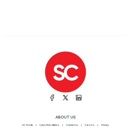
ABOUT US
SC Media
CyberRisk Alliance
Contact Us
Careers
Privacy