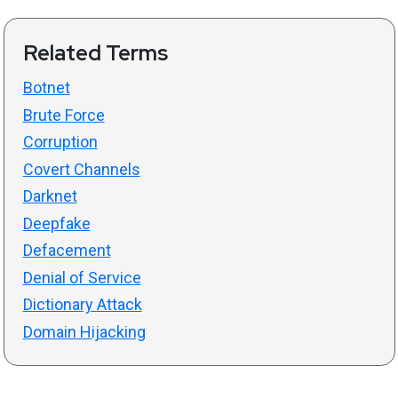
Related Terms
Botnet
Brute Force
Corruption
Covert Channels
Darknet
Deepfake
Defacement
Denial of Service
Dictionary Attack
Domain Hijacking