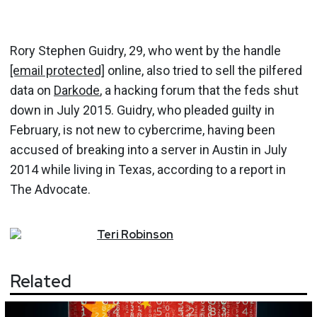
Rory Stephen Guidry, 29, who went by the handle
[email protected]
online, also tried to sell the pilfered
data on
Darkode
, a hacking forum that the feds shut
down in July 2015. Guidry, who pleaded guilty in
February, is not new to cybercrime, having been
accused of breaking into a server in Austin in July
2014 while living in Texas, according to a report in
The Advocate.
Teri
Robinson
Related