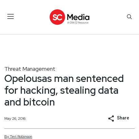
Threat Management
Opelousas man sentenced
for hacking, stealing data
and bitcoin
Share
May 26, 2016
By
Teri
Robinson