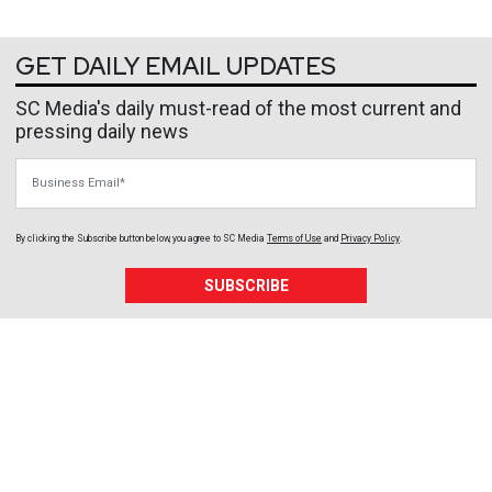
GET DAILY EMAIL UPDATES
SC Media's daily must-read of the most current and
pressing daily news
Business Email
By clicking the Subscribe button below, you agree to
SC Media
Terms of Use
and
Privacy Policy
.
SUBSCRIBE