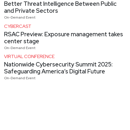
Better Threat Intelligence Between Public
and Private Sectors
On-Demand Event
CYBERCAST
RSAC Preview: Exposure management takes
center stage
On-Demand Event
VIRTUAL CONFERENCE
Nationwide Cybersecurity Summit 2025:
Safeguarding America’s Digital Future
On-Demand Event