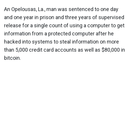
An Opelousas, La., man was sentenced to one day
and one year in prison and three years of supervised
release for a single count of using a computer to get
information from a protected computer after he
hacked into systems to steal information on more
than 5,000 credit card accounts as well as $80,000 in
bitcoin.