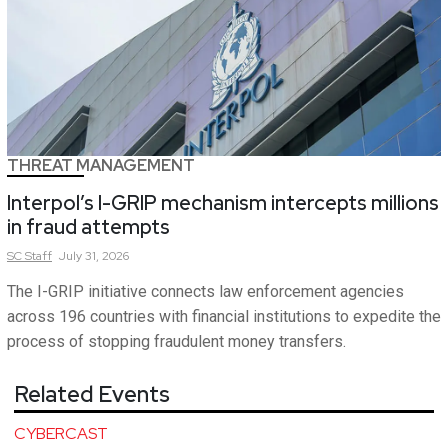
THREAT MANAGEMENT
Interpol’s I-GRIP mechanism intercepts millions
in fraud attempts
SC
Staff
July 31, 2026
The I-GRIP initiative connects law enforcement agencies
across 196 countries with financial institutions to expedite the
process of stopping fraudulent money transfers.
Related Events
CYBERCAST