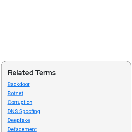
Related Terms
Backdoor
Botnet
Corruption
DNS Spoofing
Deepfake
Defacement