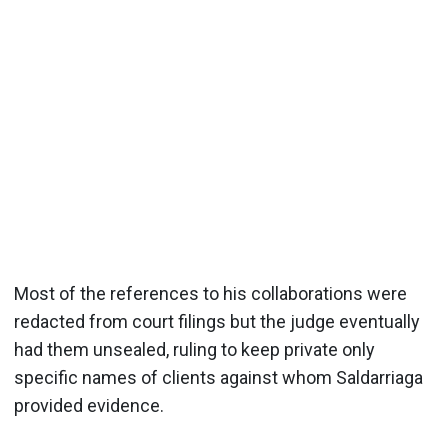
Most of the references to his collaborations were
redacted from court filings but the judge eventually
had them unsealed, ruling to keep private only
specific names of clients against whom Saldarriaga
provided evidence.