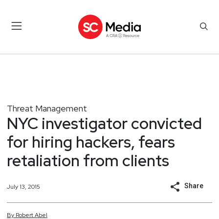
Threat Management
NYC investigator convicted
for hiring hackers, fears
retaliation from clients
Share
July 13, 2015
By
Robert
Abel