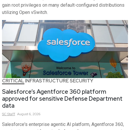
gain root privileges on many default-configured distributions
utilizing Open vSwitch.
CRITICAL INFRASTRUCTURE SECURITY
Salesforce’s Agentforce 360 platform
approved for sensitive Defense Department
data
SC
Staff
August 6, 2026
Salesforce's enterprise agentic AI platform, Agentforce 360,