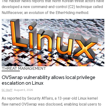
The Hacker News reports that North Korean threat actors have
developed a new command-and-control (C2) technique called
NullReceiver, an evolution of the EtherHiding method.
THREAT MANAGEMENT
OVSwrap vulnerability allows local privilege
escalation on Linux
SC
Staff
August 6, 2026
As reported by Security Affairs, a 13-year-old Linux kernel
flaw named OVSwrap was disclosed, enabling local users to