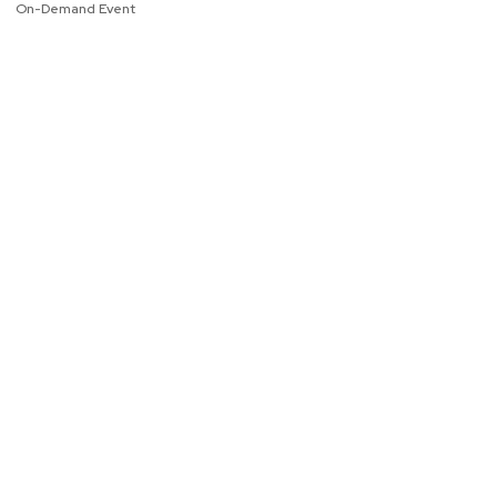
On-Demand Event