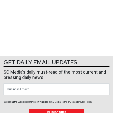
GET DAILY EMAIL UPDATES
SC Media's daily must-read of the most current and
pressing daily news
Business Email
By clicking the Subscribe button below, you agree to
SC Media
Terms of Use
and
Privacy Policy
.
SUBSCRIBE