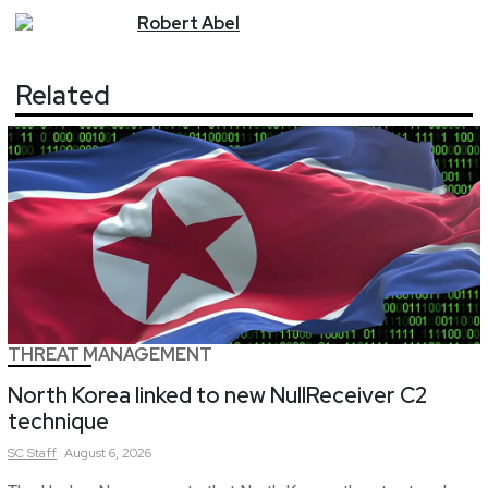
Robert
Abel
Related
THREAT MANAGEMENT
North Korea linked to new NullReceiver C2
technique
SC
Staff
August 6, 2026