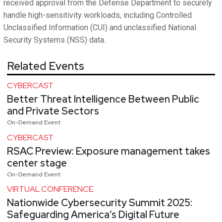
received approval from the Defense Department to securely
handle high-sensitivity workloads, including Controlled
Unclassified Information (CUI) and unclassified National
Security Systems (NSS) data.
Related Events
CYBERCAST
Better Threat Intelligence Between Public
and Private Sectors
On-Demand Event
CYBERCAST
RSAC Preview: Exposure management takes
center stage
On-Demand Event
VIRTUAL CONFERENCE
Nationwide Cybersecurity Summit 2025:
Safeguarding America’s Digital Future