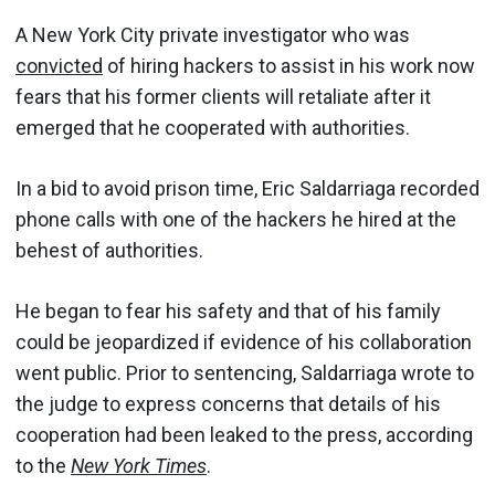
A New York City private investigator who was
convicted
of hiring hackers to assist in his work now
fears that his former clients will retaliate after it
emerged that he cooperated with authorities.
In a bid to avoid prison time, Eric Saldarriaga recorded
phone calls with one of the hackers he hired at the
behest of authorities.
He began to fear his safety and that of his family
could be jeopardized if evidence of his collaboration
went public. Prior to sentencing, Saldarriaga wrote to
the judge to express concerns that details of his
cooperation had been leaked to the press, according
to the
New York Times
.