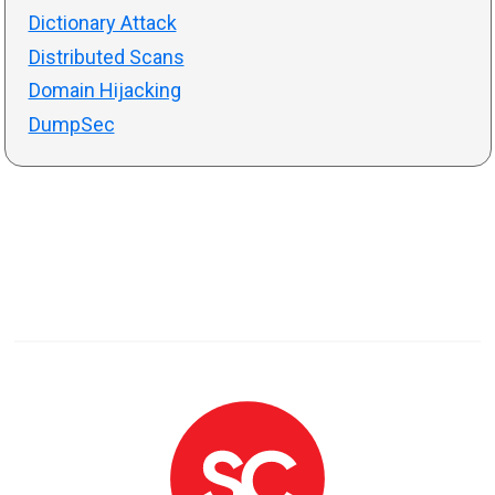
Dictionary Attack
Distributed Scans
Domain Hijacking
DumpSec