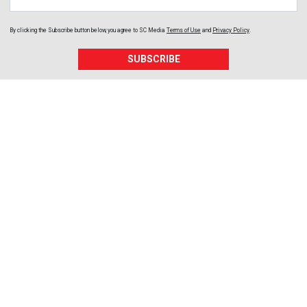
By clicking the Subscribe button below, you agree to
SC Media
Terms of Use
and
Privacy Policy
.
SUBSCRIBE