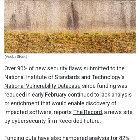
(Adobe Stock)
Over 90% of new security flaws submitted to the
National Institute of Standards and Technology's
National Vulnerability Database
since funding was
reduced in early February continued to lack analysis
or enrichment that would enable discovery of
impacted software, reports
The Record
, a news site
by cybersecurity firm Recorded Future.
Funding cuts have also hampered analysis for 82%