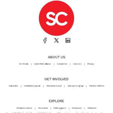
ABOUT US
SC Media
CyberRisk Alliance
Contact Us
Careers
Privacy
GET INVOLVED
Subscribe
Contribute/Speak
Attend an event
Join a peer group
Partner With Us
EXPLORE
Product reviews
Research
White papers
Webcasts
Podcasts