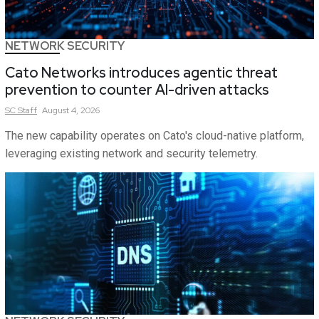
NETWORK SECURITY
Cato Networks introduces agentic threat
prevention to counter AI-driven attacks
SC
Staff
August 4, 2026
The new capability operates on Cato's cloud-native platform,
leveraging existing network and security telemetry.