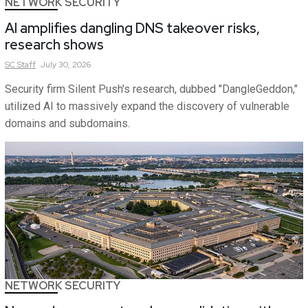
NETWORK SECURITY
AI amplifies dangling DNS takeover risks,
research shows
SC
Staff
July 30, 2026
Security firm Silent Push's research, dubbed "DangleGeddon,"
utilized AI to massively expand the discovery of vulnerable
domains and subdomains.
NETWORK SECURITY