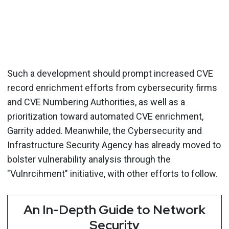
Such a development should prompt increased CVE
record enrichment efforts from cybersecurity firms
and CVE Numbering Authorities, as well as a
prioritization toward automated CVE enrichment,
Garrity added. Meanwhile, the Cybersecurity and
Infrastructure Security Agency has already moved to
bolster vulnerability analysis through the
"Vulnrcihment" initiative, with other efforts to follow.
An In-Depth Guide to Network
Security