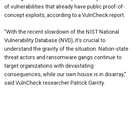
of vulnerabilities that already have public proof-of-
concept exploits, according to a VulnCheck report.
"With the recent slowdown of the NIST National
Vulnerability Database (NVD), it's crucial to
understand the gravity of the situation. Nation-state
threat actors and ransomware gangs continue to
target organizations with devastating
consequences, while our own house is in disarray,"
said VulnCheck researcher Patrick Garrity.