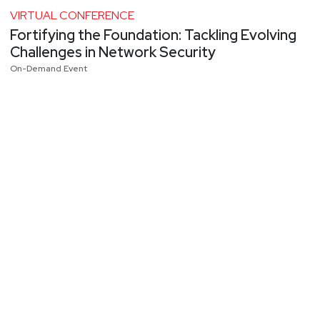
VIRTUAL CONFERENCE
Fortifying the Foundation: Tackling Evolving
Challenges in Network Security
On-Demand Event