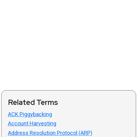
Related Terms
ACK Piggybacking
Account Harvesting
Address Resolution Protocol (ARP)