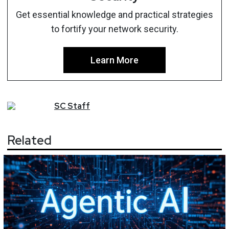
Get essential knowledge and practical strategies
to fortify your network security.
Learn More
SC
Staff
Related