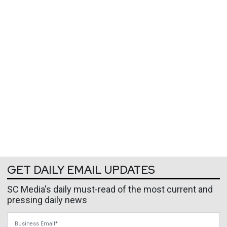
GET DAILY EMAIL UPDATES
SC Media's daily must-read of the most current and
pressing daily news
Business Email