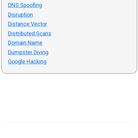
DNS Spoofing
Disruption
Distance Vector
Distributed Scans
Domain Name
Dumpster Diving
Google Hacking