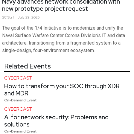
Navy advances network consolidation with
new prototype project request
SC
Staff
July 29, 2026
The goal of the 1/4 Initiative is to modernize and unify the
Naval Surface Warfare Center Corona Division's IT and data
architecture, transitioning from a fragmented system to a
single-design, four-environment ecosystem.
Related Events
CYBERCAST
How to transform your SOC through XDR
and MDR
On-Demand Event
CYBERCAST
AI for network security: Problems and
solutions
On-Demand Event