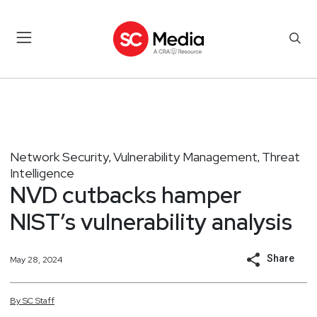
Network Security
Vulnerability Management
Threat
,
,
Intelligence
NVD cutbacks hamper
NIST’s vulnerability analysis
Share
May 28, 2024
By
SC
Staff