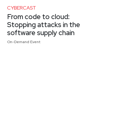
CYBERCAST
From code to cloud:
Stopping attacks in the
software supply chain
On-Demand Event