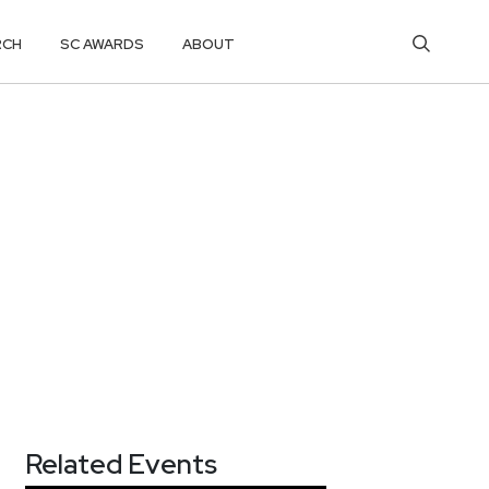
RCH
SC AWARDS
ABOUT
Related Events