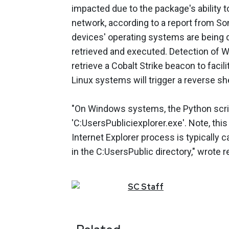
impacted due to the package's ability to
network, according to a report from Son
devices' operating systems are being 
retrieved and executed. Detection of
retrieve a Cobalt Strike beacon to facil
Linux systems will trigger a reverse she
"On Windows systems, the Python scrip
'C:UsersPubliciexplorer.exe'. Note, thi
Internet Explorer process is typically ca
in the C:UsersPublic directory," wrote
SC
Staff