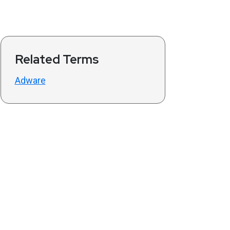
Related Terms
Adware