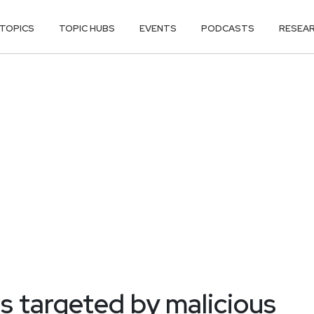
TOPICS
TOPIC HUBS
EVENTS
PODCASTS
RESEA
 targeted by malicious