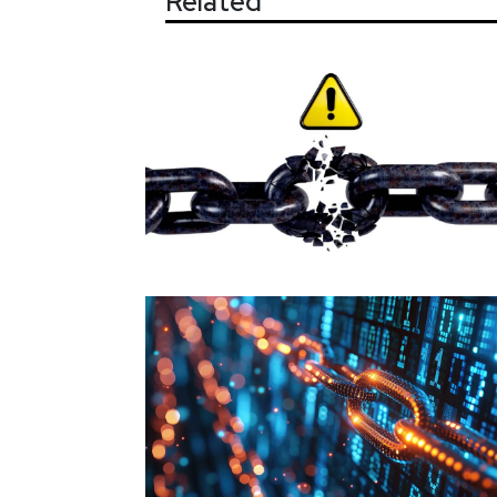
Related