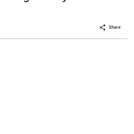
Share