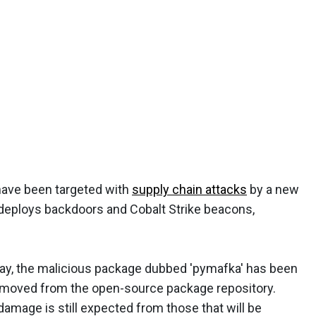
ave been targeted with
supply chain attacks
by a new
 deploys backdoors and Cobalt Strike beacons,
ay, the malicious package dubbed 'pymafka' has been
moved from the open-source package repository.
damage is still expected from those that will be