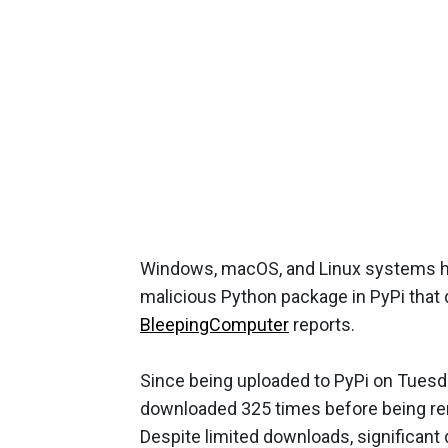
Windows, macOS, and Linux systems h
malicious Python package in PyPi that
BleepingComputer
reports.
Since being uploaded to PyPi on Tuesd
downloaded 325 times before being re
Despite limited downloads, significant 