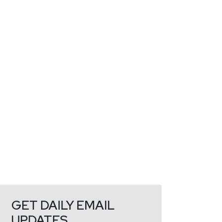
GET DAILY EMAIL
UPDATES