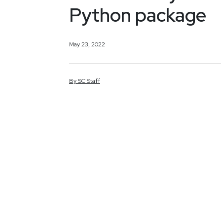
Python package
May 23, 2022
By
SC
Staff