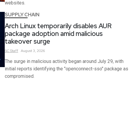
websites.
SUPPLY CHAIN
Arch Linux temporarily disables AUR
package adoption amid malicious
takeover surge
SC
Staff
August 3, 2026
The surge in malicious activity began around July 29, with
initial reports identifying the "openconnect-sso" package as
compromised.