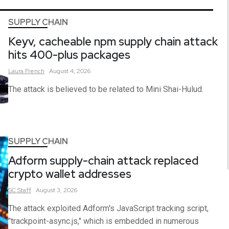
SUPPLY CHAIN
Keyv, cacheable npm supply chain attack
hits 400-plus packages
Laura
French
August 4, 2026
The attack is believed to be related to Mini Shai-Hulud.
SUPPLY CHAIN
Adform supply-chain attack replaced
crypto wallet addresses
SC
Staff
August 3, 2026
The attack exploited Adform's JavaScript tracking script,
"trackpoint-async.js," which is embedded in numerous