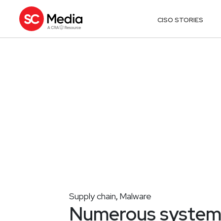
CISO STORIES
Supply chain
Malware
,
Numerous systems