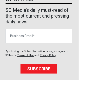
SC Media's daily must-read of
the most current and pressing
daily news
Business Email
By clicking the Subscribe button below, you agree to
SC Media
Terms of Use
and
Privacy Policy
.
SUBSCRIBE