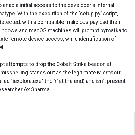
 enable initial access to the developer's internal
atype. With the execution of the 'setup.py' script,
detected, with a compatible malicious payload then
 Windows and macOS machines will prompt pymafka to
itate remote device access, while identification of
ll.
t attempts to drop the Cobalt Strike beacon at
s misspelling stands out as the legitimate Microsoft
lled "iexplore.exe" (no 'r' at the end) and isn't present
 researcher Ax Sharma.