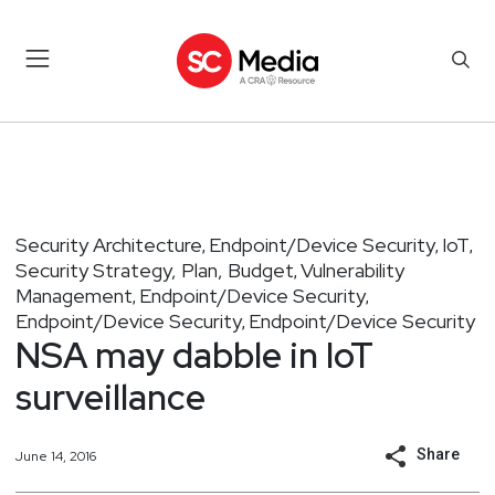
Security Architecture
Endpoint/Device Security
IoT
,
,
,
Security Strategy, Plan, Budget
Vulnerability
,
Management
Endpoint/Device Security
,
,
Endpoint/Device Security
Endpoint/Device Security
,
NSA may dabble in IoT
surveillance
Share
June 14, 2016