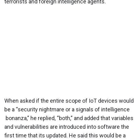
terrorists and foreign intelligence agents.
When asked if the entire scope of IoT devices would
be a “security nightmare or a signals of intelligence
bonanza,” he replied, “both,” and added that variables
and vulnerabilities are introduced into software the
first time that its updated. He said this would be a