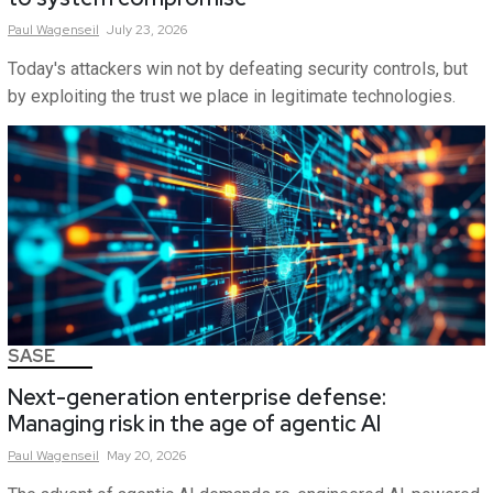
Paul
Wagenseil
July 23, 2026
Today's attackers win not by defeating security controls, but
by exploiting the trust we place in legitimate technologies.
SASE
Next-generation enterprise defense:
Managing risk in the age of agentic AI
Paul
Wagenseil
May 20, 2026