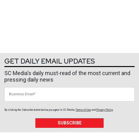
GET DAILY EMAIL UPDATES
SC Media's daily must-read of the most current and
pressing daily news
Business Email
By clicking the Subscribe button below, you agree to
SC Media
Terms of Use
and
Privacy Policy
.
SUBSCRIBE