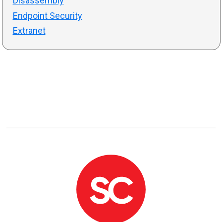
Disassembly
Endpoint Security
Extranet