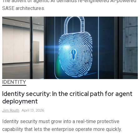
The advent of agentic AI demands re-engineered AI-powered
SASE architectures.
IDENTITY
Identity security: In the critical path for agent
deployment
Jim
Routh
April 13, 2026
Identity security must grow into a real-time protective
capability that lets the enterprise operate more quickly.