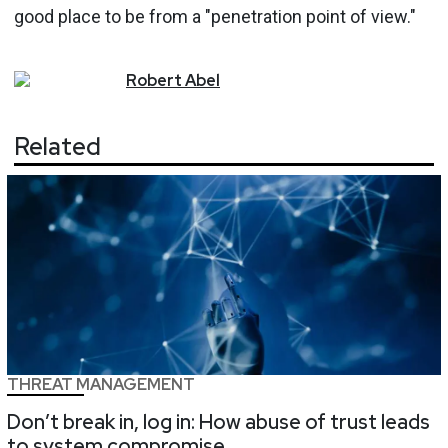
good place to be from a "penetration point of view."
Robert
Abel
Related
THREAT MANAGEMENT
Don’t break in, log in: How abuse of trust leads
to system compromise