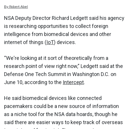
By
Robert
Abel
NSA Deputy Director Richard Ledgett said his agency
is researching opportunities to collect foreign
intelligence from biomedical devices and other
internet of things (
IoT
) devices.
“We're looking at it sort of theoretically from a
research point of view right now,” Ledgett said at the
Defense One Tech Summit in Washington D.C. on
June 10, according to the
Intercept
.
He said biomedical devices like connected
pacemakers could be a new source of information
as a niche tool for the NSA data hoards, though he
said there are easier ways to keep track of overseas