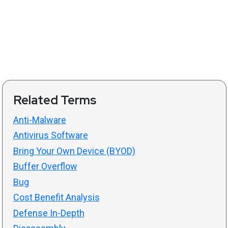
Related Terms
Anti-Malware
Antivirus Software
Bring Your Own Device (BYOD)
Buffer Overflow
Bug
Cost Benefit Analysis
Defense In-Depth