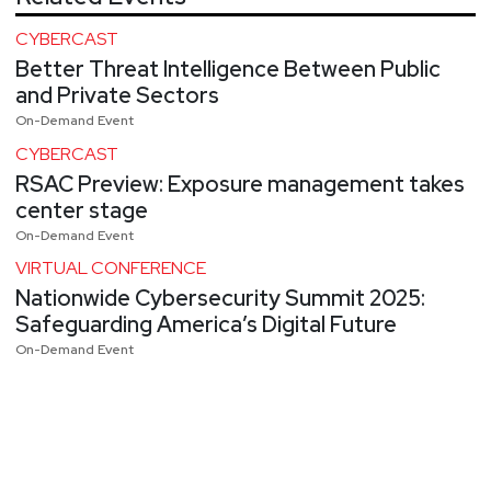
CYBERCAST
Better Threat Intelligence Between Public
and Private Sectors
On-Demand Event
CYBERCAST
RSAC Preview: Exposure management takes
center stage
On-Demand Event
VIRTUAL CONFERENCE
Nationwide Cybersecurity Summit 2025:
Safeguarding America’s Digital Future
On-Demand Event