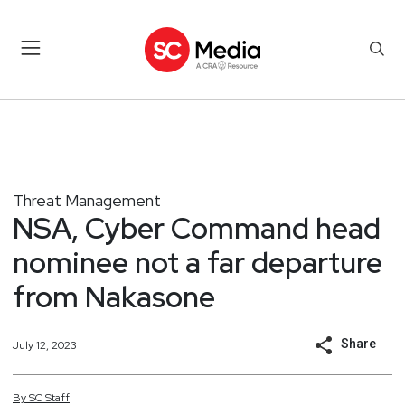
Threat Management
NSA, Cyber Command head
nominee not a far departure
from Nakasone
Share
July 12, 2023
By
SC
Staff