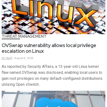
THREAT MANAGEMENT
OVSwrap vulnerability allows local privilege
escalation on Linux
SC
Staff
August 6, 2026
As reported by Security Affairs, a 13-year-old Linux kernel
flaw named OVSwrap was disclosed, enabling local users to
gain root privileges on many default-configured distributions
utilizing Open vSwitch.