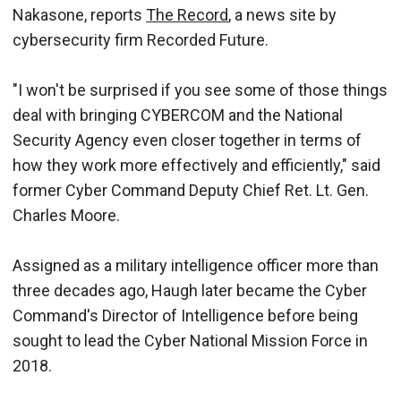
Nakasone, reports
The Record
, a news site by
cybersecurity firm Recorded Future.
"I won't be surprised if you see some of those things
deal with bringing CYBERCOM and the National
Security Agency even closer together in terms of
how they work more effectively and efficiently," said
former Cyber Command Deputy Chief Ret. Lt. Gen.
Charles Moore.
Assigned as a military intelligence officer more than
three decades ago, Haugh later became the Cyber
Command's Director of Intelligence before being
sought to lead the Cyber National Mission Force in
2018.