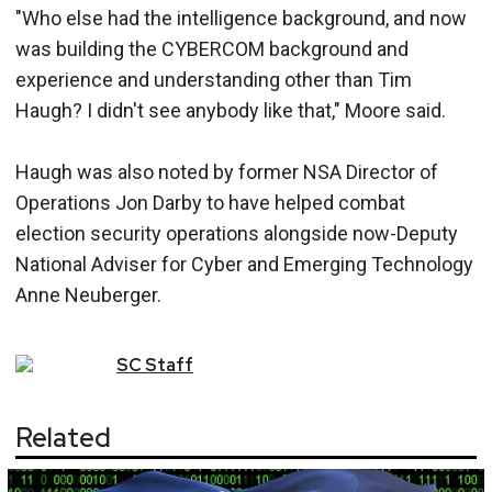
"Who else had the intelligence background, and now
was building the CYBERCOM background and
experience and understanding other than Tim
Haugh? I didn't see anybody like that," Moore said.
Haugh was also noted by former NSA Director of
Operations Jon Darby to have helped combat
election security operations alongside now-Deputy
National Adviser for Cyber and Emerging Technology
Anne Neuberger.
SC
Staff
Related