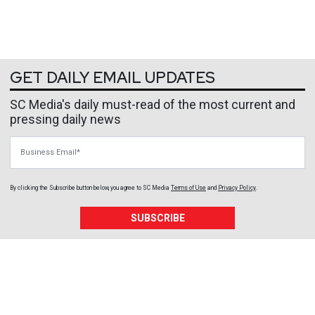
GET DAILY EMAIL UPDATES
SC Media's daily must-read of the most current and
pressing daily news
Business Email
By clicking the Subscribe button below, you agree to
SC Media
Terms of Use
and
Privacy Policy
.
SUBSCRIBE