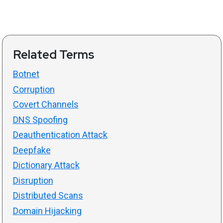
Related Terms
Botnet
Corruption
Covert Channels
DNS Spoofing
Deauthentication Attack
Deepfake
Dictionary Attack
Disruption
Distributed Scans
Domain Hijacking