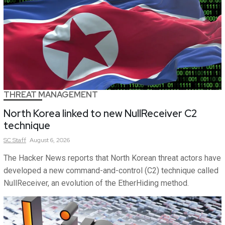
THREAT MANAGEMENT
North Korea linked to new NullReceiver C2
technique
SC
Staff
August 6, 2026
The Hacker News reports that North Korean threat actors have
developed a new command-and-control (C2) technique called
NullReceiver, an evolution of the EtherHiding method.