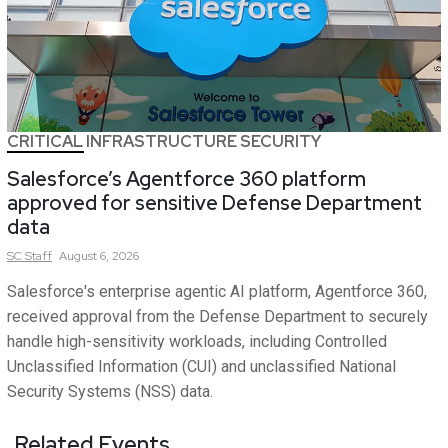
CRITICAL INFRASTRUCTURE SECURITY
Salesforce’s Agentforce 360 platform
approved for sensitive Defense Department
data
SC
Staff
August 6, 2026
Salesforce's enterprise agentic AI platform, Agentforce 360,
received approval from the Defense Department to securely
handle high-sensitivity workloads, including Controlled
Unclassified Information (CUI) and unclassified National
Security Systems (NSS) data.
Related Events