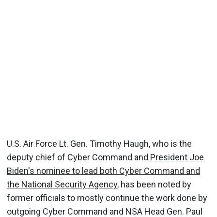
U.S. Air Force Lt. Gen. Timothy Haugh, who is the
deputy chief of Cyber Command and
President Joe
Biden's nominee to lead both Cyber Command and
the National Security Agency
, has been noted by
former officials to mostly continue the work done by
outgoing Cyber Command and NSA Head Gen. Paul