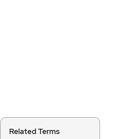
Related Terms