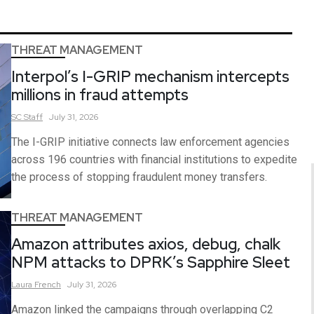
THREAT MANAGEMENT
Interpol’s I-GRIP mechanism intercepts
millions in fraud attempts
SC
Staff
July 31, 2026
The I-GRIP initiative connects law enforcement agencies
across 196 countries with financial institutions to expedite
the process of stopping fraudulent money transfers.
THREAT MANAGEMENT
Amazon attributes axios, debug, chalk
NPM attacks to DPRK’s Sapphire Sleet
Laura
French
July 31, 2026
Amazon linked the campaigns through overlapping C2