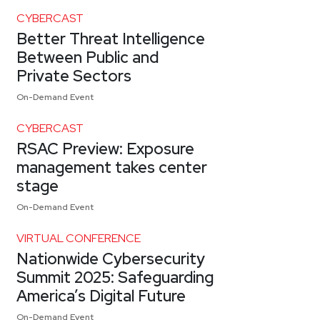
CYBERCAST
Better Threat Intelligence
Between Public and
Private Sectors
On-Demand Event
CYBERCAST
RSAC Preview: Exposure
management takes center
stage
On-Demand Event
VIRTUAL CONFERENCE
Nationwide Cybersecurity
Summit 2025: Safeguarding
America’s Digital Future
On-Demand Event