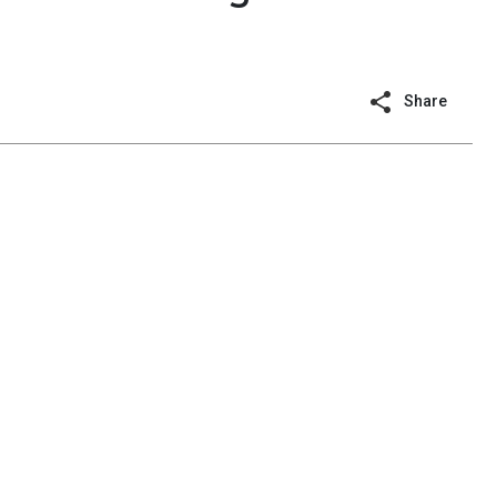
Share