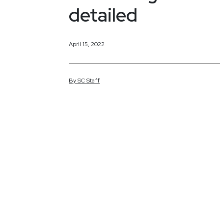
detailed
April 15, 2022
By
SC
Staff