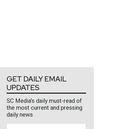
GET DAILY EMAIL
UPDATES
SC Media's daily must-read of
the most current and pressing
daily news
Business Email