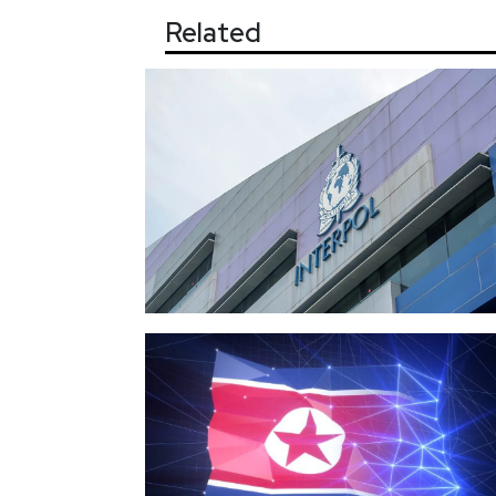
Related