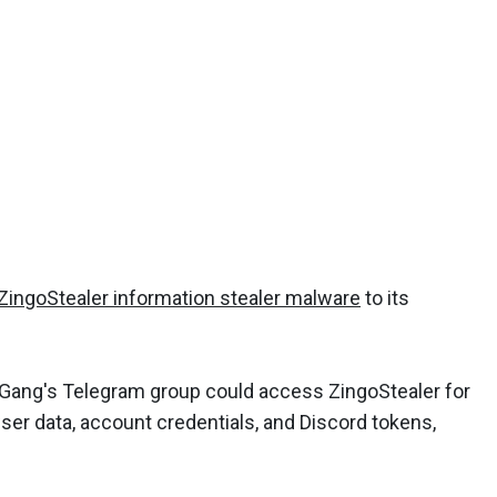
ZingoStealer information stealer malware
to its
Gang's Telegram group could access ZingoStealer for
rowser data, account credentials, and Discord tokens,