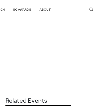
RCH
SC AWARDS
ABOUT
Related Events