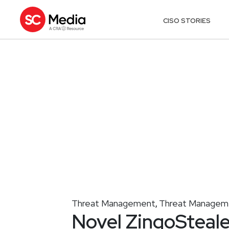
CISO STORIES
Threat Management
Threat Managem
,
Novel ZingoSteale