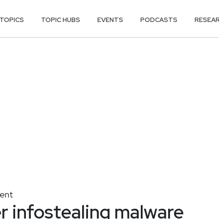
TOPICS
TOPIC HUBS
EVENTS
PODCASTS
RESEA
ent
r infostealing malware