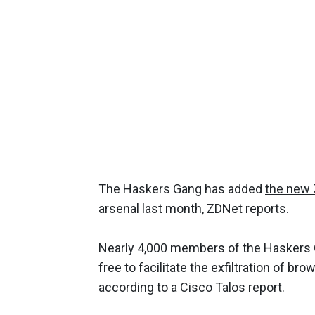
The Haskers Gang has added
the new 
arsenal last month, ZDNet reports.
Nearly 4,000 members of the Haskers 
free to facilitate the exfiltration of b
according to a Cisco Talos report.