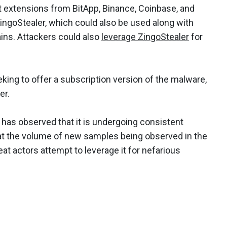
t extensions from BitApp, Binance, Coinbase, and
ngoStealer, which could also be used along with
ins. Attackers could also
leverage ZingoStealer
for
king to offer a subscription version of the malware,
er.
 has observed that it is undergoing consistent
 the volume of new samples being observed in the
at actors attempt to leverage it for nefarious