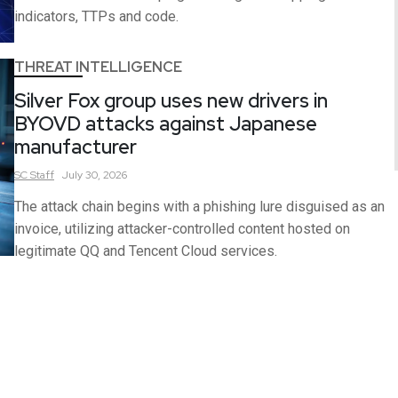
indicators, TTPs and code.
THREAT INTELLIGENCE
Silver Fox group uses new drivers in
BYOVD attacks against Japanese
manufacturer
SC
Staff
July 30, 2026
The attack chain begins with a phishing lure disguised as an
invoice, utilizing attacker-controlled content hosted on
legitimate QQ and Tencent Cloud services.