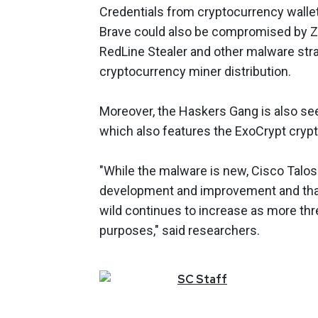
Credentials from cryptocurrency walle
Brave could also be compromised by Zi
RedLine Stealer and other malware stra
cryptocurrency miner distribution.
Moreover, the Haskers Gang is also see
which also features the ExoCrypt crypt
"While the malware is new, Cisco Talos
development and improvement and that
wild continues to increase as more thre
purposes," said researchers.
SC
Staff