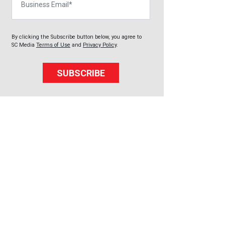
By clicking the Subscribe button below, you agree to
SC Media
Terms of Use
and
Privacy Policy
.
SUBSCRIBE