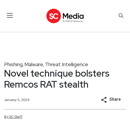
Phishing
Malware
Threat Intelligence
,
,
Novel technique bolsters
Remcos RAT stealth
Share
January 5, 2024
By
SC
Staff