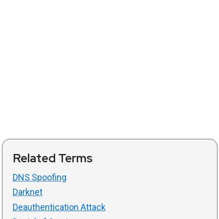
Related Terms
DNS Spoofing
Darknet
Deauthentication Attack