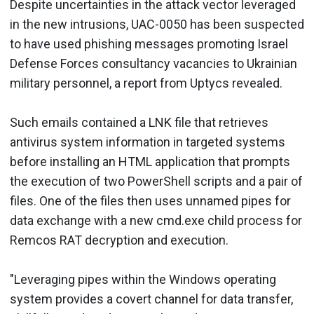
Despite uncertainties in the attack vector leveraged
in the new intrusions, UAC-0050 has been suspected
to have used phishing messages promoting Israel
Defense Forces consultancy vacancies to Ukrainian
military personnel, a report from Uptycs revealed.
Such emails contained a LNK file that retrieves
antivirus system information in targeted systems
before installing an HTML application that prompts
the execution of two PowerShell scripts and a pair of
files. One of the files then uses unnamed pipes for
data exchange with a new cmd.exe child process for
Remcos RAT decryption and execution.
"Leveraging pipes within the Windows operating
system provides a covert channel for data transfer,