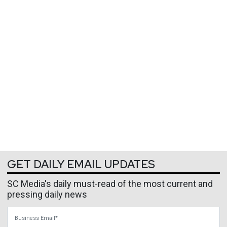
GET DAILY EMAIL UPDATES
SC Media's daily must-read of the most current and
pressing daily news
Business Email