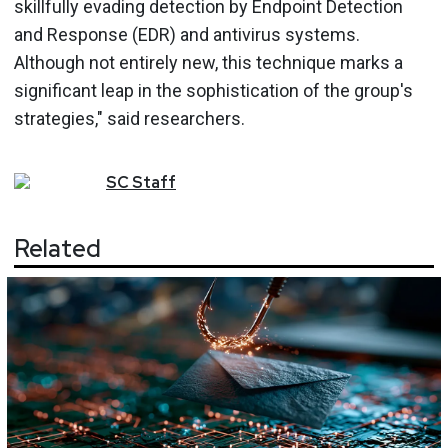
skillfully evading detection by Endpoint Detection
and Response (EDR) and antivirus systems.
Although not entirely new, this technique marks a
significant leap in the sophistication of the group's
strategies," said researchers.
SC
Staff
Related