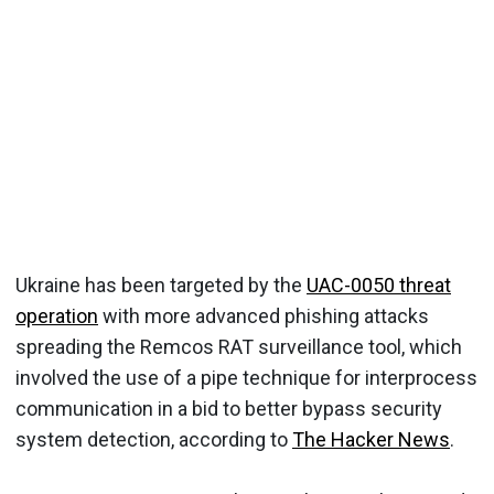
Ukraine has been targeted by the
UAC-0050 threat
operation
with more advanced phishing attacks
spreading the Remcos RAT surveillance tool, which
involved the use of a pipe technique for interprocess
communication in a bid to better bypass security
system detection, according to
The Hacker News
.