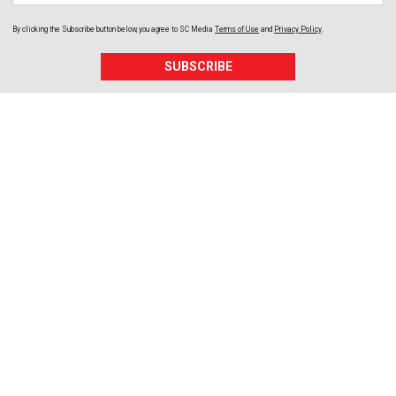
By clicking the Subscribe button below, you agree to
SC Media
Terms of Use
and
Privacy Policy
.
SUBSCRIBE