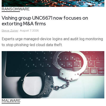
RANSOMWARE
Vishing group UNC6671 now focuses on
extorting M&A firms
Steve
Zurier
August 7, 2026
Experts urge managed-device logins and audit log monitoring
to stop phishing-led cloud data theft.
MALWARE