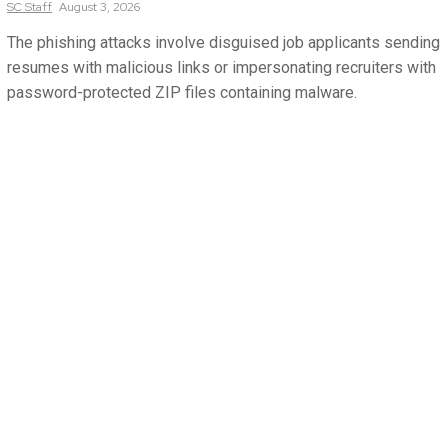
SC
Staff
August 3, 2026
The phishing attacks involve disguised job applicants sending
resumes with malicious links or impersonating recruiters with
password-protected ZIP files containing malware.