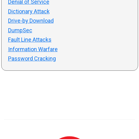
Denial of Service
Dictionary Attack
Drive-by Download
DumpSec
Fault Line Attacks
Information Warfare
Password Cracking