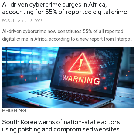
AI-driven cybercrime surges in Africa,
accounting for 55% of reported digital crime
SC
Staff
August 5, 2026
AI-driven cybercrime now constitutes 55% of all reported
digital crime in Africa, according to a new report from Interpol.
PHISHING
South Korea warns of nation-state actors
using phishing and compromised websites