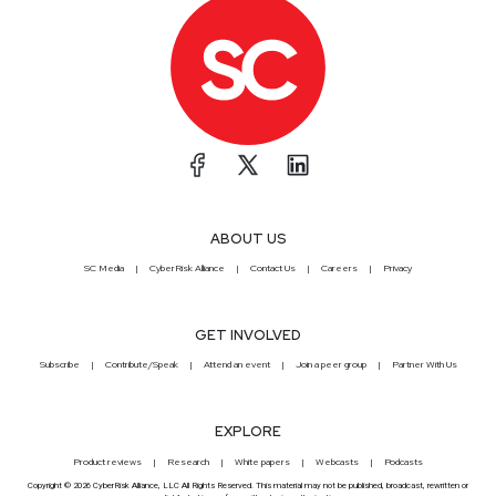
ABOUT US
SC Media
CyberRisk Alliance
Contact Us
Careers
Privacy
GET INVOLVED
Subscribe
Contribute/Speak
Attend an event
Join a peer group
Partner With Us
EXPLORE
Product reviews
Research
White papers
Webcasts
Podcasts
Copyright © 2026 CyberRisk Alliance, LLC All Rights Reserved. This material may not be published, broadcast, rewritten or