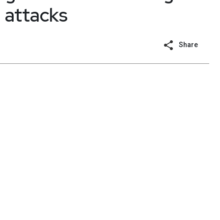
 attacks
Share