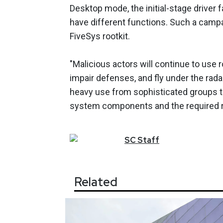
Desktop mode, the initial-stage driver f
have different functions. Such a campa
FiveSys rootkit.
"Malicious actors will continue to use 
impair defenses, and fly under the radar
heavy use from sophisticated groups th
system components and the required re
SC
Staff
Related