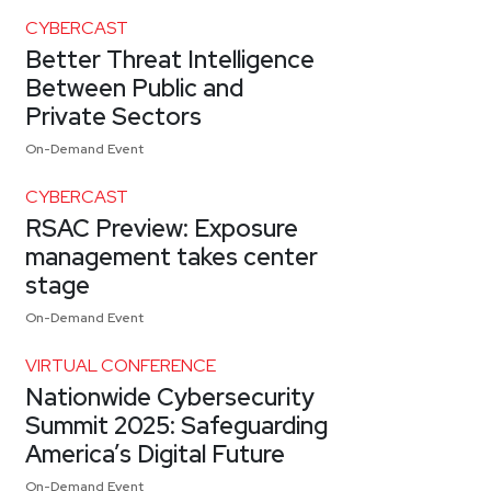
CYBERCAST
Better Threat Intelligence
Between Public and
Private Sectors
On-Demand Event
CYBERCAST
RSAC Preview: Exposure
management takes center
stage
On-Demand Event
VIRTUAL CONFERENCE
Nationwide Cybersecurity
Summit 2025: Safeguarding
America’s Digital Future
On-Demand Event