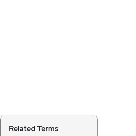
Related Terms