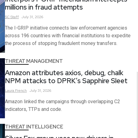
millions in fraud attempts
SC
Staff
July 31, 2026
The I-GRIP initiative connects law enforcement agencies
across 196 countries with financial institutions to expedite
the process of stopping fraudulent money transfers.
THREAT MANAGEMENT
Amazon attributes axios, debug, chalk
NPM attacks to DPRK’s Sapphire Sleet
Laura
French
July 31, 2026
Amazon linked the campaigns through overlapping C2
indicators, TTPs and code.
THREAT INTELLIGENCE