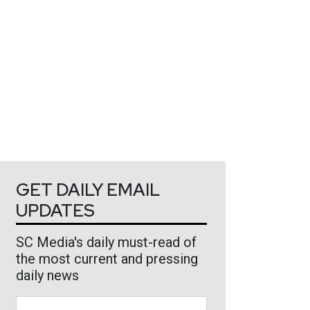
GET DAILY EMAIL
UPDATES
SC Media's daily must-read of
the most current and pressing
daily news
Business Email