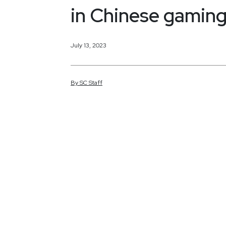
in Chinese gaming
July 13, 2023
By
SC
Staff