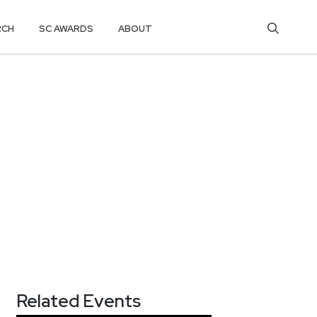
RCH
SC AWARDS
ABOUT
Related Events