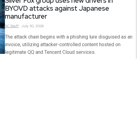
Silver Fox group uses new drivers in
BYOVD attacks against Japanese
manufacturer
SC
Staff
July 30, 2026
The attack chain begins with a phishing lure disguised as an
invoice, utilizing attacker-controlled content hosted on
legitimate QQ and Tencent Cloud services.