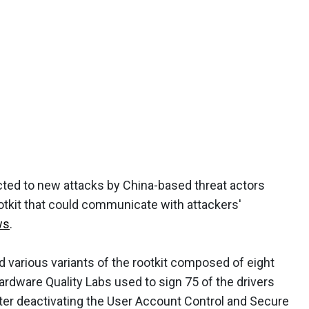
ted to new attacks by China-based threat actors
otkit that could communicate with attackers'
ws
.
d various variants of the rootkit composed of eight
ardware Quality Labs used to sign 75 of the drivers
fter deactivating the User Account Control and Secure