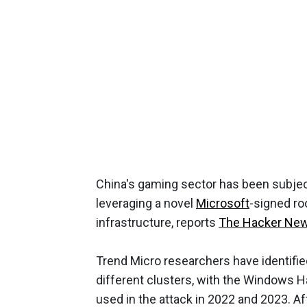
China's gaming sector has been subjec
leveraging a novel
Microsoft
-signed ro
infrastructure, reports
The Hacker Ne
Trend Micro researchers have identifie
different clusters, with the Windows H
used in the attack in 2022 and 2023. A