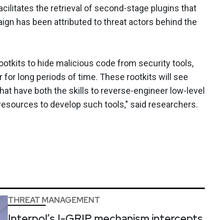
acilitates the retrieval of second-stage plugins that
ign has been attributed to threat actors behind the
rootkits to hide malicious code from security tools,
 for long periods of time. These rootkits will see
at have both the skills to reverse-engineer low-level
sources to develop such tools," said researchers.
THREAT MANAGEMENT
Interpol’s I-GRIP mechanism intercepts