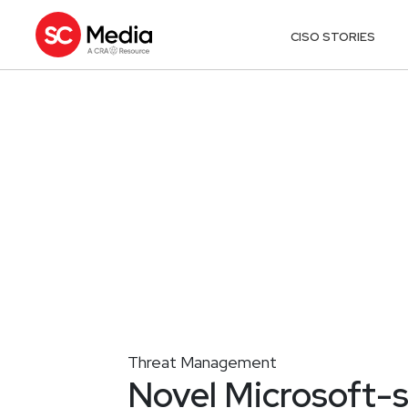
CISO STORIES
Threat Management
Novel Microsoft-s