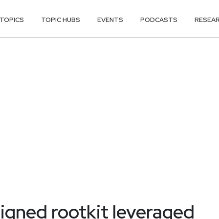
TOPICS
TOPIC HUBS
EVENTS
PODCASTS
RESEA
igned rootkit leveraged