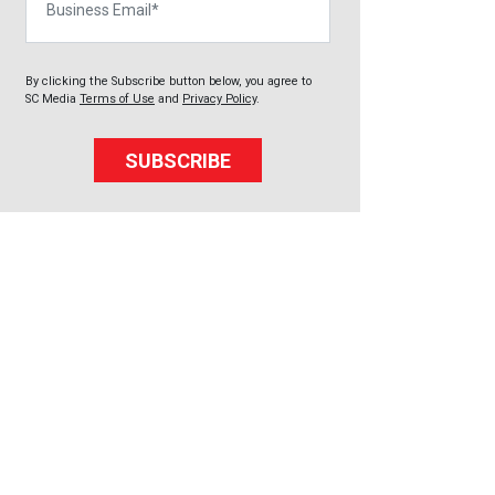
By clicking the Subscribe button below, you agree to
SC Media
Terms of Use
and
Privacy Policy
.
SUBSCRIBE