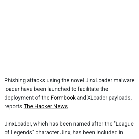
Phishing attacks using the novel JinxLoader malware
loader have been launched to facilitate the
deployment of the
Formbook
and XLoader payloads,
reports
The Hacker News
.
JinxLoader, which has been named after the "League
of Legends" character Jinx, has been included in