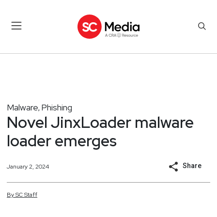
Malware
Phishing
,
Novel JinxLoader malware
loader emerges
Share
January 2, 2024
By
SC
Staff