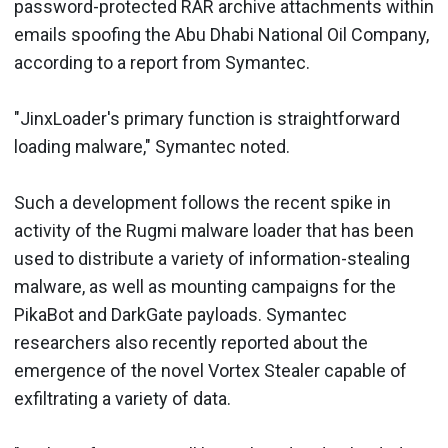
password-protected RAR archive attachments within
emails spoofing the Abu Dhabi National Oil Company,
according to a report from Symantec.
"JinxLoader's primary function is straightforward
loading malware," Symantec noted.
Such a development follows the recent spike in
activity of the Rugmi malware loader that has been
used to distribute a variety of information-stealing
malware, as well as mounting campaigns for the
PikaBot and DarkGate payloads. Symantec
researchers also recently reported about the
emergence of the novel Vortex Stealer capable of
exfiltrating a variety of data.