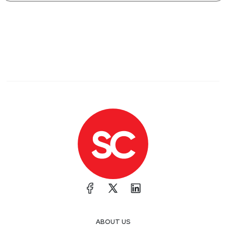
ABOUT US