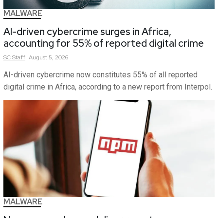
MALWARE
AI-driven cybercrime surges in Africa,
accounting for 55% of reported digital crime
SC
Staff
August 5, 2026
AI-driven cybercrime now constitutes 55% of all reported
digital crime in Africa, according to a new report from Interpol.
MALWARE