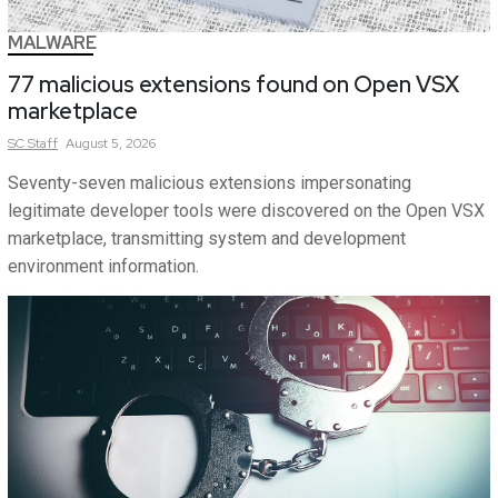
MALWARE
77 malicious extensions found on Open VSX
marketplace
SC
Staff
August 5, 2026
Seventy-seven malicious extensions impersonating
legitimate developer tools were discovered on the Open VSX
marketplace, transmitting system and development
environment information.