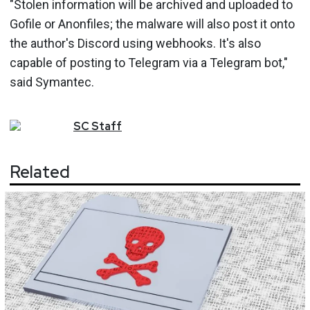
"Stolen information will be archived and uploaded to
Gofile or Anonfiles; the malware will also post it onto
the author's Discord using webhooks. It's also
capable of posting to Telegram via a Telegram bot,"
said Symantec.
SC
Staff
Related