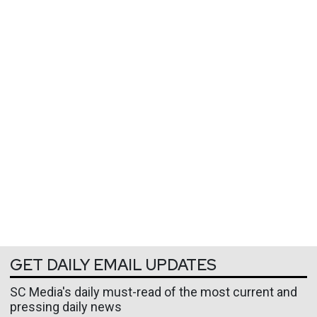
GET DAILY EMAIL UPDATES
SC Media's daily must-read of the most current and
pressing daily news