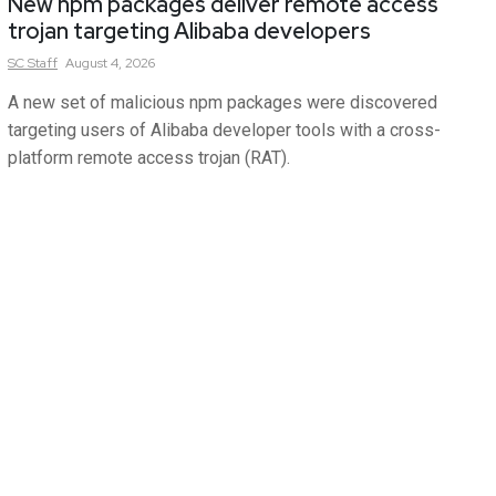
New npm packages deliver remote access
trojan targeting Alibaba developers
SC
Staff
August 4, 2026
A new set of malicious npm packages were discovered
targeting users of Alibaba developer tools with a cross-
platform remote access trojan (RAT).