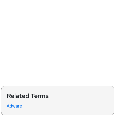
Related Terms
Adware