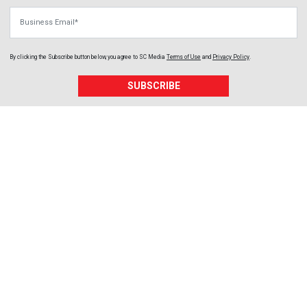
Business Email
By clicking the Subscribe button below, you agree to
SC Media
Terms of Use
and
Privacy Policy
.
SUBSCRIBE