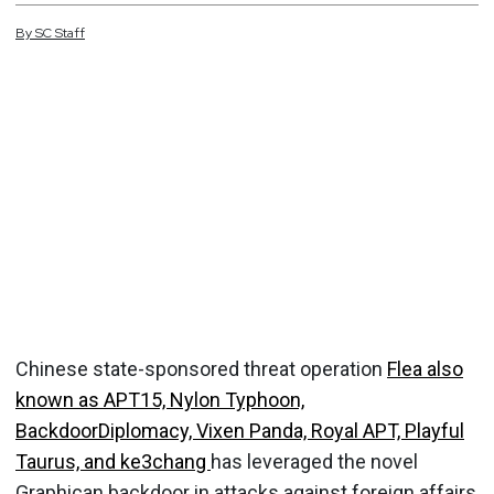
By
SC
Staff
Chinese state-sponsored threat operation
Flea also
known as APT15, Nylon Typhoon,
BackdoorDiplomacy, Vixen Panda, Royal APT, Playful
Taurus, and ke3chang
has leveraged the novel
Graphican backdoor in attacks against foreign affairs