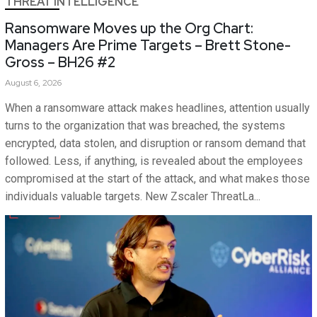
THREAT INTELLIGENCE
Ransomware Moves up the Org Chart:
Managers Are Prime Targets – Brett Stone-
Gross – BH26 #2
August 6, 2026
When a ransomware attack makes headlines, attention usually
turns to the organization that was breached, the systems
encrypted, data stolen, and disruption or ransom demand that
followed. Less, if anything, is revealed about the employees
compromised at the start of the attack, and what makes those
individuals valuable targets. New Zscaler ThreatLa...