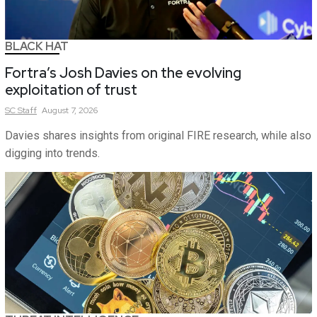
BLACK HAT
Fortra’s Josh Davies on the evolving
exploitation of trust
SC
Staff
August 7, 2026
Davies shares insights from original FIRE research, while also
digging into trends.