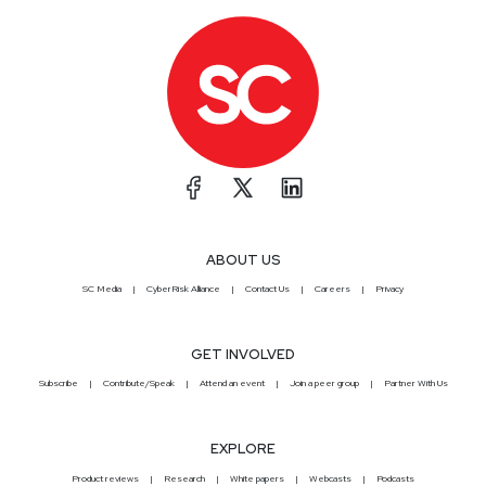
ABOUT US
SC Media
CyberRisk Alliance
Contact Us
Careers
Privacy
GET INVOLVED
Subscribe
Contribute/Speak
Attend an event
Join a peer group
Partner With Us
EXPLORE
Product reviews
Research
White papers
Webcasts
Podcasts