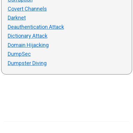
Covert Channels
Darknet
Deauthentication Attack
Dictionary Attack
Domain Hijacking
DumpSec
Dumpster Diving