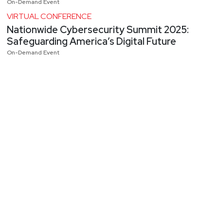
On-Demand Event
VIRTUAL CONFERENCE
Nationwide Cybersecurity Summit 2025:
Safeguarding America’s Digital Future
On-Demand Event