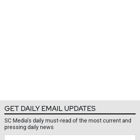
GET DAILY EMAIL UPDATES
SC Media's daily must-read of the most current and
pressing daily news
Business Email