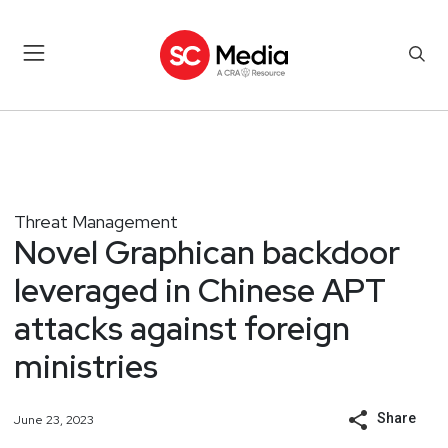
Threat Management
Novel Graphican backdoor
leveraged in Chinese APT
attacks against foreign
ministries
Share
June 23, 2023