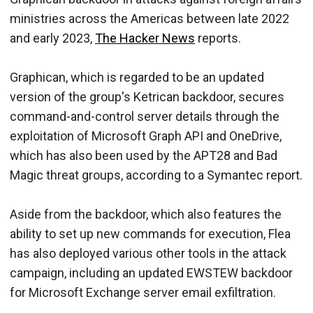
ministries across the Americas between late 2022
and early 2023,
The Hacker News
reports.
Graphican, which is regarded to be an updated
version of the group's Ketrican backdoor, secures
command-and-control server details through the
exploitation of Microsoft Graph API and OneDrive,
which has also been used by the APT28 and Bad
Magic threat groups, according to a Symantec report.
Aside from the backdoor, which also features the
ability to set up new commands for execution, Flea
has also deployed various other tools in the attack
campaign, including an updated EWSTEW backdoor
for Microsoft Exchange server email exfiltration.