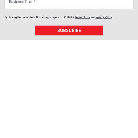
By clicking the Subscribe button below, you agree to
SC Media
Terms of Use
and
Privacy Policy
.
SUBSCRIBE