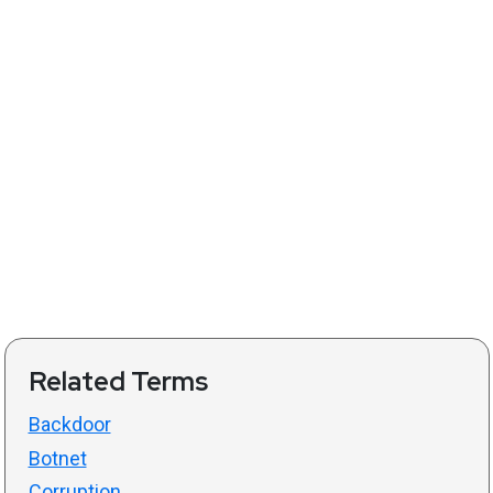
Related Terms
Backdoor
Botnet
Corruption