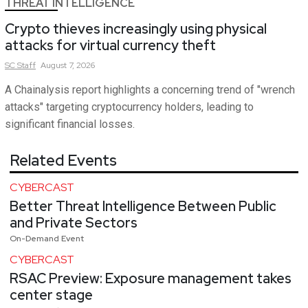
THREAT INTELLIGENCE
Crypto thieves increasingly using physical
attacks for virtual currency theft
SC
Staff
August 7, 2026
A Chainalysis report highlights a concerning trend of "wrench
attacks" targeting cryptocurrency holders, leading to
significant financial losses.
Related Events
CYBERCAST
Better Threat Intelligence Between Public
and Private Sectors
On-Demand Event
CYBERCAST
RSAC Preview: Exposure management takes
center stage