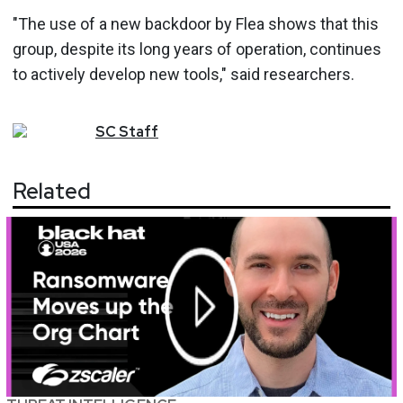
"The use of a new backdoor by Flea shows that this
group, despite its long years of operation, continues
to actively develop new tools," said researchers.
SC
Staff
Related