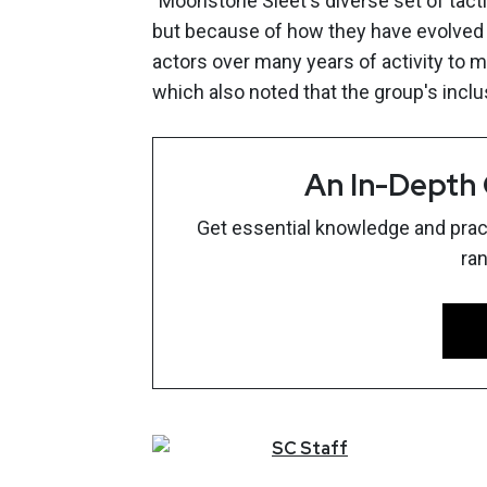
"Moonstone Sleet's diverse set of tacti
but because of how they have evolved 
actors over many years of activity to m
which also noted that the group's inc
An In-Depth
Get essential knowledge and pract
ra
SC
Staff