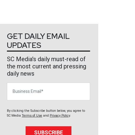
GET DAILY EMAIL
UPDATES
SC Media's daily must-read of
the most current and pressing
daily news
Business Email
By clicking the Subscribe button below, you agree to
SC Media
Terms of Use
and
Privacy Policy
.
SUBSCRIBE