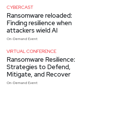
CYBERCAST
Ransomware reloaded:
Finding resilience when
attackers wield AI
On-Demand Event
VIRTUAL CONFERENCE
Ransomware Resilience:
Strategies to Defend,
Mitigate, and Recover
On-Demand Event