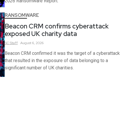
2026 Ransomware Report.
RANSOMWARE
Beacon CRM confirms cyberattack
exposed UK charity data
SC
Staff
August 6, 2026
Beacon CRM confirmed it was the target of a cyberattack
that resulted in the exposure of data belonging to a
significant number of UK charities.