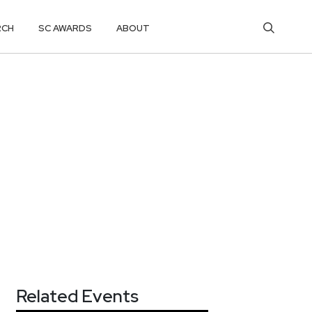
RCH
SC AWARDS
ABOUT
Related Events