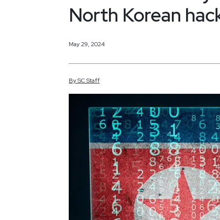
North Korean hac
May 29, 2024
By
SC
Staff