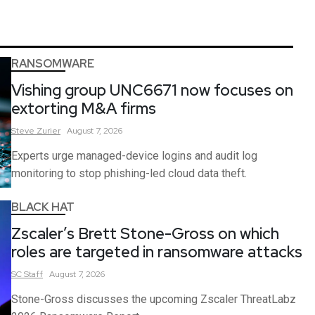
RANSOMWARE
Vishing group UNC6671 now focuses on
extorting M&A firms
Steve
Zurier
August 7, 2026
Experts urge managed-device logins and audit log
monitoring to stop phishing-led cloud data theft.
BLACK HAT
Zscaler’s Brett Stone-Gross on which
roles are targeted in ransomware attacks
SC
Staff
August 7, 2026
Stone-Gross discusses the upcoming Zscaler ThreatLabz