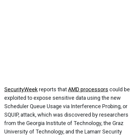
SecurityWeek
reports that
AMD processors
could be
exploited to expose sensitive data using the new
Scheduler Queue Usage via Interference Probing, or
SQUIP, attack, which was discovered by researchers
from the Georgia Institute of Technology, the Graz
University of Technology, and the Lamarr Security