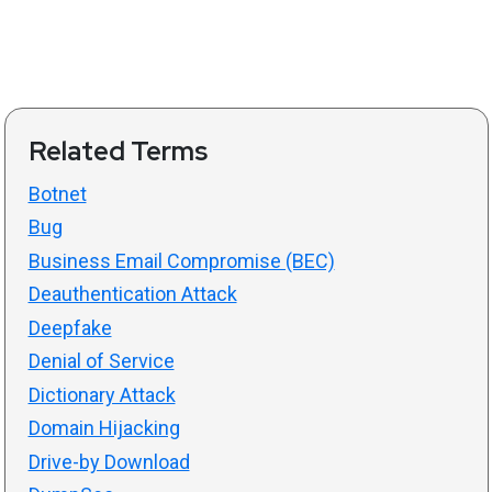
Related Terms
Botnet
Bug
Business Email Compromise (BEC)
Deauthentication Attack
Deepfake
Denial of Service
Dictionary Attack
Domain Hijacking
Drive-by Download