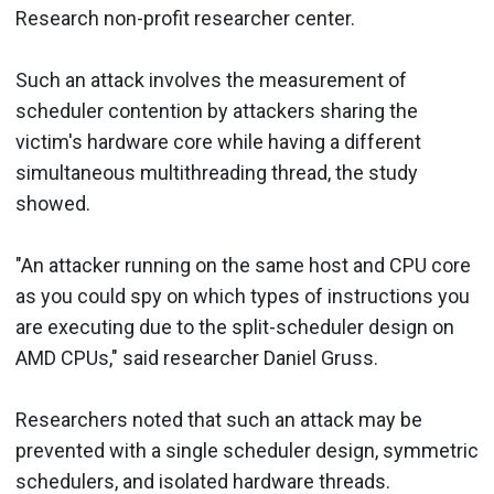
Research non-profit researcher center.
Such an attack involves the measurement of
scheduler contention by attackers sharing the
victim's hardware core while having a different
simultaneous multithreading thread, the study
showed.
"An attacker running on the same host and CPU core
as you could spy on which types of instructions you
are executing due to the split-scheduler design on
AMD CPUs," said researcher Daniel Gruss.
Researchers noted that such an attack may be
prevented with a single scheduler design, symmetric
schedulers, and isolated hardware threads.