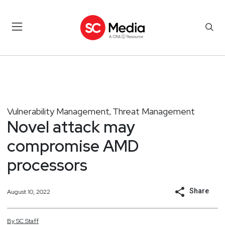
Vulnerability Management
Threat Management
,
Novel attack may
compromise AMD
processors
Share
August 10, 2022
By
SC
Staff