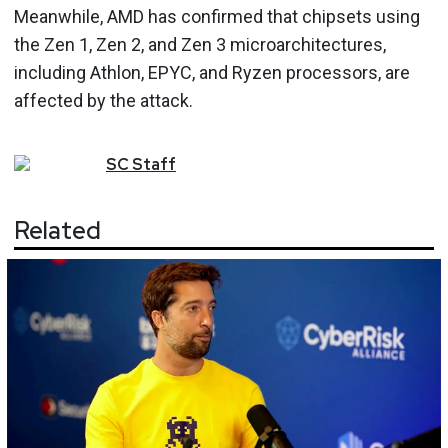
Meanwhile, AMD has confirmed that chipsets using
the Zen 1, Zen 2, and Zen 3 microarchitectures,
including Athlon, EPYC, and Ryzen processors, are
affected by the attack.
SC
Staff
Related