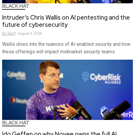
BLACK HAT
Intruder’s Chris Wallis on AI pentesting and the
future of cybersecurity
SC
Staff
August 6, 2026
Wallis dives into the nuances of AI-enabled security and how
these offerings will impact midmarket security teams.
BLACK HAT
Ido Geffen on why Novee owns the full AI