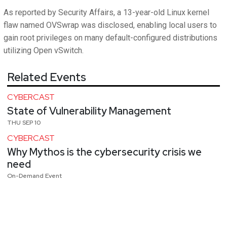
As reported by Security Affairs, a 13-year-old Linux kernel
flaw named OVSwrap was disclosed, enabling local users to
gain root privileges on many default-configured distributions
utilizing Open vSwitch.
Related Events
CYBERCAST
State of Vulnerability Management
THU SEP 10
CYBERCAST
Why Mythos is the cybersecurity crisis we
need
On-Demand Event