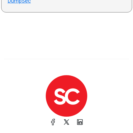
DumpSec