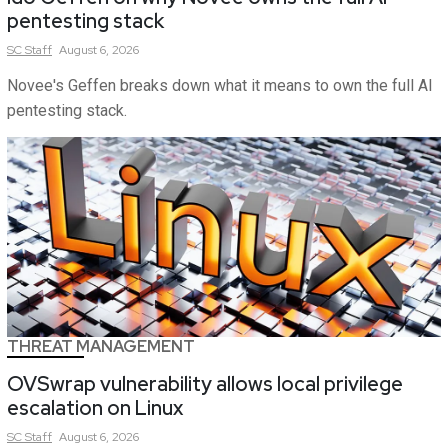
pentesting stack
SC
Staff
August 6, 2026
Novee's Geffen breaks down what it means to own the full AI
pentesting stack.
THREAT MANAGEMENT
OVSwrap vulnerability allows local privilege
escalation on Linux
SC
Staff
August 6, 2026