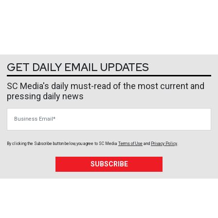
GET DAILY EMAIL UPDATES
SC Media's daily must-read of the most current and
pressing daily news
Business Email
By clicking the Subscribe button below, you agree to
SC Media
Terms of Use
and
Privacy Policy
.
SUBSCRIBE