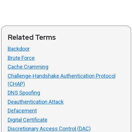
Related Terms
Backdoor
Brute Force
Cache Cramming
Challenge-Handshake Authentication Protocol
(CHAP)
DNS Spoofing
Deauthentication Attack
Defacement
Digital Certificate
Discretionary Access Control (DAC)