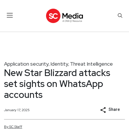
Application security
Identity
Threat Intelligence
,
,
New Star Blizzard attacks
set sights on WhatsApp
accounts
Share
January 17, 2025
By
SC
Staff