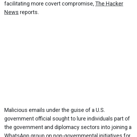
facilitating more covert compromise,
The Hacker
News
reports.
Malicious emails under the guise of a U.S.
government official sought to lure individuals part of
the government and diplomacy sectors into joining a
WhatsApp group on non-governmental initiatives for