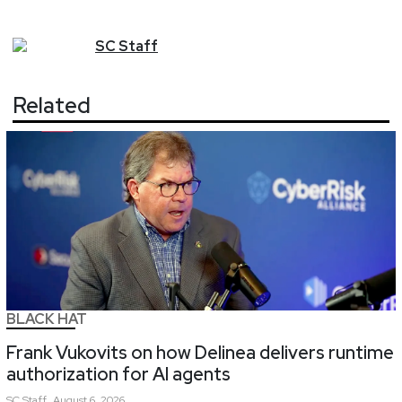
SC
Staff
Related
BLACK HAT
Frank Vukovits on how Delinea delivers runtime
authorization for AI agents
SC
Staff
August 6, 2026