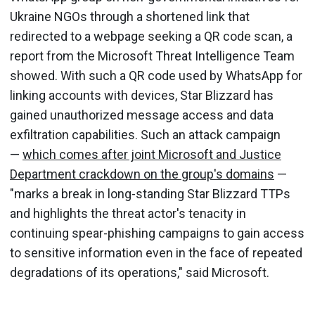
Ukraine NGOs through a shortened link that
redirected to a webpage seeking a QR code scan, a
report from the Microsoft Threat Intelligence Team
showed. With such a QR code used by WhatsApp for
linking accounts with devices, Star Blizzard has
gained unauthorized message access and data
exfiltration capabilities. Such an attack campaign
—
which comes after joint Microsoft and Justice
Department crackdown on the group's domains
—
"marks a break in long-standing Star Blizzard TTPs
and highlights the threat actor's tenacity in
continuing spear-phishing campaigns to gain access
to sensitive information even in the face of repeated
degradations of its operations," said Microsoft.