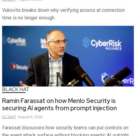
Vukovits breaks down why verifying access at connection
time is no longer enough.
BLACK HAT
Ramin Farassat on how Menlo Security is
securing AI agents from prompt injection
SC
Staff
August 6, 2026
Farassat discusses how security teams can put controls on
the agent attack surface without blocking agentic AI outright.