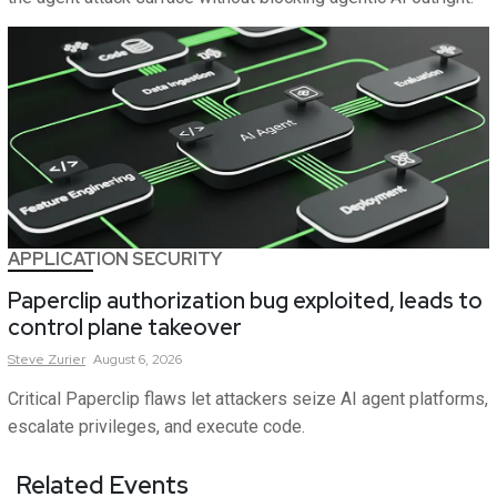
APPLICATION SECURITY
Paperclip authorization bug exploited, leads to
control plane takeover
Steve
Zurier
August 6, 2026
Critical Paperclip flaws let attackers seize AI agent platforms,
escalate privileges, and execute code.
Related Events