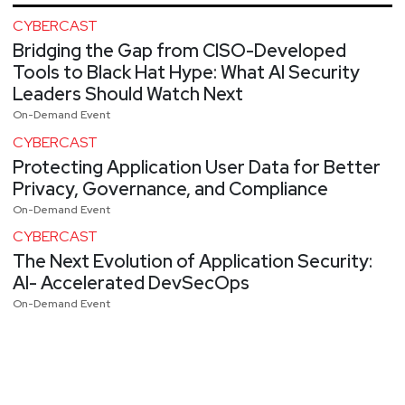
CYBERCAST
Bridging the Gap from CISO-Developed
Tools to Black Hat Hype: What AI Security
Leaders Should Watch Next
On-Demand Event
CYBERCAST
Protecting Application User Data for Better
Privacy, Governance, and Compliance
On-Demand Event
CYBERCAST
The Next Evolution of Application Security:
AI- Accelerated DevSecOps
On-Demand Event