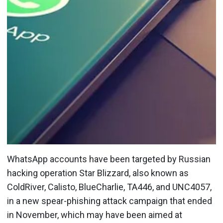
WhatsApp accounts have been targeted by Russian
hacking operation Star Blizzard, also known as
ColdRiver, Calisto, BlueCharlie, TA446, and UNC4057,
in a new spear-phishing attack campaign that ended
in November, which may have been aimed at