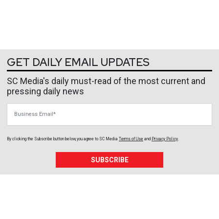
GET DAILY EMAIL UPDATES
SC Media's daily must-read of the most current and
pressing daily news
Business Email
By clicking the Subscribe button below, you agree to
SC Media
Terms of Use
and
Privacy Policy
.
SUBSCRIBE