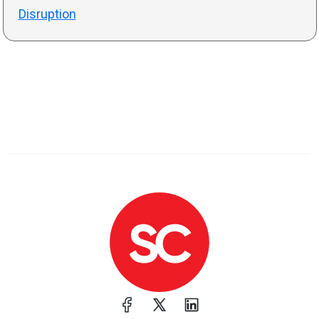
Disruption