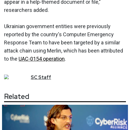
appear in a help-themed document or file,"
researchers added.
Ukrainian government entities were previously
reported by the country's Computer Emergency
Response Team to have been targeted by a similar
attack chain using Merlin, which has been attributed
to the
UAC-0154 operation
.
SC
Staff
Related