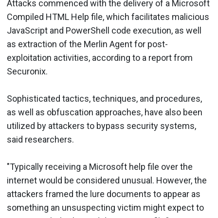
Attacks commenced with the delivery of a Microsoft
Compiled HTML Help file, which facilitates malicious
JavaScript and PowerShell code execution, as well
as extraction of the Merlin Agent for post-
exploitation activities, according to a report from
Securonix.
Sophisticated tactics, techniques, and procedures,
as well as obfuscation approaches, have also been
utilized by attackers to bypass security systems,
said researchers.
"Typically receiving a Microsoft help file over the
internet would be considered unusual. However, the
attackers framed the lure documents to appear as
something an unsuspecting victim might expect to