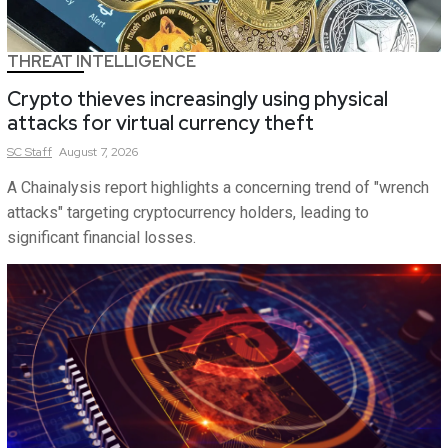
THREAT INTELLIGENCE
Crypto thieves increasingly using physical
attacks for virtual currency theft
SC
Staff
August 7, 2026
A Chainalysis report highlights a concerning trend of "wrench
attacks" targeting cryptocurrency holders, leading to
significant financial losses.