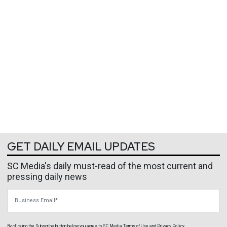
GET DAILY EMAIL UPDATES
SC Media's daily must-read of the most current and
pressing daily news
Business Email
By clicking the Subscribe button below, you agree to
SC Media
Terms of Use
and
Privacy Policy
.