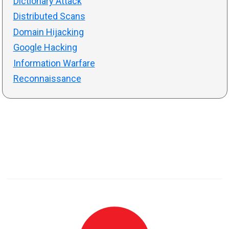
Dictionary Attack
Distributed Scans
Domain Hijacking
Google Hacking
Information Warfare
Reconnaissance