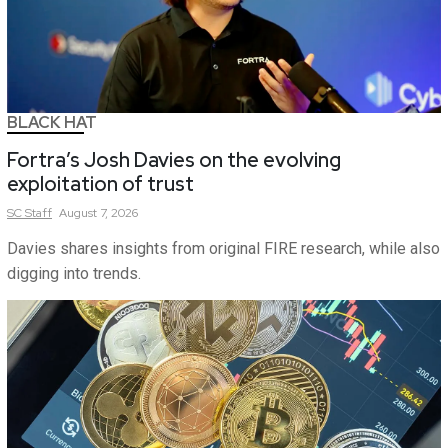
BLACK HAT
Fortra’s Josh Davies on the evolving
exploitation of trust
SC
Staff
August 7, 2026
Davies shares insights from original FIRE research, while also
digging into trends.