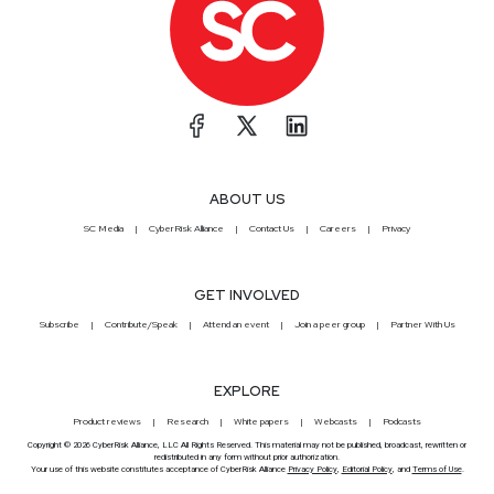
ABOUT US
SC Media
CyberRisk Alliance
Contact Us
Careers
Privacy
GET INVOLVED
Subscribe
Contribute/Speak
Attend an event
Join a peer group
Partner With Us
EXPLORE
Product reviews
Research
White papers
Webcasts
Podcasts
Copyright © 2026 CyberRisk Alliance, LLC All Rights Reserved. This material may not be published, broadcast, rewritten or
redistributed in any form without prior authorization.
Your use of this website constitutes acceptance of CyberRisk Alliance
Privacy Policy
,
Editorial Policy
, and
Terms of Use
.