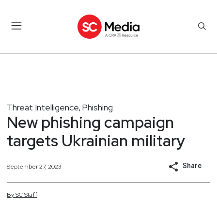
Threat Intelligence
Phishing
,
New phishing campaign
targets Ukrainian military
Share
September 27, 2023
By
SC
Staff