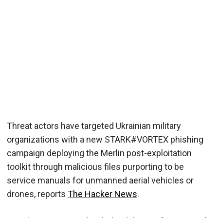
Threat actors have targeted Ukrainian military
organizations with a new STARK#VORTEX phishing
campaign deploying the Merlin post-exploitation
toolkit through malicious files purporting to be
service manuals for unmanned aerial vehicles or
drones, reports
The Hacker News
.