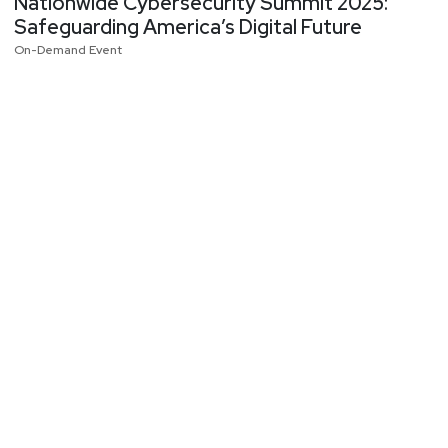
Nationwide Cybersecurity Summit 2025:
Safeguarding America’s Digital Future
On-Demand Event