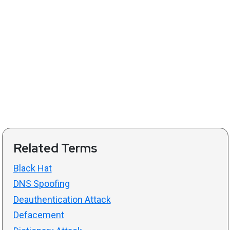
Related Terms
Black Hat
DNS Spoofing
Deauthentication Attack
Defacement