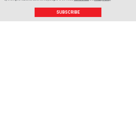
SUBSCRIBE