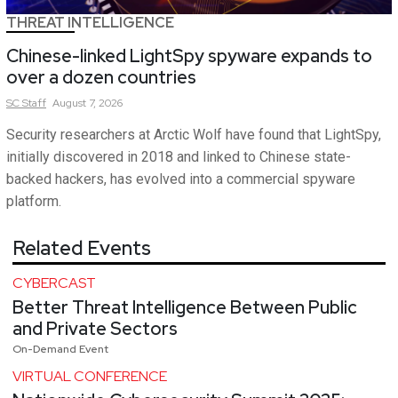
THREAT INTELLIGENCE
Chinese-linked LightSpy spyware expands to
over a dozen countries
SC
Staff
August 7, 2026
Security researchers at Arctic Wolf have found that LightSpy,
initially discovered in 2018 and linked to Chinese state-
backed hackers, has evolved into a commercial spyware
platform.
Related Events
CYBERCAST
Better Threat Intelligence Between Public
and Private Sectors
On-Demand Event
VIRTUAL CONFERENCE