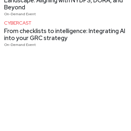
Landscape: Aligning with NYDFS, DORA, and
Beyond
On-Demand Event
CYBERCAST
From checklists to intelligence: Integrating AI
into your GRC strategy
On-Demand Event