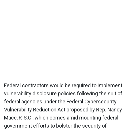
Federal contractors would be required to implement
vulnerability disclosure policies following the suit of
federal agencies under the Federal Cybersecurity
Vulnerability Reduction Act proposed by Rep. Nancy
Mace, R-S.C., which comes amid mounting federal
government efforts to bolster the security of