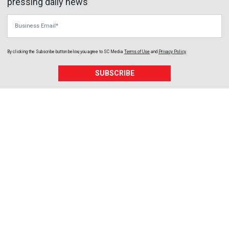
pressing daily news
Business Email
By clicking the Subscribe button below, you agree to
SC Media
Terms of Use
and
Privacy Policy
.
SUBSCRIBE