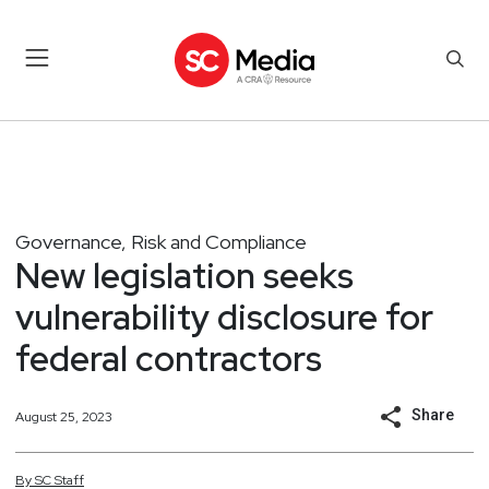
Governance, Risk and Compliance
New legislation seeks
vulnerability disclosure for
federal contractors
Share
August 25, 2023
By
SC
Staff