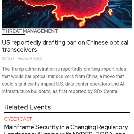
THREAT MANAGEMENT
US reportedly drafting ban on Chinese optical
transceivers
SC
Staff
August 6, 2026
The Trump administration is reportedly drafting import rules
that would bar optical transceivers from China, a move that
could significantly impact U.S. data center operators and AI
infrastructure buildouts, as first reported by SDx Central.
Related Events
CYBERCAST
Mainframe Security in a Changing Regulatory