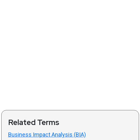
Related Terms
Business Impact Analysis (BIA)