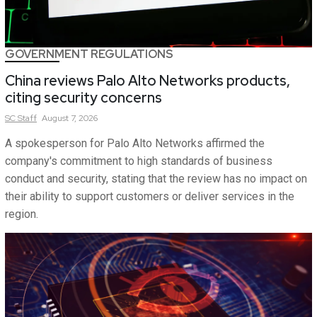
GOVERNMENT REGULATIONS
China reviews Palo Alto Networks products,
citing security concerns
SC
Staff
August 7, 2026
A spokesperson for Palo Alto Networks affirmed the
company's commitment to high standards of business
conduct and security, stating that the review has no impact on
their ability to support customers or deliver services in the
region.