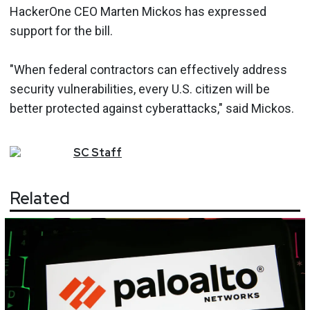
HackerOne CEO Marten Mickos has expressed
support for the bill.
"When federal contractors can effectively address
security vulnerabilities, every U.S. citizen will be
better protected against cyberattacks," said Mickos.
SC
Staff
Related