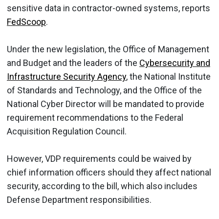
sensitive data in contractor-owned systems, reports
FedScoop
.
Under the new legislation, the Office of Management
and Budget and the leaders of the
Cybersecurity and
Infrastructure Security Agency
, the National Institute
of Standards and Technology, and the Office of the
National Cyber Director will be mandated to provide
requirement recommendations to the Federal
Acquisition Regulation Council.
However, VDP requirements could be waived by
chief information officers should they affect national
security, according to the bill, which also includes
Defense Department responsibilities.