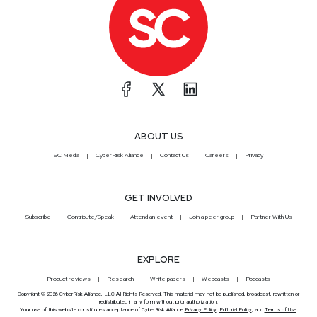
ABOUT US
SC Media
CyberRisk Alliance
Contact Us
Careers
Privacy
GET INVOLVED
Subscribe
Contribute/Speak
Attend an event
Join a peer group
Partner With Us
EXPLORE
Product reviews
Research
White papers
Webcasts
Podcasts
Copyright © 2026 CyberRisk Alliance, LLC All Rights Reserved. This material may not be published, broadcast, rewritten or
redistributed in any form without prior authorization.
Your use of this website constitutes acceptance of CyberRisk Alliance
Privacy Policy
,
Editorial Policy
, and
Terms of Use
.