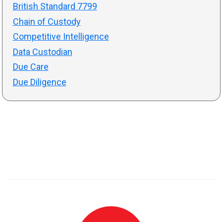
British Standard 7799
Chain of Custody
Competitive Intelligence
Data Custodian
Due Care
Due Diligence