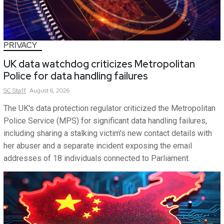
PRIVACY
UK data watchdog criticizes Metropolitan
Police for data handling failures
SC
Staff
August 6, 2026
The UK's data protection regulator criticized the Metropolitan
Police Service (MPS) for significant data handling failures,
including sharing a stalking victim's new contact details with
her abuser and a separate incident exposing the email
addresses of 18 individuals connected to Parliament.