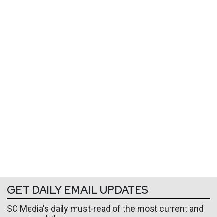
GET DAILY EMAIL UPDATES
SC Media's daily must-read of the most current and