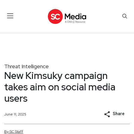
Threat Intelligence
New Kimsuky campaign
takes aim on social media
users
Share
June 11, 2025
By
SC
Staff