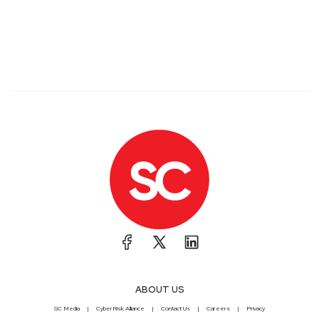
ABOUT US
SC Media
CyberRisk Alliance
Contact Us
Careers
Privacy