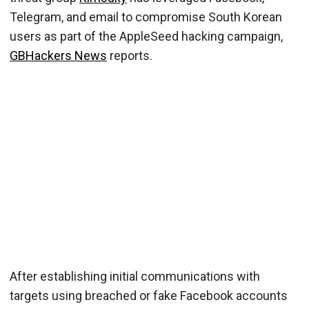
Telegram, and email to compromise South Korean
users as part of the AppleSeed hacking campaign,
GBHackers News
reports.
After establishing initial communications with
targets using breached or fake Facebook accounts