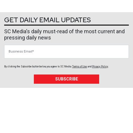
GET DAILY EMAIL UPDATES
SC Media's daily must-read of the most current and
pressing daily news
Business Email
By clicking the Subscribe button below, you agree to
SC Media
Terms of Use
and
Privacy Policy
.
SUBSCRIBE