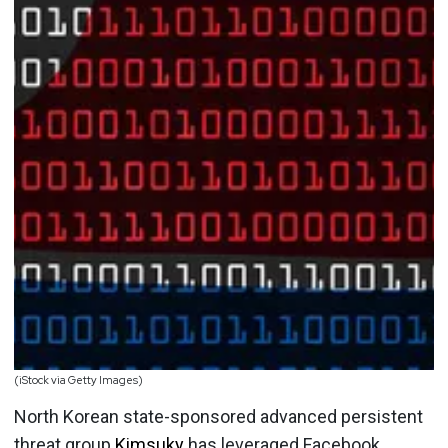
(iStock via Getty Images)
North Korean state-sponsored advanced persistent
threat group
Kimsuky
has leveraged Facebook,