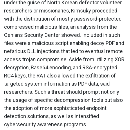
under the guise of North Korean defector volunteer
researchers or missionaries, Kimsuky proceeded
with the distribution of mostly password-protected
compressed malicious files, an analysis from the
Genians Security Center showed. Included in such
files were a malicious script enabling decoy PDF and
nefarious DLL injections that led to eventual remote
access trojan compromise. Aside from utilizing XOR
decryption, Base64 encoding, and RSA-encrypted
RC4 keys, the RAT also allowed the exfiltration of
targeted system information as PDF data, said
researchers. Such a threat should prompt not only
the usage of specific decompression tools but also
the adoption of more sophisticated endpoint
detection solutions, as well as intensified
cybersecurity awareness programs.