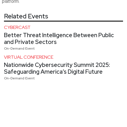
platform.
Related Events
CYBERCAST
Better Threat Intelligence Between Public
and Private Sectors
On-Demand Event
VIRTUAL CONFERENCE
Nationwide Cybersecurity Summit 2025:
Safeguarding America’s Digital Future
On-Demand Event