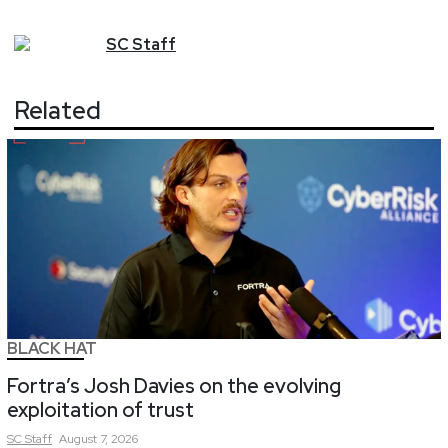
SC
Staff
Related
BLACK HAT
Fortra’s Josh Davies on the evolving
exploitation of trust
SC
Staff
August 7, 2026