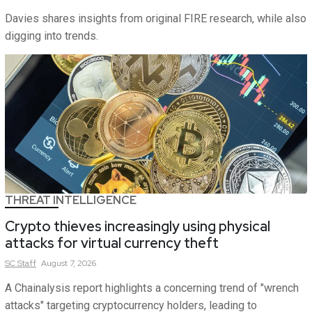
Davies shares insights from original FIRE research, while also
digging into trends.
THREAT INTELLIGENCE
Crypto thieves increasingly using physical
attacks for virtual currency theft
SC
Staff
August 7, 2026
A Chainalysis report highlights a concerning trend of "wrench
attacks" targeting cryptocurrency holders, leading to