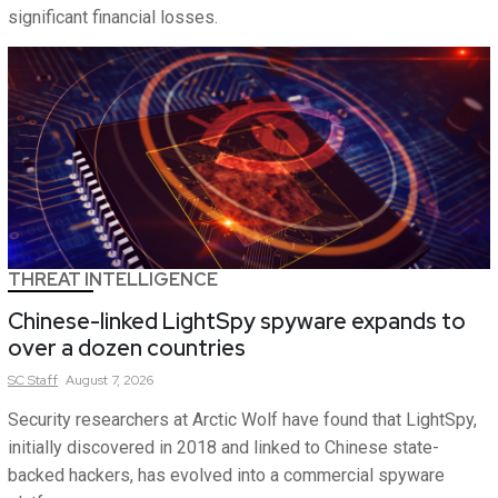
significant financial losses.
THREAT INTELLIGENCE
Chinese-linked LightSpy spyware expands to
over a dozen countries
SC
Staff
August 7, 2026
Security researchers at Arctic Wolf have found that LightSpy,
initially discovered in 2018 and linked to Chinese state-
backed hackers, has evolved into a commercial spyware