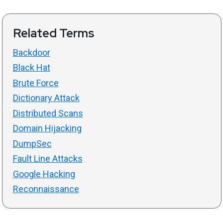
Related Terms
Backdoor
Black Hat
Brute Force
Dictionary Attack
Distributed Scans
Domain Hijacking
DumpSec
Fault Line Attacks
Google Hacking
Reconnaissance