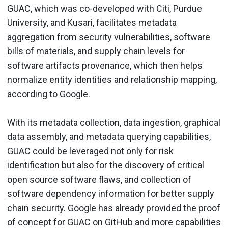
GUAC, which was co-developed with Citi, Purdue
University, and Kusari, facilitates metadata
aggregation from security vulnerabilities, software
bills of materials, and supply chain levels for
software artifacts provenance, which then helps
normalize entity identities and relationship mapping,
according to Google.
With its metadata collection, data ingestion, graphical
data assembly, and metadata querying capabilities,
GUAC could be leveraged not only for risk
identification but also for the discovery of critical
open source software flaws, and collection of
software dependency information for better supply
chain security. Google has already provided the proof
of concept for GUAC on GitHub and more capabilities