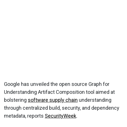
Google has unveiled the open source Graph for
Understanding Artifact Composition tool aimed at
bolstering
software supply chain
understanding
through centralized build, security, and dependency
metadata, reports
SecurityWeek
.