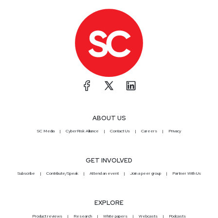
ABOUT US
SC Media
CyberRisk Alliance
Contact Us
Careers
Privacy
GET INVOLVED
Subscribe
Contribute/Speak
Attend an event
Join a peer group
Partner With Us
EXPLORE
Product reviews
Research
White papers
Webcasts
Podcasts