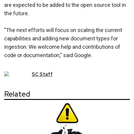
are expected to be added to the open source tool in
the future.
"The next efforts will focus on scaling the current
capabilities and adding new document types for
ingestion. We welcome help and contributions of
code or documentation," said Google.
SC
Staff
Related