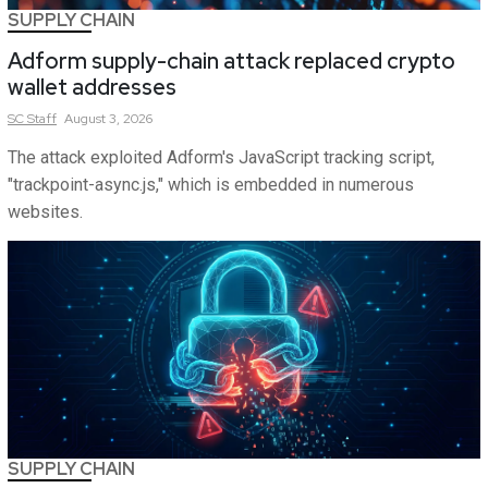
SUPPLY CHAIN
Adform supply-chain attack replaced crypto
wallet addresses
SC
Staff
August 3, 2026
The attack exploited Adform's JavaScript tracking script,
"trackpoint-async.js," which is embedded in numerous
websites.
SUPPLY CHAIN