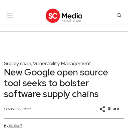
Supply chain
Vulnerability Management
,
New Google open source
tool seeks to bolster
software supply chains
Share
October 22, 2022
By
SC
Staff