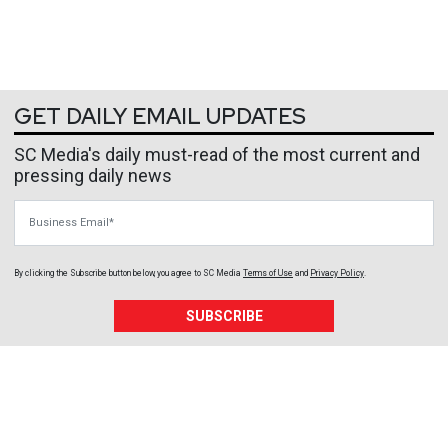
GET DAILY EMAIL UPDATES
SC Media's daily must-read of the most current and
pressing daily news
Business Email
By clicking the Subscribe button below, you agree to
SC Media
Terms of Use
and
Privacy Policy
.
SUBSCRIBE