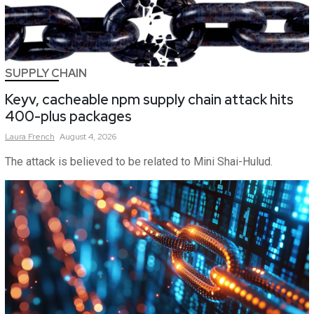
SUPPLY CHAIN
Keyv, cacheable npm supply chain attack hits
400-plus packages
Laura
French
August 4, 2026
The attack is believed to be related to Mini Shai-Hulud.