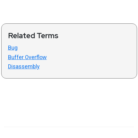
Related Terms
Bug
Buffer Overflow
Disassembly