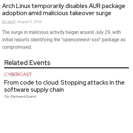
Arch Linux temporarily disables AUR package
adoption amid malicious takeover surge
SC
Staff
August 3, 2026
The surge in malicious activity began around July 29, with
initial reports identifying the "openconnect-sso" package as
compromised.
Related Events
CYBERCAST
From code to cloud: Stopping attacks in the
software supply chain
On-Demand Event