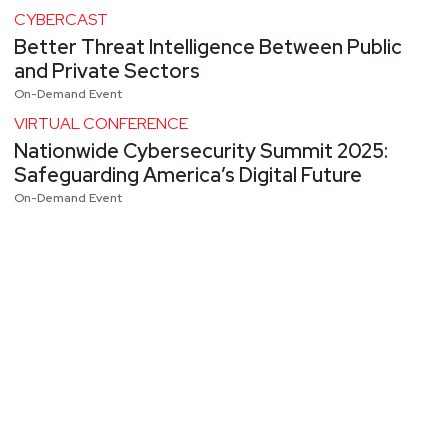
CYBERCAST
Better Threat Intelligence Between Public
and Private Sectors
On-Demand Event
VIRTUAL CONFERENCE
Nationwide Cybersecurity Summit 2025:
Safeguarding America’s Digital Future
On-Demand Event