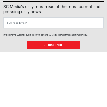
SC Media's daily must-read of the most current and
pressing daily news
Business Email
By clicking the Subscribe button below, you agree to
SC Media
Terms of Use
and
Privacy Policy
.
SUBSCRIBE