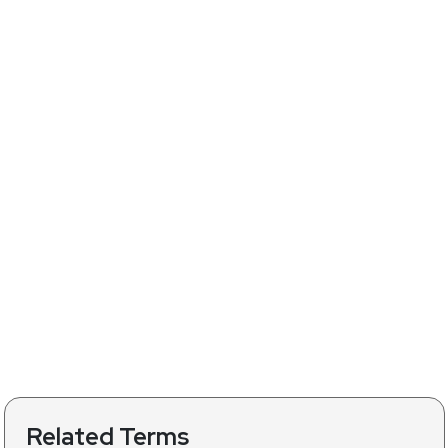
Related Terms