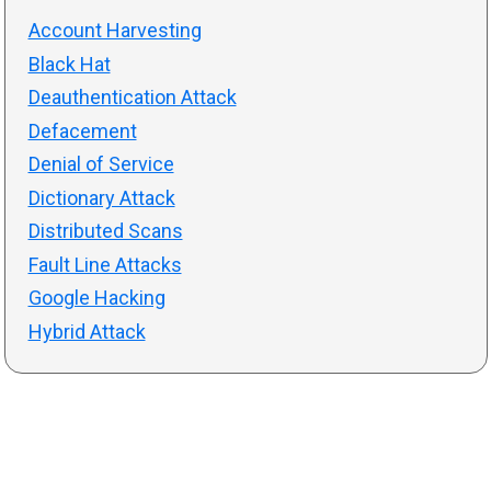
Account Harvesting
Black Hat
Deauthentication Attack
Defacement
Denial of Service
Dictionary Attack
Distributed Scans
Fault Line Attacks
Google Hacking
Hybrid Attack