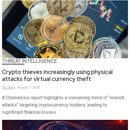
THREAT INTELLIGENCE
Crypto thieves increasingly using physical
attacks for virtual currency theft
SC
Staff
August 7, 2026
A Chainalysis report highlights a concerning trend of "wrench
attacks" targeting cryptocurrency holders, leading to
significant financial losses.