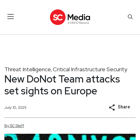
Threat Intelligence
Critical Infrastructure Security
,
New DoNot Team attacks
set sights on Europe
Share
July 10, 2025
By
SC
Staff