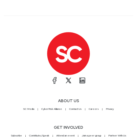
ABOUT US
SC Media
CyberRisk Alliance
Contact Us
Careers
Privacy
GET INVOLVED
Subscribe
Contribute/Speak
Attend an event
Join a peer group
Partner With Us