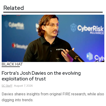
Related
BLACK HAT
Fortra’s Josh Davies on the evolving
exploitation of trust
SC
Staff
August 7, 2026
Davies shares insights from original FIRE research, while also
digging into trends.