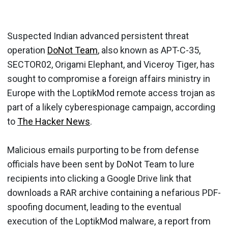
Suspected Indian advanced persistent threat
operation
DoNot Team
, also known as APT-C-35,
SECTOR02, Origami Elephant, and Viceroy Tiger, has
sought to compromise a foreign affairs ministry in
Europe with the LoptikMod remote access trojan as
part of a likely cyberespionage campaign, according
to
The Hacker News
.
Malicious emails purporting to be from defense
officials have been sent by DoNot Team to lure
recipients into clicking a Google Drive link that
downloads a RAR archive containing a nefarious PDF-
spoofing document, leading to the eventual
execution of the LoptikMod malware, a report from