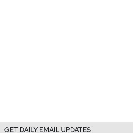
GET DAILY EMAIL UPDATES