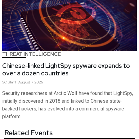
THREAT INTELLIGENCE
Chinese-linked LightSpy spyware expands to
over a dozen countries
SC
Staff
August 7, 2026
Security researchers at Arctic Wolf have found that LightSpy,
initially discovered in 2018 and linked to Chinese state-
backed hackers, has evolved into a commercial spyware
platform.
Related Events