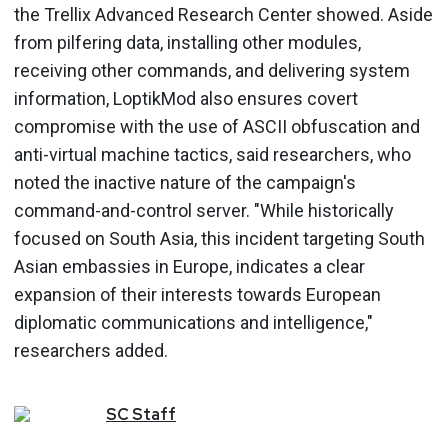
the Trellix Advanced Research Center showed. Aside
from pilfering data, installing other modules,
receiving other commands, and delivering system
information, LoptikMod also ensures covert
compromise with the use of ASCII obfuscation and
anti-virtual machine tactics, said researchers, who
noted the inactive nature of the campaign's
command-and-control server. "While historically
focused on South Asia, this incident targeting South
Asian embassies in Europe, indicates a clear
expansion of their interests towards European
diplomatic communications and intelligence,"
researchers added.
SC
Staff