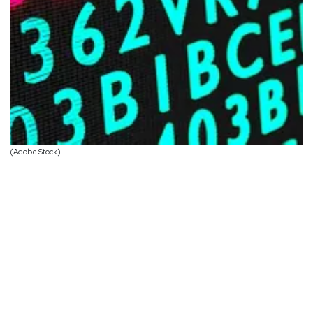
(Adobe Stock)