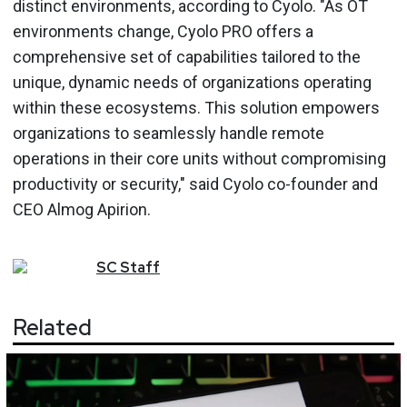
distinct environments, according to Cyolo. "As OT
environments change, Cyolo PRO offers a
comprehensive set of capabilities tailored to the
unique, dynamic needs of organizations operating
within these ecosystems. This solution empowers
organizations to seamlessly handle remote
operations in their core units without compromising
productivity or security," said Cyolo co-founder and
CEO Almog Apirion.
SC
Staff
Related