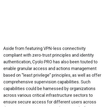
Aside from featuring VPN-less connectivity
compliant with zero-trust principles and identity
authentication, Cyolo PRO has also been touted to
enable granular access and actions management
based on "least privilege" principles, as well as offer
comprehensive supervision capabilities. Such
capabilities could be harnessed by organizations
across various critical infrastructure sectors to
ensure secure access for different users across