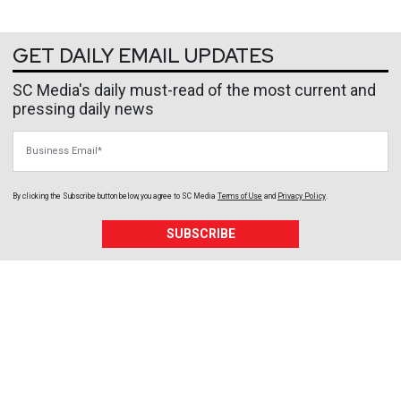
GET DAILY EMAIL UPDATES
SC Media's daily must-read of the most current and
pressing daily news
Business Email
By clicking the Subscribe button below, you agree to
SC Media
Terms of Use
and
Privacy Policy
.
SUBSCRIBE