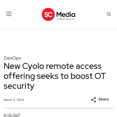
DevOps
New Cyolo remote access
offering seeks to boost OT
security
Share
March 5, 2024
By
SC
Staff