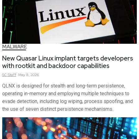
MALWARE
New Quasar Linux implant targets developers
with rootkit and backdoor capabilities
SC
Staff
May 8, 2026
QLNX is designed for stealth and long-term persistence,
operating in-memory and employing multiple techniques to
evade detection, including log wiping, process spoofing, and
the use of seven distinct persistence mechanisms.