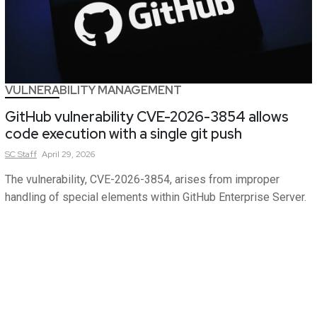
VULNERABILITY MANAGEMENT
GitHub vulnerability CVE-2026-3854 allows
code execution with a single git push
SC
Staff
April 29, 2026
The vulnerability, CVE-2026-3854, arises from improper
handling of special elements within GitHub Enterprise Server.