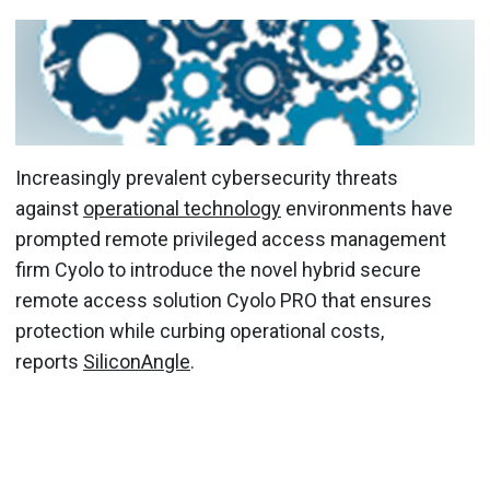
Increasingly prevalent cybersecurity threats
against
operational technology
environments have
prompted remote privileged access management
firm Cyolo to introduce the novel hybrid secure
remote access solution Cyolo PRO that ensures
protection while curbing operational costs,
reports
SiliconAngle
.