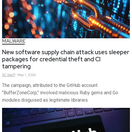
MALWARE
New software supply chain attack uses sleeper
packages for credential theft and CI
tampering
SC
Staff
May 1, 2026
The campaign, attributed to the GitHub account
"BufferZoneCorp," involved malicious Ruby gems and Go
modules disguised as legitimate libraries.