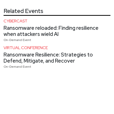
Related Events
CYBERCAST
Ransomware reloaded: Finding resilience
when attackers wield AI
On-Demand Event
VIRTUAL CONFERENCE
Ransomware Resilience: Strategies to
Defend, Mitigate, and Recover
On-Demand Event