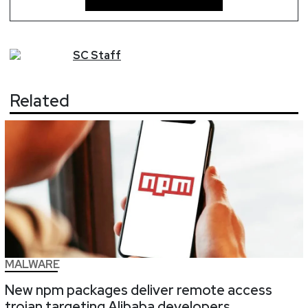
SC
Staff
Related
MALWARE
New npm packages deliver remote access
trojan targeting Alibaba developers