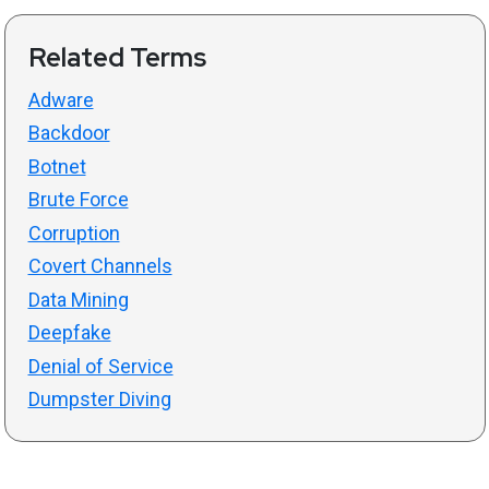
Related Terms
Adware
Backdoor
Botnet
Brute Force
Corruption
Covert Channels
Data Mining
Deepfake
Denial of Service
Dumpster Diving