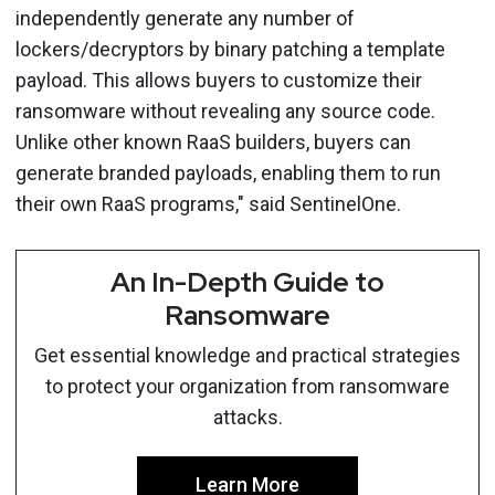
independently generate any number of
lockers/decryptors by binary patching a template
payload. This allows buyers to customize their
ransomware without revealing any source code.
Unlike other known RaaS builders, buyers can
generate branded payloads, enabling them to run
their own RaaS programs," said SentinelOne.
An In-Depth Guide to
Ransomware
Get essential knowledge and practical strategies
to protect your organization from ransomware
attacks.
Learn More