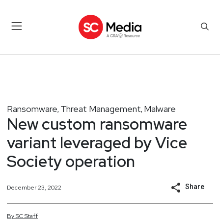
Ransomware
Threat Management
Malware
,
,
New custom ransomware
variant leveraged by Vice
Society operation
Share
December 23, 2022
By
SC
Staff