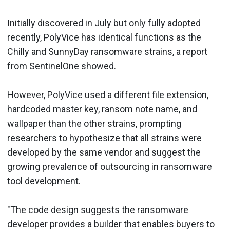
Initially discovered in July but only fully adopted
recently, PolyVice has identical functions as the
Chilly and SunnyDay ransomware strains, a report
from SentinelOne showed.
However, PolyVice used a different file extension,
hardcoded master key, ransom note name, and
wallpaper than the other strains, prompting
researchers to hypothesize that all strains were
developed by the same vendor and suggest the
growing prevalence of outsourcing in ransomware
tool development.
"The code design suggests the ransomware
developer provides a builder that enables buyers to