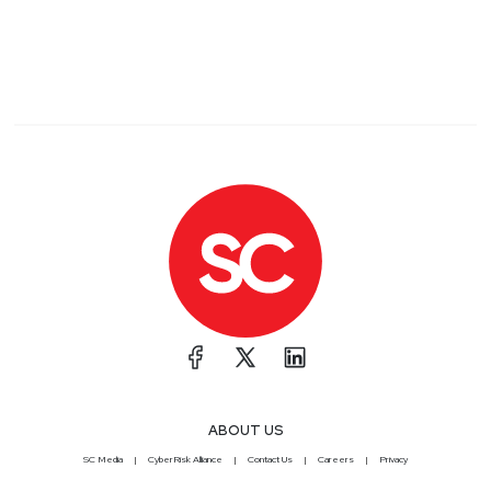
ABOUT US
SC Media
CyberRisk Alliance
Contact Us
Careers
Privacy