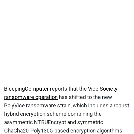
BleepingComputer
reports that the
Vice Society
ransomware operation
has shifted to the new
PolyVice ransomware strain, which includes a robust
hybrid encryption scheme combining the
asymmetric NTRUEncrypt and symmetric
ChaCha20-Poly1305-based encryption algorithms.