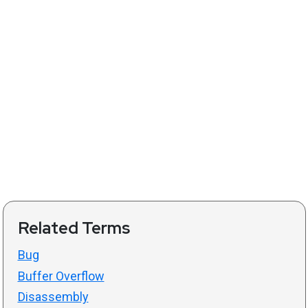
Related Terms
Bug
Buffer Overflow
Disassembly