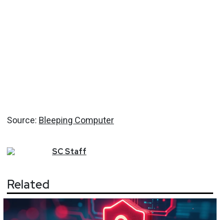
Source:
Bleeping Computer
SC
Staff
Related