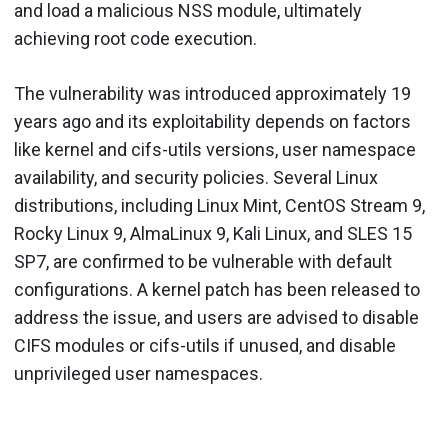
and load a malicious NSS module, ultimately
achieving root code execution.
The vulnerability was introduced approximately 19
years ago and its exploitability depends on factors
like kernel and cifs-utils versions, user namespace
availability, and security policies. Several Linux
distributions, including Linux Mint, CentOS Stream 9,
Rocky Linux 9, AlmaLinux 9, Kali Linux, and SLES 15
SP7, are confirmed to be vulnerable with default
configurations. A kernel patch has been released to
address the issue, and users are advised to disable
CIFS modules or cifs-utils if unused, and disable
unprivileged user namespaces.