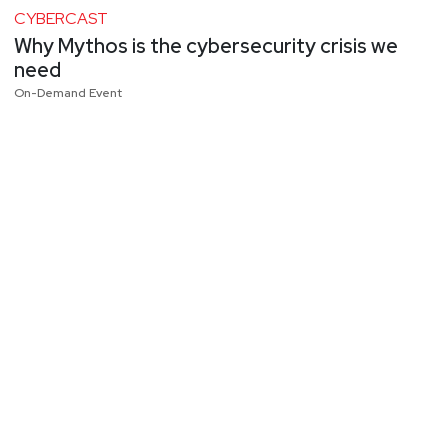
CYBERCAST
Why Mythos is the cybersecurity crisis we
need
On-Demand Event