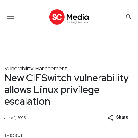
Vulnerability Management
New CIFSwitch vulnerability
allows Linux privilege
escalation
Share
June 1, 2026
By
SC
Staff