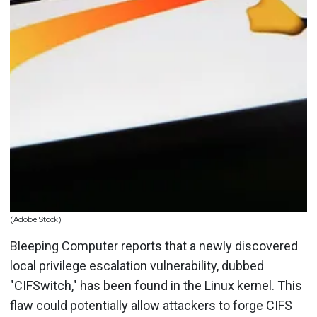
(Adobe Stock)
Bleeping Computer reports that a newly discovered
local privilege escalation vulnerability, dubbed
"CIFSwitch," has been found in the Linux kernel. This
flaw could potentially allow attackers to forge CIFS