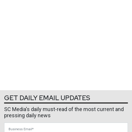
GET DAILY EMAIL UPDATES
SC Media's daily must-read of the most current and
pressing daily news
Business Email