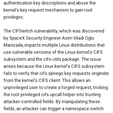
authentication key descriptions and abuse the
kernel's key request mechanism to gain root
privileges.
The CIFSwitch vulnerability, which was discovered
by SpaceX Security Engineer Asim Viladi Oglu
Manizada, impacts multiple Linux distributions that
use vulnerable versions of the Linux kernel's CIFS
subsystem and the cifs-utils package. The issue
arises because the Linux kernel's CIFS subsystem
fails to verify that cifs.spnego key requests originate
from the kernel's CIFS client. This allows an
unprivileged user to create a forged request, tricking
the root-privileged cifs.upcall helper into trusting
attacker-controlled fields. By manipulating these
fields, an attacker can trigger a namespace switch