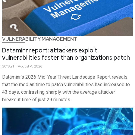
VULNERABILITY MANAGEMENT
Dataminr report: attackers exploit
vulnerabilities faster than organizations patch
SC
Staff
August 4, 2026
Dataminr's 2026 Mid-Year Threat Landscape Report reveals
that the median time to patch vulnerabilities has increased to
43 days, contrasting sharply with the average attacker
breakout time of just 29 minutes.