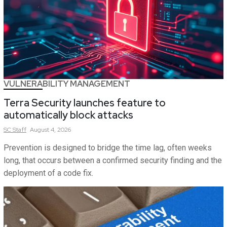
VULNERABILITY MANAGEMENT
Terra Security launches feature to
automatically block attacks
SC
Staff
August 4, 2026
Prevention is designed to bridge the time lag, often weeks
long, that occurs between a confirmed security finding and the
deployment of a code fix.