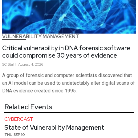
VULNERABILITY MANAGEMENT
Critical vulnerability in DNA forensic software
could compromise 30 years of evidence
SC
Staff
August 4, 2026
A group of forensic and computer scientists discovered that
an AI model can be used to undetectably alter digital scans of
DNA evidence created since 1995.
Related Events
CYBERCAST
State of Vulnerability Management
THU SEP 10