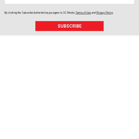
By clicking the Subscribe button below, you agree to
SC Media
Terms of Use
and
Privacy Policy
.
SUBSCRIBE