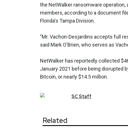
the NetWalker ransomware operation, as
members, according to a document filed i
Florida's Tampa Division.
"Mr. Vachon-Desjardins accepts full res
said Mark O'Brien, who serves as Vacho
NetWalker has reportedly collected $46
January 2021 before being disrupted by
Bitcoin, or nearly $14.5 million.
SC
Staff
Related