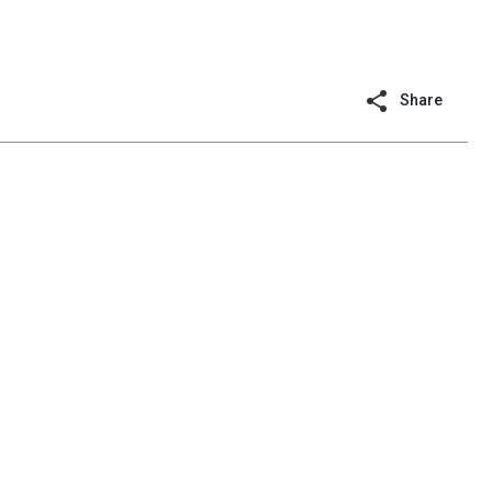
Share