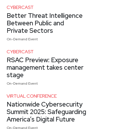
CYBERCAST
Better Threat Intelligence
Between Public and
Private Sectors
On-Demand Event
CYBERCAST
RSAC Preview: Exposure
management takes center
stage
On-Demand Event
VIRTUAL CONFERENCE
Nationwide Cybersecurity
Summit 2025: Safeguarding
America’s Digital Future
On-Demand Event