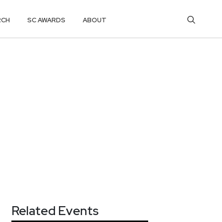
RCH
SC AWARDS
ABOUT
Related Events