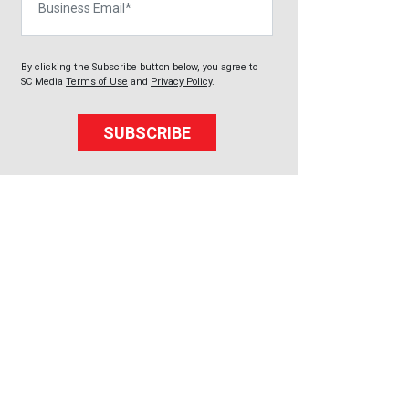
By clicking the Subscribe button below, you agree to
SC Media
Terms of Use
and
Privacy Policy
.
SUBSCRIBE