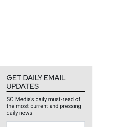
GET DAILY EMAIL
UPDATES
SC Media's daily must-read of
the most current and pressing
daily news
Business Email