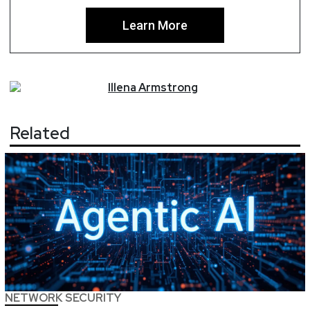
Learn More
Illena
Armstrong
Related
NETWORK SECURITY