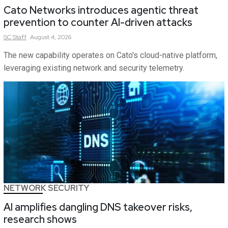
Cato Networks introduces agentic threat
prevention to counter AI-driven attacks
SC
Staff
August 4, 2026
The new capability operates on Cato's cloud-native platform,
leveraging existing network and security telemetry.
NETWORK SECURITY
AI amplifies dangling DNS takeover risks,
research shows