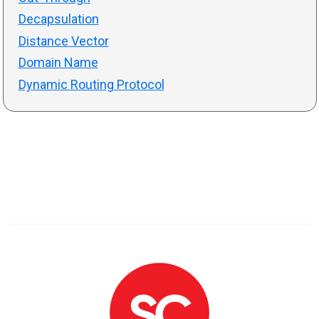
Decapsulation
Distance Vector
Domain Name
Dynamic Routing Protocol