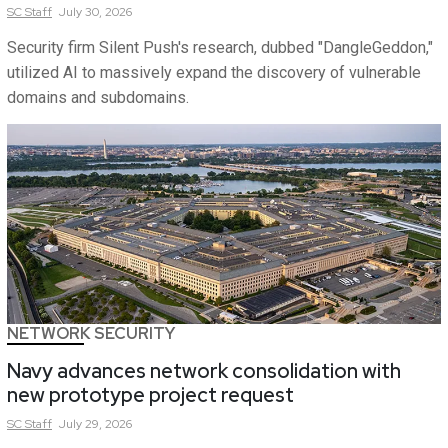
SC
Staff
July 30, 2026
Security firm Silent Push's research, dubbed "DangleGeddon,"
utilized AI to massively expand the discovery of vulnerable
domains and subdomains.
NETWORK SECURITY
Navy advances network consolidation with
new prototype project request
SC
Staff
July 29, 2026