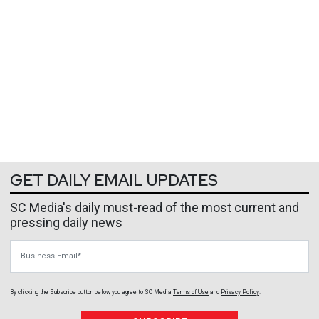
GET DAILY EMAIL UPDATES
SC Media's daily must-read of the most current and
pressing daily news
Business Email
By clicking the Subscribe button below, you agree to
SC Media
Terms of Use
and
Privacy Policy
.