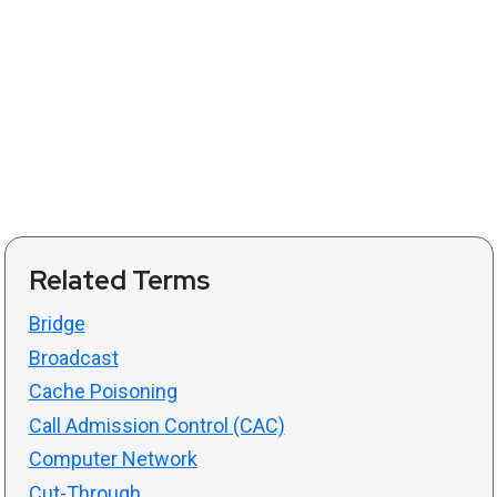
Related Terms
Bridge
Broadcast
Cache Poisoning
Call Admission Control (CAC)
Computer Network
Cut-Through