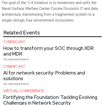
The goal of the 1/4 Initiative is to modernize and unify the
Naval Surface Warfare Center Corona Division's IT and data
architecture, transitioning from a fragmented system to a
single-design, four-environment ecosystem.
Related Events
CYBERCAST
How to transform your SOC through XDR
and MDR
On-Demand Event
CYBERCAST
AI for network security: Problems and
solutions
On-Demand Event
VIRTUAL CONFERENCE
Fortifying the Foundation: Tackling Evolving
Challenges in Network Security