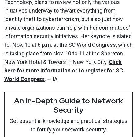
Technology, plans to review not only the various
initiatives underway to thwart everything from
identity theft to cyberterrorism, but also just how
private organizations can help with her committees'
information security initiatives. Her keynote is slated
for Nov. 10 at 6 p.m. at the SC World Congress, which
is taking place from Nov. 10 to 11 at the Sheraton
New York Hotel & Towers in New York City.
Click
here for more information or to register for SC
World Congress
. — IA
An In-Depth Guide to Network
Security
Get essential knowledge and practical strategies
to fortify your network security.