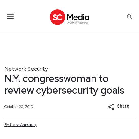
Network Security
N.Y. congresswoman to
review cybersecurity goals
Share
October 20, 2010
By
Illena
Armstrong