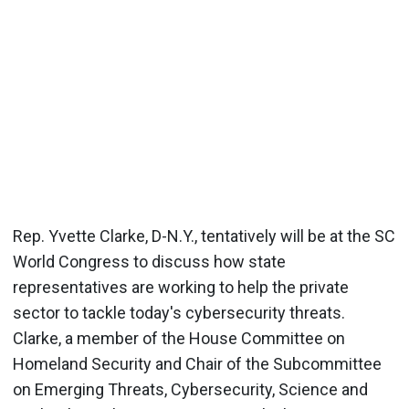
Rep. Yvette Clarke, D-N.Y., tentatively will be at the SC
World Congress to discuss how state
representatives are working to help the private
sector to tackle today's cybersecurity threats.
Clarke, a member of the House Committee on
Homeland Security and Chair of the Subcommittee
on Emerging Threats, Cybersecurity, Science and