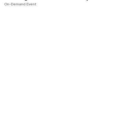
On-Demand Event