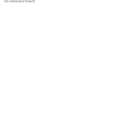
On-Demand Event