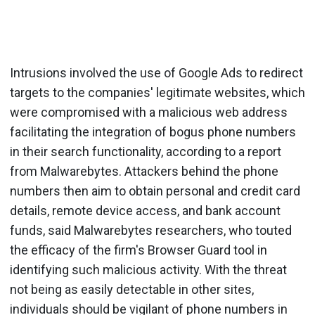
Intrusions involved the use of Google Ads to redirect
targets to the companies' legitimate websites, which
were compromised with a malicious web address
facilitating the integration of bogus phone numbers
in their search functionality, according to a report
from Malwarebytes. Attackers behind the phone
numbers then aim to obtain personal and credit card
details, remote device access, and bank account
funds, said Malwarebytes researchers, who touted
the efficacy of the firm's Browser Guard tool in
identifying such malicious activity. With the threat
not being as easily detectable in other sites,
individuals should be vigilant of phone numbers in