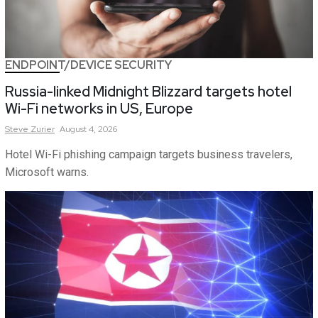
ENDPOINT/DEVICE SECURITY
Russia-linked Midnight Blizzard targets hotel
Wi-Fi networks in US, Europe
Steve
Zurier
August 4, 2026
Hotel Wi-Fi phishing campaign targets business travelers,
Microsoft warns.