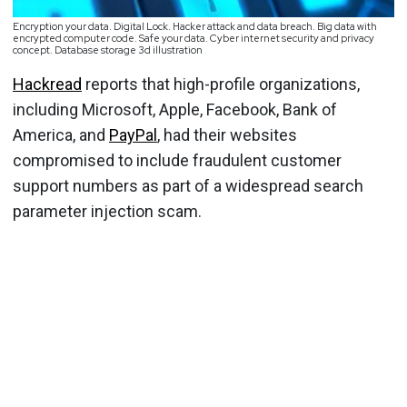
Encryption your data. Digital Lock. Hacker attack and data breach. Big data with
encrypted computer code. Safe your data. Cyber internet security and privacy
concept. Database storage 3d illustration
Hackread
reports that high-profile organizations,
including Microsoft, Apple, Facebook, Bank of
America, and
PayPal
, had their websites
compromised to include fraudulent customer
support numbers as part of a widespread search
parameter injection scam.