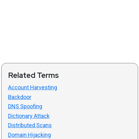
Related Terms
Account Harvesting
Backdoor
DNS Spoofing
Dictionary Attack
Distributed Scans
Domain Hijacking