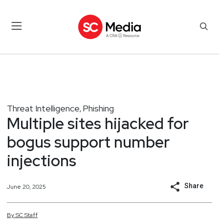
Threat Intelligence
Phishing
,
Multiple sites hijacked for
bogus support number
injections
Share
June 20, 2025
By
SC
Staff