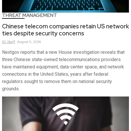
THREAT MANAGEMENT
Chinese telecom companies retain US network
ties despite security concerns
SC
Staff
August 5, 2026
Nextgov reports that a new House investigation reveals that
three Chinese state-owned telecommunications providers
have maintained equipment, data-center space, and network
connections in the United States, years after federal
regulators sought to remove them on national security
grounds.