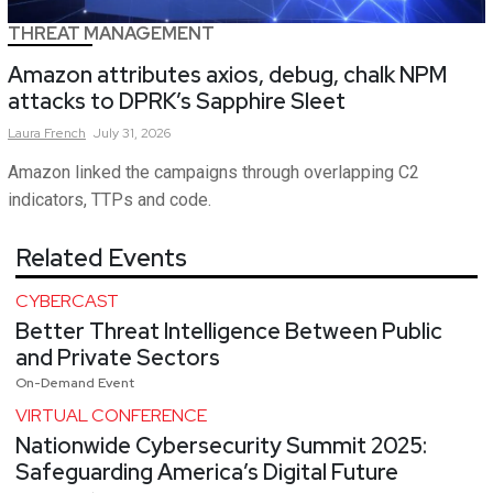
THREAT MANAGEMENT
Amazon attributes axios, debug, chalk NPM
attacks to DPRK’s Sapphire Sleet
Laura
French
July 31, 2026
Amazon linked the campaigns through overlapping C2
indicators, TTPs and code.
Related Events
CYBERCAST
Better Threat Intelligence Between Public
and Private Sectors
On-Demand Event
VIRTUAL CONFERENCE
Nationwide Cybersecurity Summit 2025:
Safeguarding America’s Digital Future