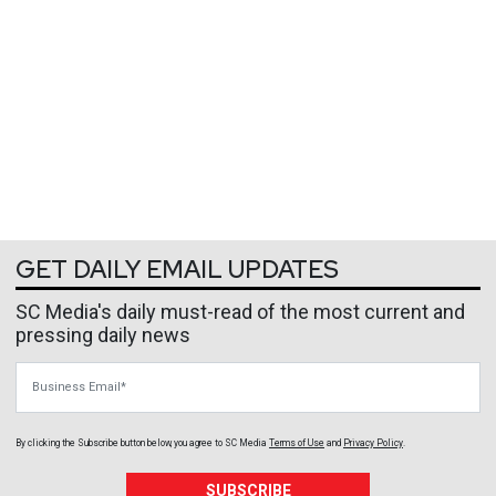
GET DAILY EMAIL UPDATES
SC Media's daily must-read of the most current and
pressing daily news
Business Email
By clicking the Subscribe button below, you agree to
SC Media
Terms of Use
and
Privacy Policy
.
SUBSCRIBE