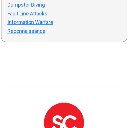
Dumpster Diving
Fault Line Attacks
Information Warfare
Reconnaissance