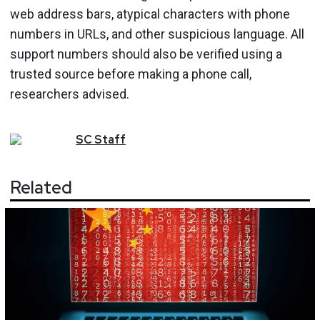
web address bars, atypical characters with phone
numbers in URLs, and other suspicious language. All
support numbers should also be verified using a
trusted source before making a phone call,
researchers advised.
SC
Staff
Related