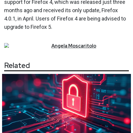
support for Firefox 4, which was released just three
months ago and received its only update, Firefox
4.0.1, in April. Users of Firefox 4 are being advised to
upgrade to Firefox 5.
Angela
Moscaritolo
Related