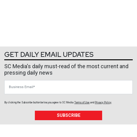
GET DAILY EMAIL UPDATES
SC Media's daily must-read of the most current and
pressing daily news
Business Email
By clicking the Subscribe button below, you agree to
SC Media
Terms of Use
and
Privacy Policy
.
SUBSCRIBE