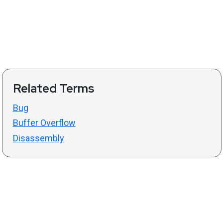
Related Terms
Bug
Buffer Overflow
Disassembly