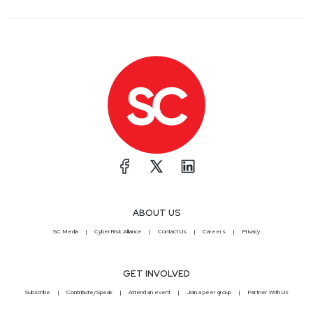
ABOUT US
SC Media
CyberRisk Alliance
Contact Us
Careers
Privacy
GET INVOLVED
Subscribe
Contribute/Speak
Attend an event
Join a peer group
Partner With Us