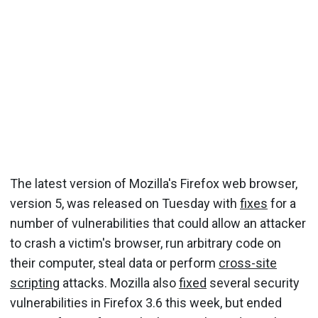
The latest version of Mozilla's Firefox web browser,
version 5, was released on Tuesday with
fixes
for a
number of vulnerabilities that could allow an attacker
to crash a victim's browser, run arbitrary code on
their computer, steal data or perform
cross-site
scripting
attacks. Mozilla also
fixed
several security
vulnerabilities in Firefox 3.6 this week, but ended