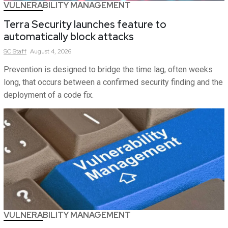
VULNERABILITY MANAGEMENT
Terra Security launches feature to
automatically block attacks
SC
Staff
August 4, 2026
Prevention is designed to bridge the time lag, often weeks
long, that occurs between a confirmed security finding and the
deployment of a code fix.
VULNERABILITY MANAGEMENT