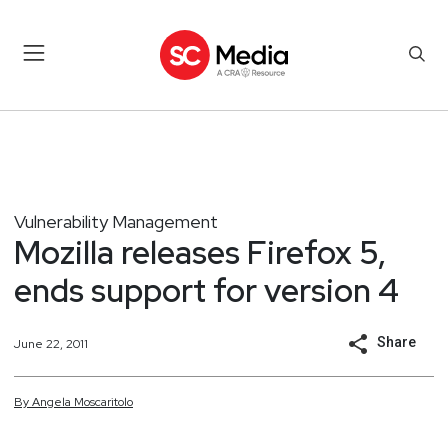
Vulnerability Management
Mozilla releases Firefox 5,
ends support for version 4
Share
June 22, 2011
By
Angela
Moscaritolo