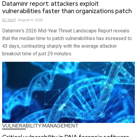
Dataminr report: attackers exploit
vulnerabilities faster than organizations patch
SC
Staff
August 4, 2026
Dataminr's 2026 Mid-Year Threat Landscape Report reveals
that the median time to patch vulnerabilities has increased to
43 days, contrasting sharply with the average attacker
breakout time of just 29 minutes.
VULNERABILITY MANAGEMENT