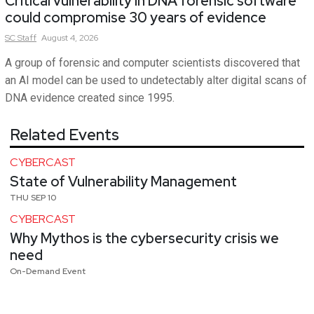
Critical vulnerability in DNA forensic software
could compromise 30 years of evidence
SC
Staff
August 4, 2026
A group of forensic and computer scientists discovered that
an AI model can be used to undetectably alter digital scans of
DNA evidence created since 1995.
Related Events
CYBERCAST
State of Vulnerability Management
THU SEP 10
CYBERCAST
Why Mythos is the cybersecurity crisis we
need
On-Demand Event