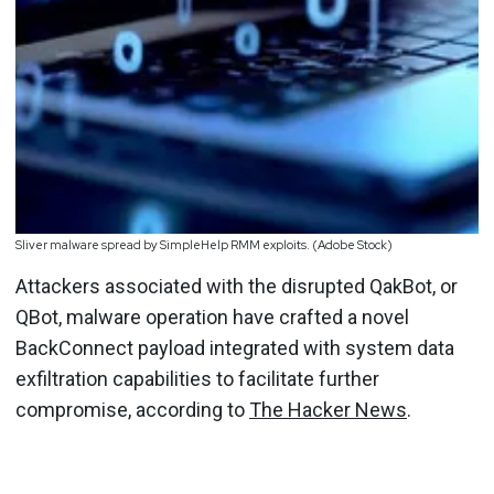
Sliver malware spread by SimpleHelp RMM exploits. (Adobe Stock)
Attackers associated with the disrupted QakBot, or
QBot, malware operation have crafted a novel
BackConnect payload integrated with system data
exfiltration capabilities to facilitate further
compromise, according to
The Hacker News
.