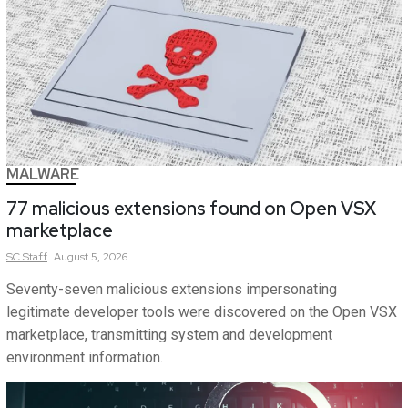
MALWARE
77 malicious extensions found on Open VSX
marketplace
SC
Staff
August 5, 2026
Seventy-seven malicious extensions impersonating
legitimate developer tools were discovered on the Open VSX
marketplace, transmitting system and development
environment information.