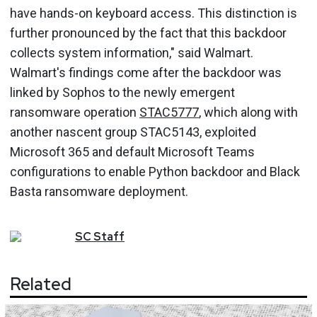
have hands-on keyboard access. This distinction is
further pronounced by the fact that this backdoor
collects system information," said Walmart.
Walmart's findings come after the backdoor was
linked by Sophos to the newly emergent
ransomware operation
STAC5777
, which along with
another nascent group STAC5143, exploited
Microsoft 365 and default Microsoft Teams
configurations to enable Python backdoor and Black
Basta ransomware deployment.
SC
Staff
Related