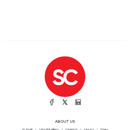
ABOUT US
SC Media
CyberRisk Alliance
Contact Us
Careers
Privacy