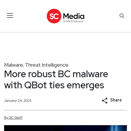
Malware
Threat Intelligence
,
More robust BC malware
with QBot ties emerges
Share
January 24, 2025
By
SC
Staff