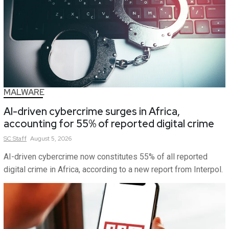
MALWARE
AI-driven cybercrime surges in Africa,
accounting for 55% of reported digital crime
SC
Staff
August 5, 2026
AI-driven cybercrime now constitutes 55% of all reported
digital crime in Africa, according to a new report from Interpol.