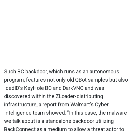
Such BC backdoor, which runs as an autonomous
program, features not only old QBot samples but also
IcedID's KeyHole BC and DarkVNC and was
discovered within the ZLoader-distributing
infrastructure, a report from Walmart's Cyber
Intelligence team showed. "In this case, the malware
we talk about is a standalone backdoor utilizing
BackConnect as a medium to allow a threat actor to