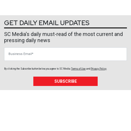
GET DAILY EMAIL UPDATES
SC Media's daily must-read of the most current and
pressing daily news
Business Email
By clicking the Subscribe button below, you agree to
SC Media
Terms of Use
and
Privacy Policy
.
SUBSCRIBE