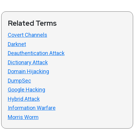
Related Terms
Covert Channels
Darknet
Deauthentication Attack
Dictionary Attack
Domain Hijacking
DumpSec
Google Hacking
Hybrid Attack
Information Warfare
Morris Worm