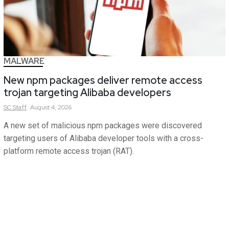
MALWARE
New npm packages deliver remote access
trojan targeting Alibaba developers
SC
Staff
August 4, 2026
A new set of malicious npm packages were discovered
targeting users of Alibaba developer tools with a cross-
platform remote access trojan (RAT).