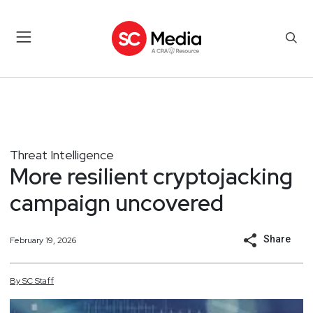
Threat Intelligence
More resilient cryptojacking
campaign uncovered
Share
February 19, 2026
By
SC
Staff