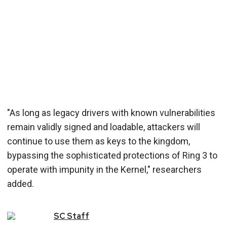
"As long as legacy drivers with known vulnerabilities
remain validly signed and loadable, attackers will
continue to use them as keys to the kingdom,
bypassing the sophisticated protections of Ring 3 to
operate with impunity in the Kernel," researchers
added.
SC
Staff