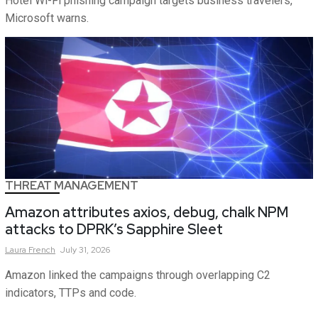
Hotel Wi-Fi phishing campaign targets business travelers,
Microsoft warns.
THREAT MANAGEMENT
Amazon attributes axios, debug, chalk NPM
attacks to DPRK’s Sapphire Sleet
Laura
French
July 31, 2026
Amazon linked the campaigns through overlapping C2
indicators, TTPs and code.