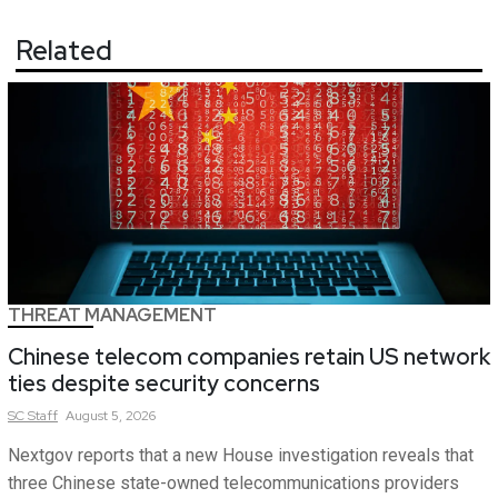
Related
THREAT MANAGEMENT
Chinese telecom companies retain US network
ties despite security concerns
SC
Staff
August 5, 2026
Nextgov reports that a new House investigation reveals that
three Chinese state-owned telecommunications providers