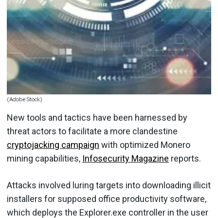
(Adobe Stock)
New tools and tactics have been harnessed by
threat actors to facilitate a more clandestine
cryptojacking campaign
with optimized Monero
mining capabilities,
Infosecurity Magazine
reports.
Attacks involved luring targets into downloading illicit
installers for supposed office productivity software,
which deploys the Explorer.exe controller in the user