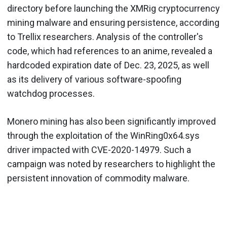
directory before launching the XMRig cryptocurrency
mining malware and ensuring persistence, according
to Trellix researchers. Analysis of the controller's
code, which had references to an anime, revealed a
hardcoded expiration date of Dec. 23, 2025, as well
as its delivery of various software-spoofing
watchdog processes.
Monero mining has also been significantly improved
through the exploitation of the WinRing0x64.sys
driver impacted with CVE-2020-14979. Such a
campaign was noted by researchers to highlight the
persistent innovation of commodity malware.