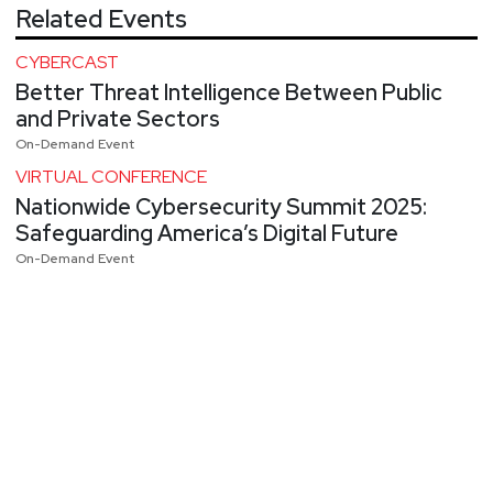
Related Events
CYBERCAST
Better Threat Intelligence Between Public
and Private Sectors
On-Demand Event
VIRTUAL CONFERENCE
Nationwide Cybersecurity Summit 2025:
Safeguarding America’s Digital Future
On-Demand Event