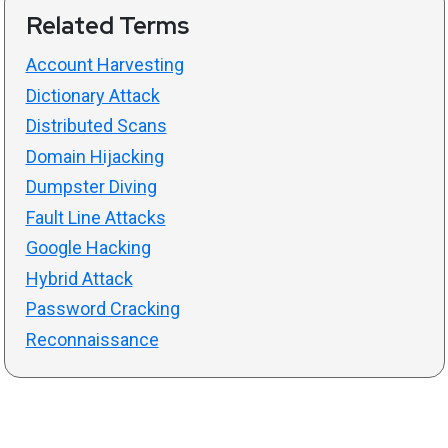
Related Terms
Account Harvesting
Dictionary Attack
Distributed Scans
Domain Hijacking
Dumpster Diving
Fault Line Attacks
Google Hacking
Hybrid Attack
Password Cracking
Reconnaissance