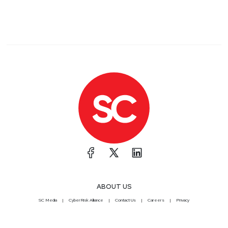
ABOUT US
SC Media
CyberRisk Alliance
Contact Us
Careers
Privacy