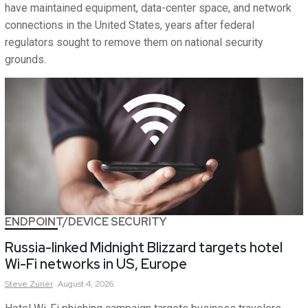
have maintained equipment, data-center space, and network
connections in the United States, years after federal
regulators sought to remove them on national security
grounds.
ENDPOINT/DEVICE SECURITY
Russia-linked Midnight Blizzard targets hotel
Wi-Fi networks in US, Europe
Steve
Zurier
August 4, 2026