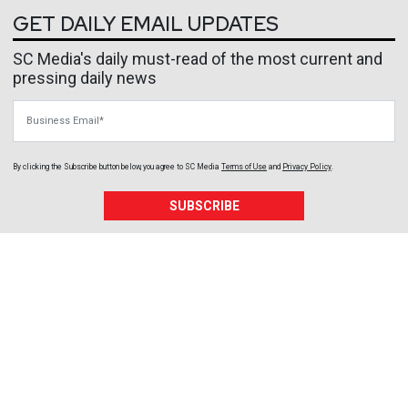
GET DAILY EMAIL UPDATES
SC Media's daily must-read of the most current and
pressing daily news
Business Email
By clicking the Subscribe button below, you agree to
SC Media
Terms of Use
and
Privacy Policy
.
SUBSCRIBE