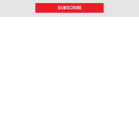
SUBSCRIBE