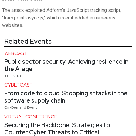
The attack exploited Adform's JavaScript tracking script,
"trackpoint-async.js," which is embedded in numerous
websites.
Related Events
WEBCAST
Public sector security: Achieving resilience in
the AI age
TUE SEP 8
CYBERCAST
From code to cloud: Stopping attacks in the
software supply chain
On-Demand Event
VIRTUAL CONFERENCE
Securing the Backbone: Strategies to
Counter Cyber Threats to Critical