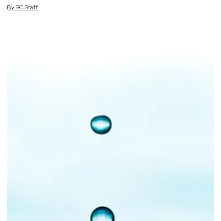
By
SC
Staff