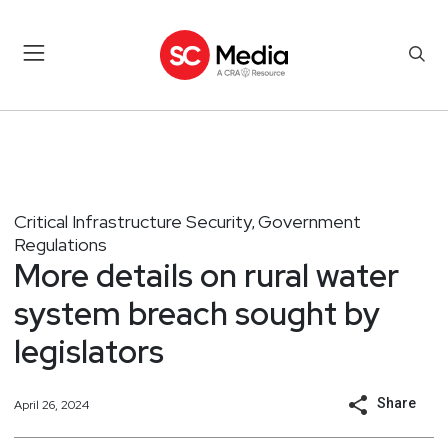
Critical Infrastructure Security
Government
,
Regulations
More details on rural water
system breach sought by
legislators
Share
April 26, 2024