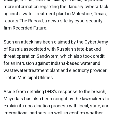
more information regarding the January cyberattack
against a water treatment plant in Muleshoe, Texas,
reports
The Record
, a news site by cybersecurity
firm Recorded Future.
Such an attack has been claimed by
the Cyber Army
of Russia
associated with Russian state-backed
threat operation Sandworm, which also took credit
for an intrusion against Indiana-based water and
wastewater treatment plant and electricity provider
Tipton Municipal Utilities.
Aside from detailing DHS's response to the breach,
Mayorkas has also been sought by the lawmakers to
explain its coordination process with local, state, and
international partners, as well as confirm whether