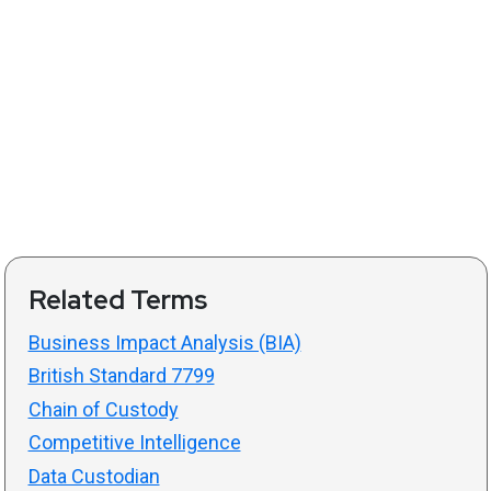
Related Terms
Business Impact Analysis (BIA)
British Standard 7799
Chain of Custody
Competitive Intelligence
Data Custodian