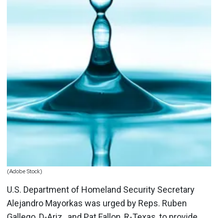
(Adobe Stock)
U.S. Department of Homeland Security Secretary
Alejandro Mayorkas was urged by Reps. Ruben
Gallego, D-Ariz., and Pat Fallon, R-Texas, to provide