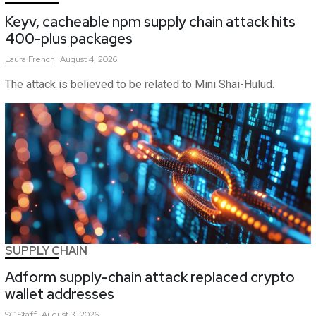
Keyv, cacheable npm supply chain attack hits
400-plus packages
Laura
French
August 4, 2026
The attack is believed to be related to Mini Shai-Hulud.
SUPPLY CHAIN
Adform supply-chain attack replaced crypto
wallet addresses
SC
Staff
August 3, 2026