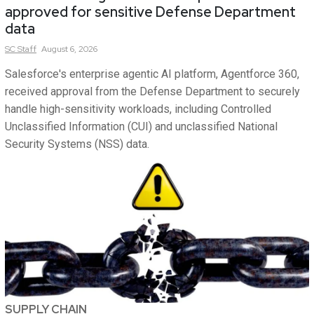
approved for sensitive Defense Department
data
SC
Staff
August 6, 2026
Salesforce's enterprise agentic AI platform, Agentforce 360,
received approval from the Defense Department to securely
handle high-sensitivity workloads, including Controlled
Unclassified Information (CUI) and unclassified National
Security Systems (NSS) data.
SUPPLY CHAIN