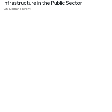
Infrastructure in the Public Sector
On-Demand Event