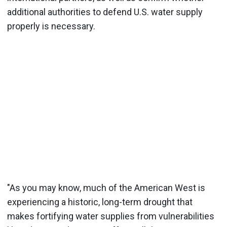
additional authorities to defend U.S. water supply
properly is necessary.
"As you may know, much of the American West is
experiencing a historic, long-term drought that
makes fortifying water supplies from vulnerabilities