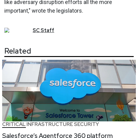
like adversary disruption efforts all the more
important," wrote the legislators.
SC
Staff
Related
CRITICAL INFRASTRUCTURE SECURITY
Salesforce’s Agentforce 360 platform