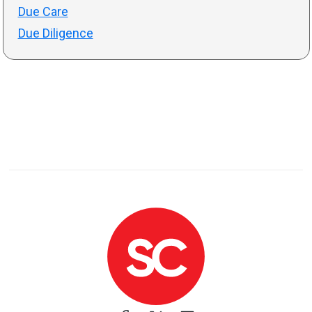
Due Care
Due Diligence