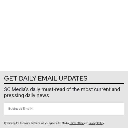
GET DAILY EMAIL UPDATES
SC Media's daily must-read of the most current and
pressing daily news
Business Email
By clicking the Subscribe button below, you agree to
SC Media
Terms of Use
and
Privacy Policy
.